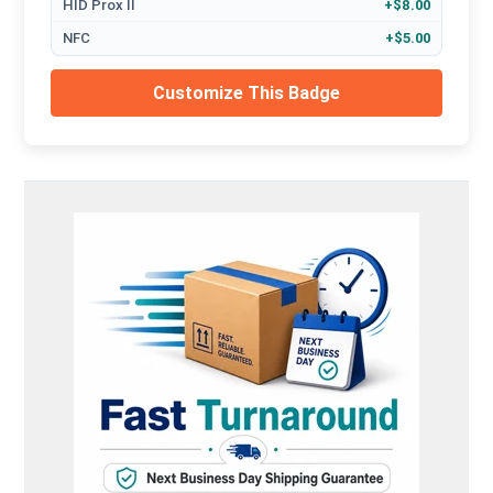
HID Prox II
+$8.00
NFC
+$5.00
Customize This Badge