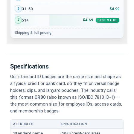
$4.99
31–50
6
$4.69
51+
7
BEST VALUE
Shipping & full pricing
Specifications
Our standard ID badges are the same size and shape as
a typical credit or bank card, so they fit universal badge
holders, clips, and lanyard pouches. The industry calls
this format
CR80
(also known as ISO/IEC 7810 ID-1)—
the most common size for employee IDs, access cards,
and membership badges.
ATTRIBUTE
SPECIFICATION
Physical dimensions and standard for CR80 ID cards
Standard name
CR80 (credit-card size)