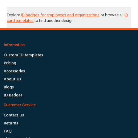
Explore
ID badges for employees and organizations
or browse all
ID
card templates
to find another design.
Information
Custom ID templates
Pricing
Accessories
About Us
Blogs
ID Badges
Customer Service
Contact Us
Returns
FAQ