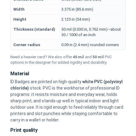
Width
3.375 in (85.6 mm)
Height
2.125 in (54 mm)
Thickness (standard)
30 mil (0.030 in, 0.762 mm)—about
30 / 1000 of an inch
Corner radius
0.09 in (2.4 mm) rounded corners
Need a heavier card? We also offer
40 mil
and
50 mil
PVC
options in the designer for added rigidity and durability.
Material
ID Badges are printed on high-quality
white PVC (polyvinyl
chloride)
stock. PVC is the workhorse of professional ID
programs: it resists moisture and everyday wear, holds
sharp print, and stands up well in typical indoor and light
outdoor use. It is rigid enough to feed reliably through card
printers and slot punches while staying comfortable to
carry in a wallet or holder.
Print quality