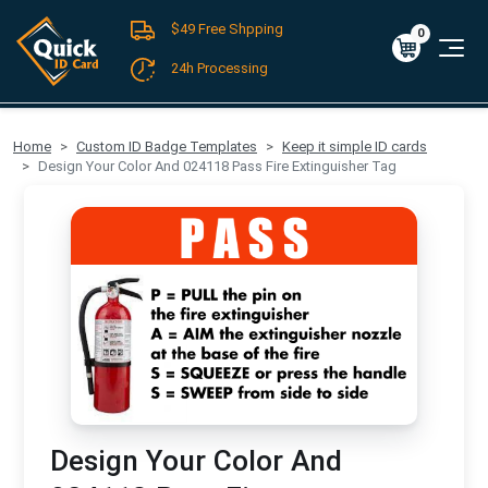
$49 Free Shpping
Register
/
Log-in
0
Cart
0
$0.00
24h Processing
FREE SHIPPING For Domestic Orders over $49!
Home
Custom ID Badge Templates
Keep it simple ID cards
Design Your Color And 024118 Pass Fire Extinguisher Tag
Design Your Color And