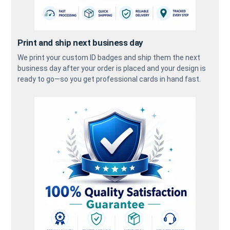
Print and ship next business day
We print your custom ID badges and ship them the next
business day after your order is placed and your design is
ready to go—so you get professional cards in hand fast.