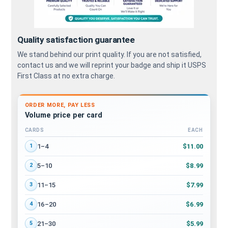
Quality satisfaction guarantee
We stand behind our print quality. If you are not satisfied,
contact us and we will reprint your badge and ship it USPS
First Class at no extra charge.
ORDER MORE, PAY LESS
Volume price per card
CARDS
EACH
Volume discount tiers: quantity ranges and price per card
$11.00
1–4
1
$8.99
5–10
2
$7.99
11–15
3
$6.99
16–20
4
$5.99
21–30
5