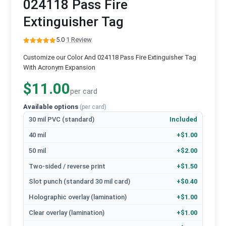
024118 Pass Fire
Extinguisher Tag
5.0
·
1 Review
Customize our Color And 024118 Pass Fire Extinguisher Tag
With Acronym Expansion
$11.00
per card
Available options
(per card)
30 mil PVC (standard)
Included
40 mil
+$1.00
50 mil
+$2.00
Two-sided / reverse print
+$1.50
Slot punch (standard 30 mil card)
+$0.40
Holographic overlay (lamination)
+$1.00
Clear overlay (lamination)
+$1.00