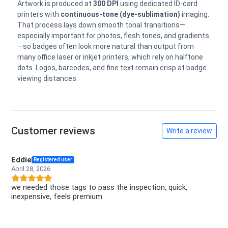
Artwork is produced at
300 DPI
using dedicated ID-card
printers with
continuous-tone (dye-sublimation)
imaging.
That process lays down smooth tonal transitions—
especially important for photos, flesh tones, and gradients
—so badges often look more natural than output from
many office laser or inkjet printers, which rely on halftone
dots. Logos, barcodes, and fine text remain crisp at badge
viewing distances.
Customer reviews
Write a review
Eddie
Registered user
April 28, 2026
we needed those tags to pass the inspection, quick,
inexpensive, feels premium