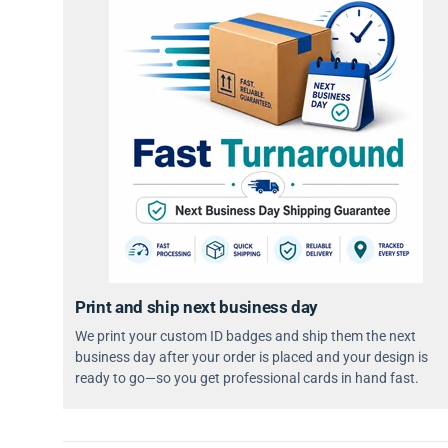
Print and ship next business day
We print your custom ID badges and ship them the next
business day after your order is placed and your design is
ready to go—so you get professional cards in hand fast.