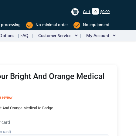
Cart
0
$0.00
 processing
No minimal order
No equipment
Options
FAQ
Customer Service
My Account
ur Bright And Orange Medical
a review
ht And Orange Medical Id Badge
r card
er card)