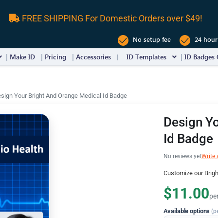
FREE SHIPPING For Domestic Orders over $49!
No setup fee
24 hour
Make ID
Pricing
Accessories
ID Templates
ID Badges 
sign Your Bright And Orange Medical Id Badge
Design Yo
Id Badge
No reviews yet
Write 
Customize our Brig
$11.00
pe
Available options
(p