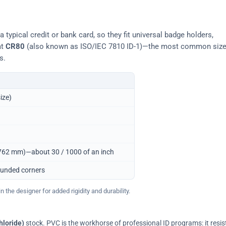
typical credit or bank card, so they fit universal badge holders,
at
CR80
(also known as ISO/IEC 7810 ID-1)—the most common siz
s.
ize)
0.762 mm)—about 30 / 1000 of an inch
ounded corners
 the designer for added rigidity and durability.
hloride)
stock. PVC is the workhorse of professional ID programs: it resis