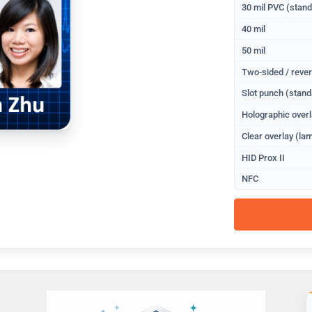
30 mil PVC (stan
40 mil
50 mil
Two-sided / rever
Slot punch (stand
Holographic overl
Clear overlay (lam
HID Prox II
NFC