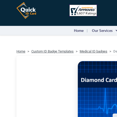
Home
Our Services
Home
Custom ID Badge Templates
Medical ID badges
De