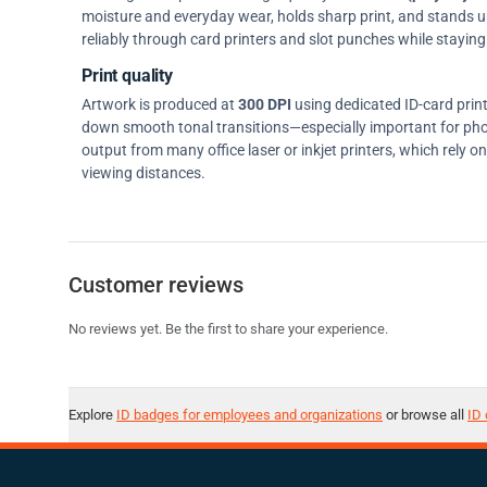
moisture and everyday wear, holds sharp print, and stands up w
reliably through card printers and slot punches while staying 
Print quality
Artwork is produced at
300 DPI
using dedicated ID-card prin
down smooth tonal transitions—especially important for pho
output from many office laser or inkjet printers, which rely 
viewing distances.
Customer reviews
No reviews yet. Be the first to share your experience.
Explore
ID badges for employees and organizations
or browse all
ID 