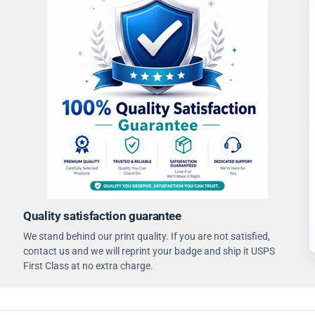
Quality satisfaction guarantee
We stand behind our print quality. If you are not satisfied,
contact us and we will reprint your badge and ship it USPS
First Class at no extra charge.