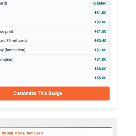
dard)
Included
+$1.00
+$2.00
se print
+$1.50
ard 30 mil card)
+$0.40
ay (lamination)
+$1.00
ination)
+$1.00
+$8.00
+$5.00
Customize This Badge
ORDER MORE, PAY LESS