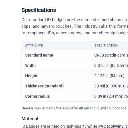
Specifications
Our standard ID badges are the same size and shape as a 
clips, and lanyard pouches. The industry calls this form
for employee IDs, access cards, and membership badge
ATTRIBUTE
SPECIFICATION
Physical dimensions and standard for CR80 ID cards
Standard name
CR80 (credit-card s
Width
3.375 in (85.6 mm)
Height
2.125 in (54 mm)
Thickness (standard)
30 mil (0.030 in, 
Corner radius
0.09 in (2.4 mm) r
Need a heavier card? We also offer
40 mil
and
50 mil
PVC options in
Material
ID Badges are printed on high-quality
white PVC (polyvinyl c