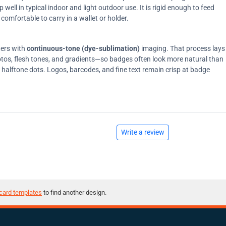
ell in typical indoor and light outdoor use. It is rigid enough to feed
comfortable to carry in a wallet or holder.
ters with
continuous-tone (dye-sublimation)
imaging. That process lays
tos, flesh tones, and gradients—so badges often look more natural than
on halftone dots. Logos, barcodes, and fine text remain crisp at badge
Write a review
card templates
to find another design.