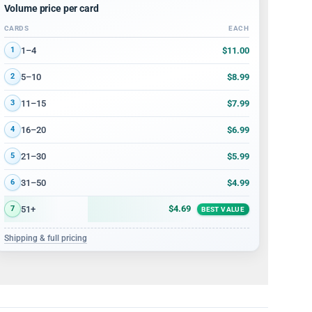
Volume price per card
CARDS
EACH
Volume discount tiers: quantity ranges and price per card
$11.00
1–4
1
$8.99
5–10
2
$7.99
11–15
3
$6.99
16–20
4
$5.99
21–30
5
$4.99
31–50
6
$4.69
51+
7
BEST VALUE
Shipping & full pricing