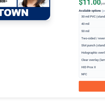
$11.00
pe
Available options
(p
30 mil PVC (stan
40 mil
50 mil
Two-sided / rever
Slot punch (stand
Holographic overl
Clear overlay (lam
HID Prox II
NFC