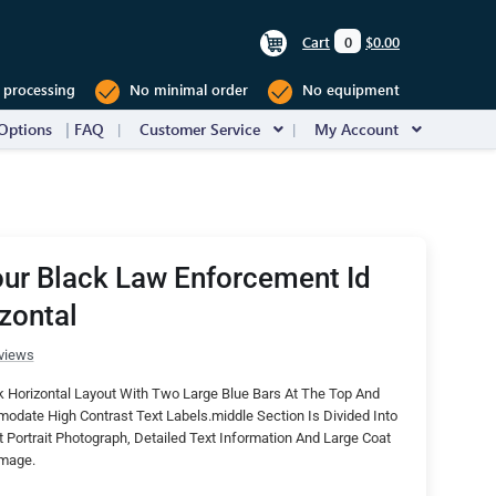
Cart
0
$0.00
 processing
No minimal order
No equipment
Options
FAQ
Customer Service
My Account
ur Black Law Enforcement Id
zontal
views
 Horizontal Layout With Two Large Blue Bars At The Top And
date High Contrast Text Labels.middle Section Is Divided Into
Portrait Photograph, Detailed Text Information And Large Coat
Image.