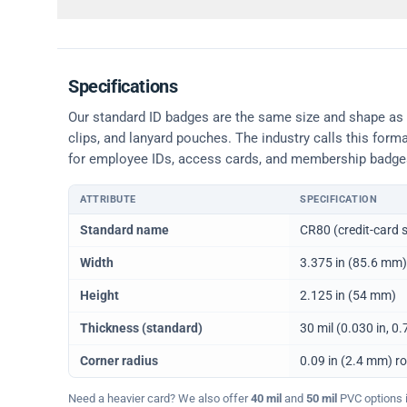
Specifications
Our standard ID badges are the same size and shape as a 
clips, and lanyard pouches. The industry calls this form
for employee IDs, access cards, and membership badge
ATTRIBUTE
SPECIFICATION
Physical dimensions and standard for CR80 ID cards
Standard name
CR80 (credit-card s
Width
3.375 in (85.6 mm)
Height
2.125 in (54 mm)
Thickness (standard)
30 mil (0.030 in, 
Corner radius
0.09 in (2.4 mm) r
Need a heavier card? We also offer
40 mil
and
50 mil
PVC options in