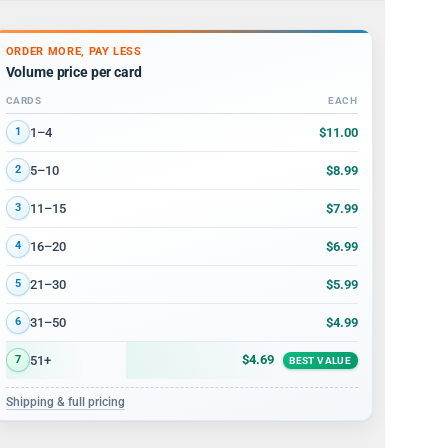
ORDER MORE, PAY LESS
Volume price per card
CARDS
EACH
Volume discount tiers: quantity ranges and price per card
$11.00
1–4
1
$8.99
5–10
2
$7.99
11–15
3
$6.99
16–20
4
$5.99
21–30
5
$4.99
31–50
6
$4.69
51+
7
BEST VALUE
Shipping & full pricing