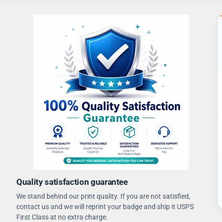
Quality satisfaction guarantee
We stand behind our print quality. If you are not satisfied,
contact us and we will reprint your badge and ship it USPS
First Class at no extra charge.