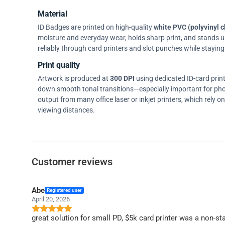
Material
ID Badges are printed on high-quality
white PVC (polyvinyl c
moisture and everyday wear, holds sharp print, and stands up w
reliably through card printers and slot punches while staying 
Print quality
Artwork is produced at
300 DPI
using dedicated ID-card prin
down smooth tonal transitions—especially important for pho
output from many office laser or inkjet printers, which rely 
viewing distances.
Customer reviews
Abe
Registered user
April 20, 2026
great solution for small PD, $5k card printer was a non-sta