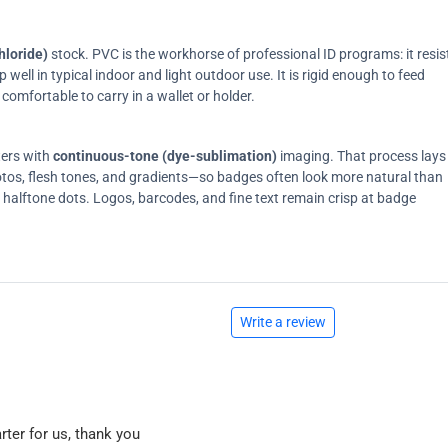
hloride)
stock. PVC is the workhorse of professional ID programs: it resis
ell in typical indoor and light outdoor use. It is rigid enough to feed
comfortable to carry in a wallet or holder.
ters with
continuous-tone (dye-sublimation)
imaging. That process lays
tos, flesh tones, and gradients—so badges often look more natural than
on halftone dots. Logos, barcodes, and fine text remain crisp at badge
Write a review
rter for us, thank you