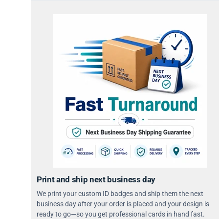
Print and ship next business day
We print your custom ID badges and ship them the next
business day after your order is placed and your design is
ready to go—so you get professional cards in hand fast.