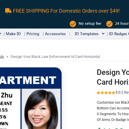
FREE SHIPPING For Domestic Orders over $49!
No setup fee
24 hour
Make ID
Pricing
Accessories
ID Templates
ID Badges 
rds
Design Your Black Law Enforcement Id Card Horizontal
Design Yo
Card Hori
5.0
·
2 Re
Customize our Black
Bottom Can Accommo
3 Segments To Host 
Of Arms Or Badge 