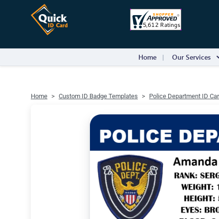
Home
Our Services
Home
Custom ID Badge Templates
Police Department ID Ca