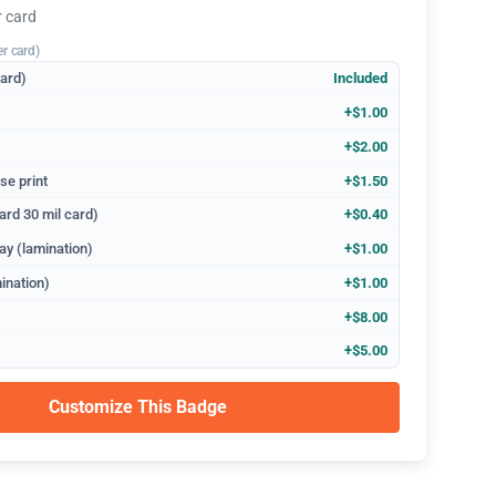
r card
er card)
dard)
Included
+$1.00
+$2.00
se print
+$1.50
ard 30 mil card)
+$0.40
ay (lamination)
+$1.00
ination)
+$1.00
+$8.00
+$5.00
Customize This Badge