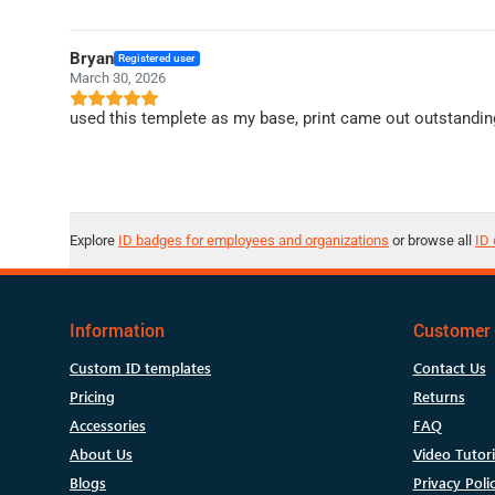
Bryan
Registered user
March 30, 2026
used this templete as my base, print came out outstandin
Explore
ID badges for employees and organizations
or browse all
ID 
Information
Customer 
Custom ID templates
Contact Us
Pricing
Returns
Accessories
FAQ
About Us
Video Tutori
Blogs
Privacy Poli