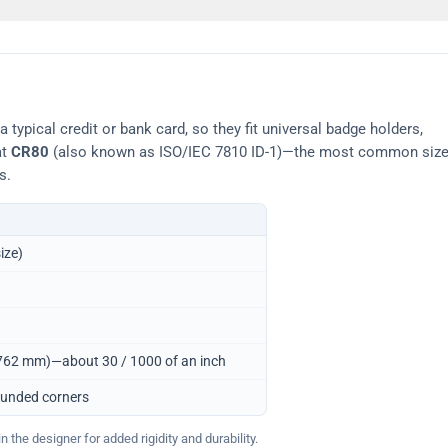
typical credit or bank card, so they fit universal badge holders,
at
CR80
(also known as ISO/IEC 7810 ID-1)—the most common siz
s.
ize)
0.762 mm)—about 30 / 1000 of an inch
ounded corners
 the designer for added rigidity and durability.