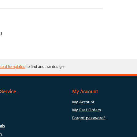
g
card templates
to find another design.
Service
My Account
My Account
My Past Orders
Forgot password?
als
cy