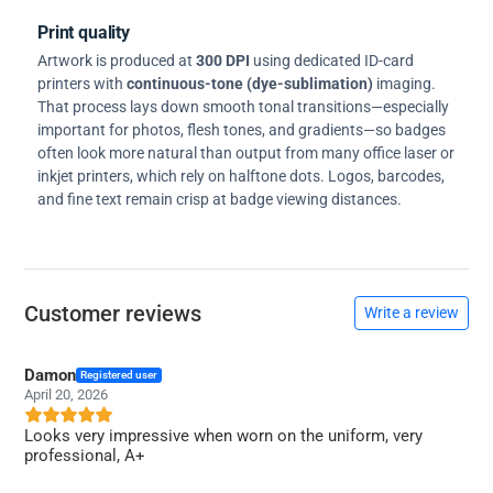
Print quality
Artwork is produced at
300 DPI
using dedicated ID-card
printers with
continuous-tone (dye-sublimation)
imaging.
That process lays down smooth tonal transitions—especially
important for photos, flesh tones, and gradients—so badges
often look more natural than output from many office laser or
inkjet printers, which rely on halftone dots. Logos, barcodes,
and fine text remain crisp at badge viewing distances.
Customer reviews
Write a review
Damon
Registered user
April 20, 2026
Looks very impressive when worn on the uniform, very
professional, A+