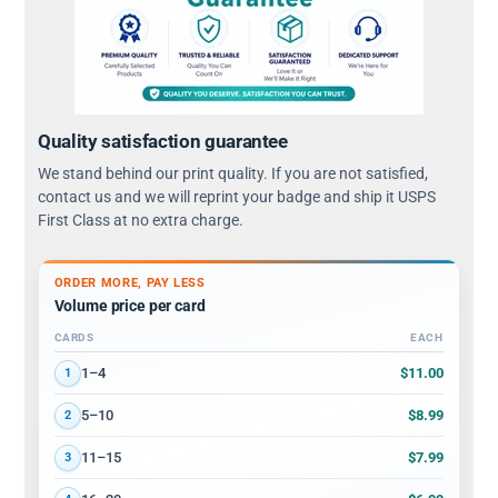
Quality satisfaction guarantee
We stand behind our print quality. If you are not satisfied,
contact us and we will reprint your badge and ship it USPS
First Class at no extra charge.
ORDER MORE, PAY LESS
Volume price per card
CARDS
EACH
Volume discount tiers: quantity ranges and price per card
$11.00
1–4
1
$8.99
5–10
2
$7.99
11–15
3