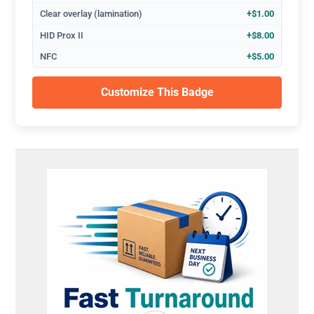
Clear overlay (lamination)
+$1.00
HID Prox II
+$8.00
NFC
+$5.00
Customize This Badge