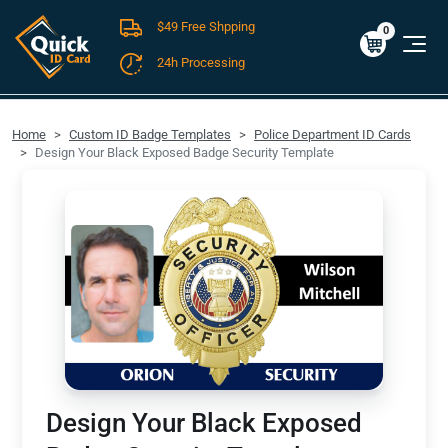
$49 Free Shpping
Cart
0
$0.00
0
24h Processing
FREE SHIPPING For Domestic Orders over $49!
Home
Custom ID Badge Templates
Police Department ID Cards
Design Your Black Exposed Badge Security Template
Design Your Black Exposed