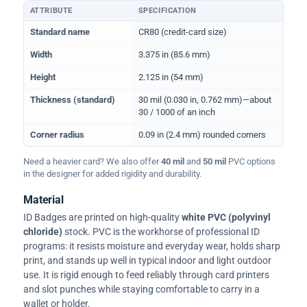
ATTRIBUTE
SPECIFICATION
Physical dimensions and standard for CR80 ID cards
Standard name
CR80 (credit-card size)
Width
3.375 in (85.6 mm)
Height
2.125 in (54 mm)
Thickness (standard)
30 mil (0.030 in, 0.762 mm)—about
30 / 1000 of an inch
Corner radius
0.09 in (2.4 mm) rounded corners
Need a heavier card? We also offer
40 mil
and
50 mil
PVC options
in the designer for added rigidity and durability.
Material
ID Badges are printed on high-quality
white PVC (polyvinyl
chloride)
stock. PVC is the workhorse of professional ID
programs: it resists moisture and everyday wear, holds sharp
print, and stands up well in typical indoor and light outdoor
use. It is rigid enough to feed reliably through card printers
and slot punches while staying comfortable to carry in a
wallet or holder.