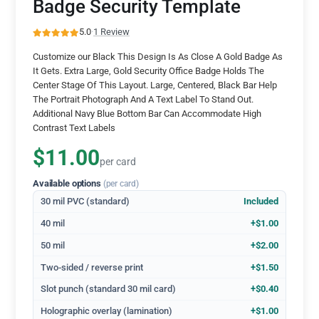
Badge Security Template
5.0
·
1 Review
Customize our Black This Design Is As Close A Gold Badge As
It Gets. Extra Large, Gold Security Office Badge Holds The
Center Stage Of This Layout. Large, Centered, Black Bar Help
The Portrait Photograph And A Text Label To Stand Out.
Additional Navy Blue Bottom Bar Can Accommodate High
Contrast Text Labels
$11.00
per card
Available options
(per card)
30 mil PVC (standard)
Included
40 mil
+$1.00
50 mil
+$2.00
Two-sided / reverse print
+$1.50
Slot punch (standard 30 mil card)
+$0.40
Holographic overlay (lamination)
+$1.00