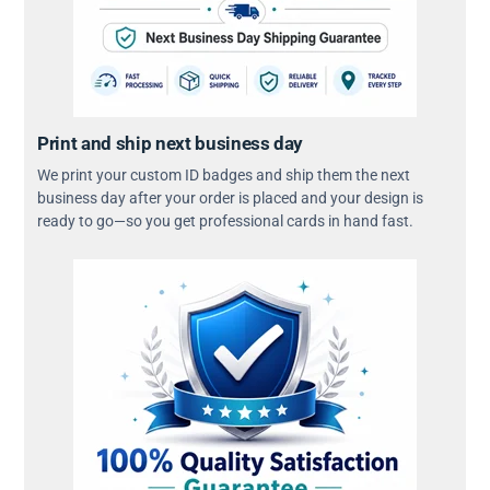
Print and ship next business day
We print your custom ID badges and ship them the next
business day after your order is placed and your design is
ready to go—so you get professional cards in hand fast.