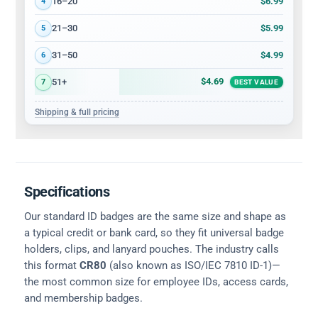
$6.99
16–20
4
$5.99
21–30
5
$4.99
31–50
6
$4.69
51+
7
BEST VALUE
Shipping & full pricing
Specifications
Our standard ID badges are the same size and shape as
a typical credit or bank card, so they fit universal badge
holders, clips, and lanyard pouches. The industry calls
this format
CR80
(also known as ISO/IEC 7810 ID-1)—
the most common size for employee IDs, access cards,
and membership badges.