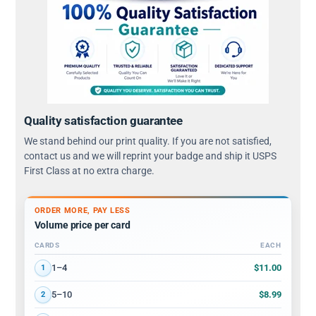
Quality satisfaction guarantee
We stand behind our print quality. If you are not satisfied,
contact us and we will reprint your badge and ship it USPS
First Class at no extra charge.
ORDER MORE, PAY LESS
Volume price per card
CARDS
EACH
Volume discount tiers: quantity ranges and price per card
$11.00
1–4
1
$8.99
5–10
2