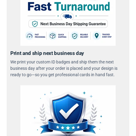
Print and ship next business day
We print your custom ID badges and ship them the next
business day after your order is placed and your design is
ready to go—so you get professional cards in hand fast.