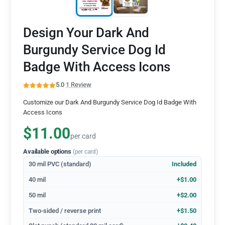
Design Your Dark And
Burgundy Service Dog Id
Badge With Access Icons
5.0
·
1 Review
Customize our Dark And Burgundy Service Dog Id Badge With
Access Icons
$11.00
per card
Available options
(per card)
30 mil PVC (standard)
Included
40 mil
+$1.00
50 mil
+$2.00
Two-sided / reverse print
+$1.50