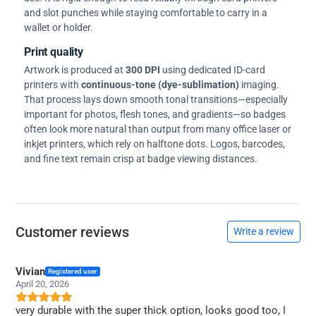
and slot punches while staying comfortable to carry in a
wallet or holder.
Print quality
Artwork is produced at
300 DPI
using dedicated ID-card
printers with
continuous-tone (dye-sublimation)
imaging.
That process lays down smooth tonal transitions—especially
important for photos, flesh tones, and gradients—so badges
often look more natural than output from many office laser or
inkjet printers, which rely on halftone dots. Logos, barcodes,
and fine text remain crisp at badge viewing distances.
Customer reviews
Write a review
Vivian
Registered user
April 20, 2026
very durable with the super thick option, looks good too, I