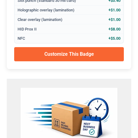
Slot punch (standard 30 mil card)
+$0.40
Holographic overlay (lamination)
+$1.00
Clear overlay (lamination)
+$1.00
HID Prox II
+$8.00
NFC
+$5.00
Customize This Badge