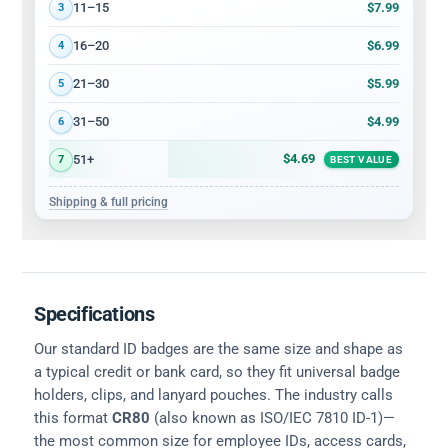
$7.99
11–15
3
$6.99
16–20
4
$5.99
21–30
5
$4.99
31–50
6
$4.69
51+
7
BEST VALUE
Shipping & full pricing
Specifications
Our standard ID badges are the same size and shape as
a typical credit or bank card, so they fit universal badge
holders, clips, and lanyard pouches. The industry calls
this format
CR80
(also known as ISO/IEC 7810 ID-1)—
the most common size for employee IDs, access cards,