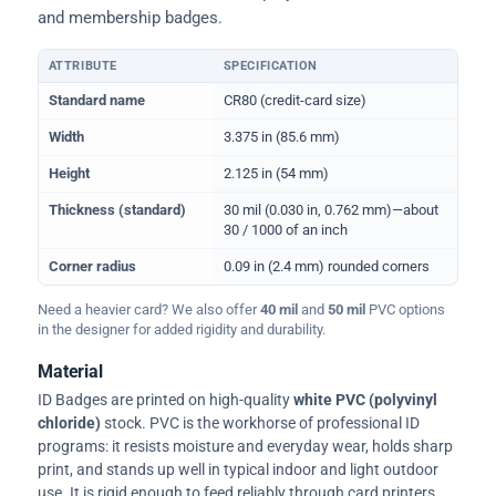
and membership badges.
ATTRIBUTE
SPECIFICATION
Physical dimensions and standard for CR80 ID cards
Standard name
CR80 (credit-card size)
Width
3.375 in (85.6 mm)
Height
2.125 in (54 mm)
Thickness (standard)
30 mil (0.030 in, 0.762 mm)—about
30 / 1000 of an inch
Corner radius
0.09 in (2.4 mm) rounded corners
Need a heavier card? We also offer
40 mil
and
50 mil
PVC options
in the designer for added rigidity and durability.
Material
ID Badges are printed on high-quality
white PVC (polyvinyl
chloride)
stock. PVC is the workhorse of professional ID
programs: it resists moisture and everyday wear, holds sharp
print, and stands up well in typical indoor and light outdoor
use. It is rigid enough to feed reliably through card printers