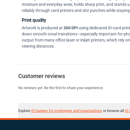
moisture and everyday wear, holds sharp print, and stands up w
reliably through card printers and slot punches while staying 
Print quality
Artwork is produced at
300 DPI
using dedicated ID-card prin
down smooth tonal transitions—especially important for pho
output from many office laser or inkjet printers, which rely 
viewing distances.
Customer reviews
No reviews yet. Be the first to share your experience.
Explore
ID badges for employees and organizations
or browse all
ID 