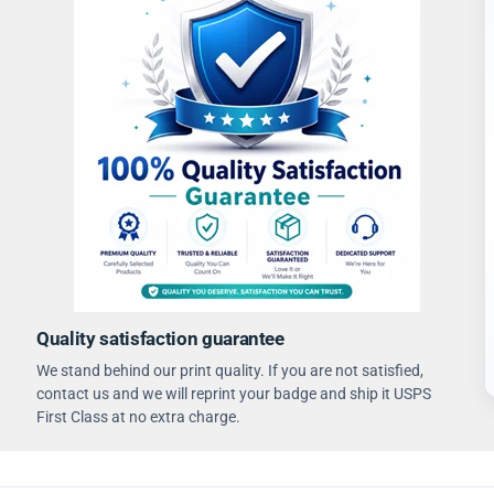
Quality satisfaction guarantee
We stand behind our print quality. If you are not satisfied,
contact us and we will reprint your badge and ship it USPS
First Class at no extra charge.