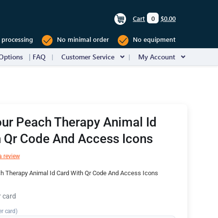
Cart
0
$0.00
 processing
No minimal order
No equipment
Options
FAQ
Customer Service
My Account
ur Peach Therapy Animal Id
h Qr Code And Access Icons
a review
h Therapy Animal Id Card With Qr Code And Access Icons
r card
er card)