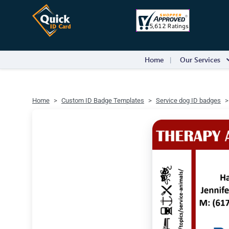
Home
Our Services
Home
Custom ID Badge Templates
Service dog ID badges