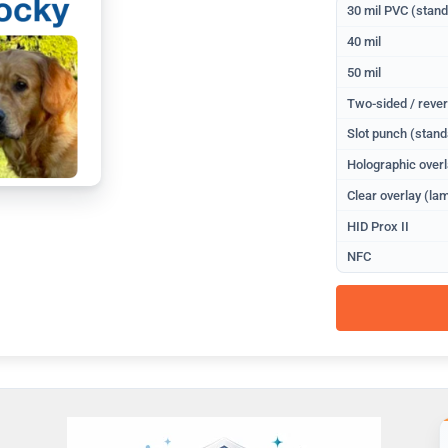
30 mil PVC (stan
40 mil
50 mil
Two-sided / rever
Slot punch (stand
Holographic overl
Clear overlay (lam
HID Prox II
NFC