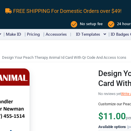
FREE SHIPPING For Domestic Orders over $49!
No setup fee
24 hour
Make ID
Pricing
Accessories
ID Templates
ID Badges 
Design Your Peach Therapy Animal Id Card With Qr Code And Access Icons
Design Yo
Card Wit
No reviews yet
Write 
Customize our Peac
$11.00
pe
Available options
(p