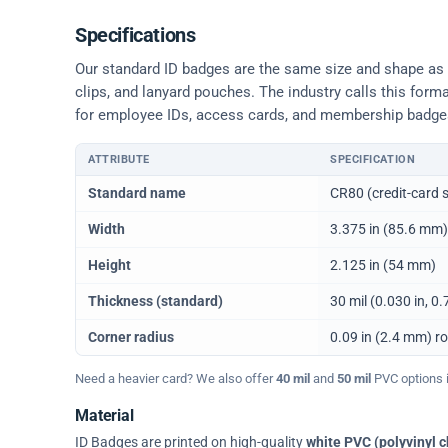
Specifications
Our standard ID badges are the same size and shape as a 
clips, and lanyard pouches. The industry calls this form
for employee IDs, access cards, and membership badge
ATTRIBUTE
SPECIFICATION
Physical dimensions and standard for CR80 ID cards
Standard name
CR80 (credit-card s
Width
3.375 in (85.6 mm)
Height
2.125 in (54 mm)
Thickness (standard)
30 mil (0.030 in, 
Corner radius
0.09 in (2.4 mm) r
Need a heavier card? We also offer
40 mil
and
50 mil
PVC options in
Material
ID Badges are printed on high-quality
white PVC (polyvinyl c