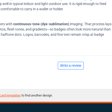
ell in typical indoor and light outdoor use. It is rigid enough to feed
comfortable to carry in a wallet or holder.
ters with
continuous-tone (dye-sublimation)
imaging. That process lays
tos, flesh tones, and gradients—so badges often look more natural than
on halftone dots. Logos, barcodes, and fine text remain crisp at badge
Write a review
card templates
to find another design.