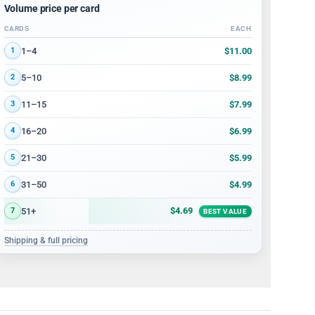
Volume price per card
CARDS
EACH
Volume discount tiers: quantity ranges and price per card
$11.00
1–4
1
$8.99
5–10
2
$7.99
11–15
3
$6.99
16–20
4
$5.99
21–30
5
$4.99
31–50
6
$4.69
51+
7
BEST VALUE
Shipping & full pricing