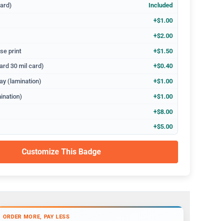
dard)
Included
+$1.00
+$2.00
se print
+$1.50
ard 30 mil card)
+$0.40
ay (lamination)
+$1.00
ination)
+$1.00
+$8.00
+$5.00
Customize This Badge
ORDER MORE, PAY LESS