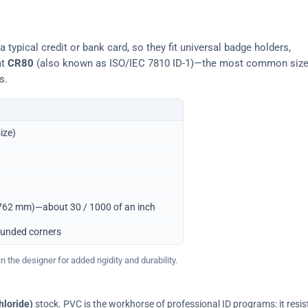
typical credit or bank card, so they fit universal badge holders,
at
CR80
(also known as ISO/IEC 7810 ID-1)—the most common siz
s.
ize)
0.762 mm)—about 30 / 1000 of an inch
ounded corners
 the designer for added rigidity and durability.
hloride)
stock. PVC is the workhorse of professional ID programs: it resis