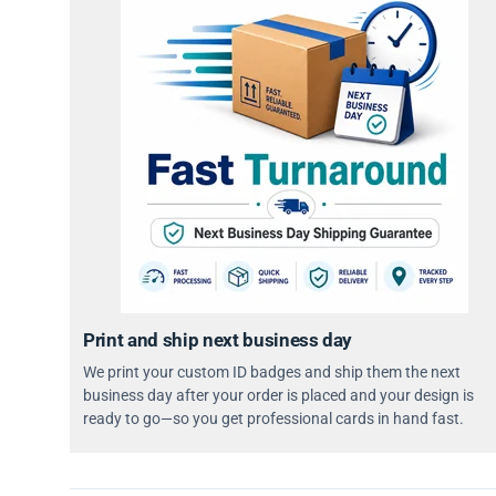
Print and ship next business day
We print your custom ID badges and ship them the next
business day after your order is placed and your design is
ready to go—so you get professional cards in hand fast.