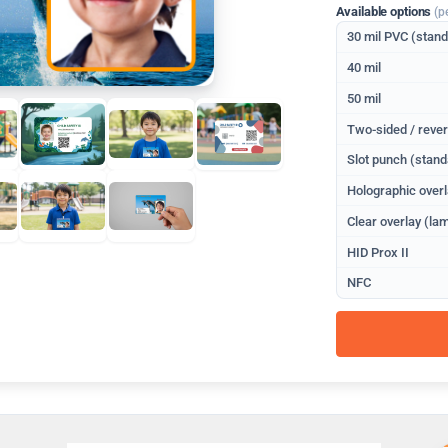
Available options
(p
30 mil PVC (stan
40 mil
50 mil
Two-sided / rever
Slot punch (stand
Holographic overl
Clear overlay (lam
HID Prox II
NFC