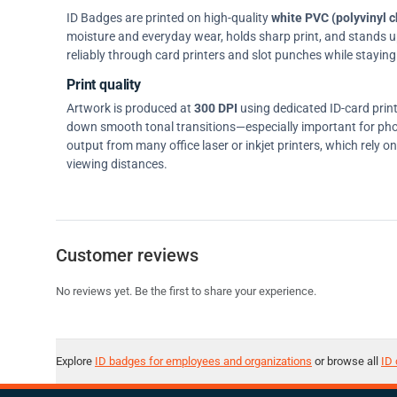
ID Badges are printed on high-quality
white PVC (polyvinyl c
moisture and everyday wear, holds sharp print, and stands up w
reliably through card printers and slot punches while staying 
Print quality
Artwork is produced at
300 DPI
using dedicated ID-card prin
down smooth tonal transitions—especially important for pho
output from many office laser or inkjet printers, which rely 
viewing distances.
Customer reviews
No reviews yet. Be the first to share your experience.
Explore
ID badges for employees and organizations
or browse all
ID 