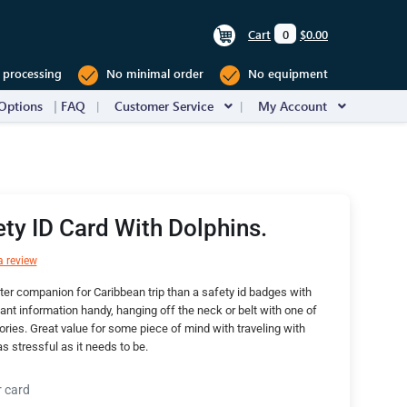
Cart
0
$0.00
 processing
No minimal order
No equipment
Options
FAQ
Customer Service
My Account
ety ID Card With Dolphins.
a review
ter companion for Caribbean trip than a safety id badges with
ant information handy, hanging off the neck or belt with one of
ries. Great value for some piece of mind with traveling with
as stressful as it needs to be.
r card