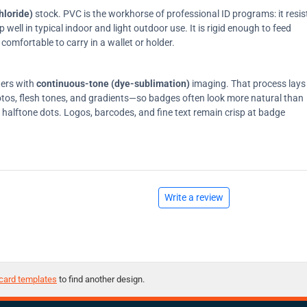
hloride)
stock. PVC is the workhorse of professional ID programs: it resis
ell in typical indoor and light outdoor use. It is rigid enough to feed
comfortable to carry in a wallet or holder.
ters with
continuous-tone (dye-sublimation)
imaging. That process lays
tos, flesh tones, and gradients—so badges often look more natural than
on halftone dots. Logos, barcodes, and fine text remain crisp at badge
Write a review
card templates
to find another design.