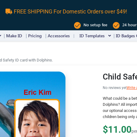
FREE SHIPPING For Domestic Orders over $49!
No setup fee
24 hour
Make ID
Pricing
Accessories
ID Templates
ID Badges 
ld Safety ID card with Dolphins.
Child Saf
No reviews yet
Write 
What could be a bet
Dolphins? All import
our optional accesso
children being only 
$11.00
pe