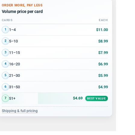
ORDER MORE, PAY LESS
Volume price per card
CARDS
EACH
Volume discount tiers: quantity ranges and price per card
$11.00
1–4
1
$8.99
5–10
2
$7.99
11–15
3
$6.99
16–20
4
$5.99
21–30
5
$4.99
31–50
6
$4.69
51+
7
BEST VALUE
Shipping & full pricing