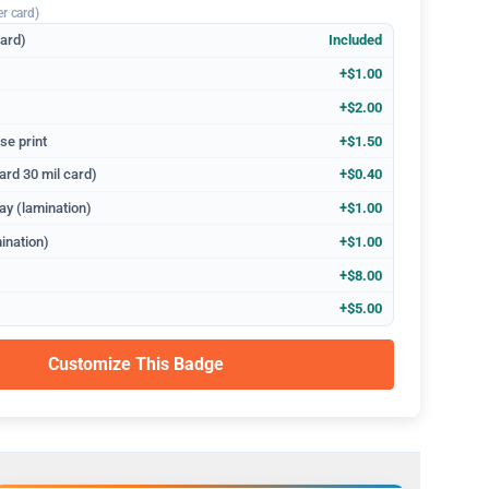
er card)
dard)
Included
+$1.00
+$2.00
se print
+$1.50
ard 30 mil card)
+$0.40
ay (lamination)
+$1.00
ination)
+$1.00
+$8.00
+$5.00
Customize This Badge