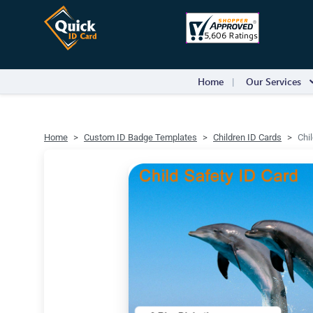
Home
Our Services
Home
Custom ID Badge Templates
Children ID Cards
Chi