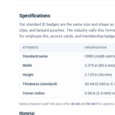
Specifications
Our standard ID badges are the same size and shape as a 
clips, and lanyard pouches. The industry calls this form
for employee IDs, access cards, and membership badge
ATTRIBUTE
SPECIFICATION
Physical dimensions and standard for CR80 ID cards
Standard name
CR80 (credit-card s
Width
3.375 in (85.6 mm)
Height
2.125 in (54 mm)
Thickness (standard)
30 mil (0.030 in, 
Corner radius
0.09 in (2.4 mm) r
Need a heavier card? We also offer
40 mil
and
50 mil
PVC options in
Material