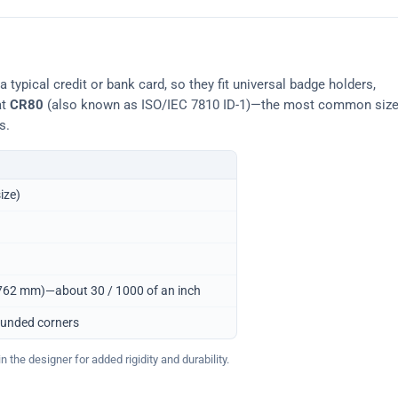
typical credit or bank card, so they fit universal badge holders,
at
CR80
(also known as ISO/IEC 7810 ID-1)—the most common siz
s.
ize)
0.762 mm)—about 30 / 1000 of an inch
ounded corners
 the designer for added rigidity and durability.