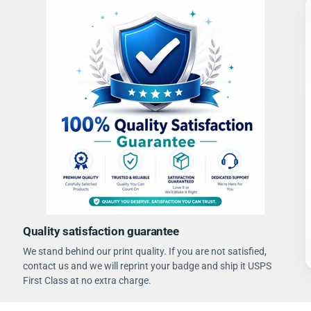
Quality satisfaction guarantee
We stand behind our print quality. If you are not satisfied,
contact us and we will reprint your badge and ship it USPS
First Class at no extra charge.