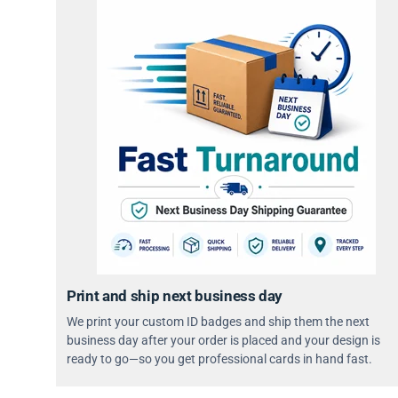
Print and ship next business day
We print your custom ID badges and ship them the next
business day after your order is placed and your design is
ready to go—so you get professional cards in hand fast.