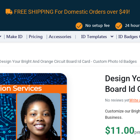
FREE SHIPPING For Domestic Orders over $49!
No setup fee
24 hour
Make ID
Pricing
Accessories
ID Templates
ID Badges 
Design Your Bright And Orange Circuit Board Id Card - Custom Photo Id Badges
Design Yo
Board Id 
No reviews yet
Write 
Customize our Brigh
Business.
$11.00
pe