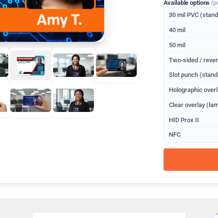
Available options
(p
30 mil PVC (stan
40 mil
50 mil
Two-sided / rever
Slot punch (stand
Holographic overl
Clear overlay (lam
HID Prox II
NFC