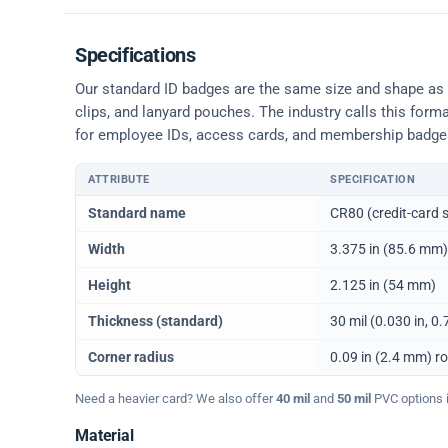
Specifications
Our standard ID badges are the same size and shape as a 
clips, and lanyard pouches. The industry calls this form
for employee IDs, access cards, and membership badge
ATTRIBUTE
SPECIFICATION
Physical dimensions and standard for CR80 ID cards
Standard name
CR80 (credit-card s
Width
3.375 in (85.6 mm)
Height
2.125 in (54 mm)
Thickness (standard)
30 mil (0.030 in, 
Corner radius
0.09 in (2.4 mm) r
Need a heavier card? We also offer
40 mil
and
50 mil
PVC options in
Material