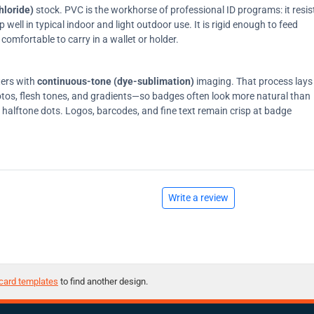
hloride)
stock. PVC is the workhorse of professional ID programs: it resis
ell in typical indoor and light outdoor use. It is rigid enough to feed
comfortable to carry in a wallet or holder.
ters with
continuous-tone (dye-sublimation)
imaging. That process lays
tos, flesh tones, and gradients—so badges often look more natural than
on halftone dots. Logos, barcodes, and fine text remain crisp at badge
Write a review
card templates
to find another design.