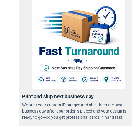
Print and ship next business day
We print your custom ID badges and ship them the next
business day after your order is placed and your design is
ready to go—so you get professional cards in hand fast.