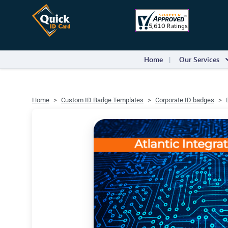
Home
Our Services
Home
Custom ID Badge Templates
Corporate ID badges