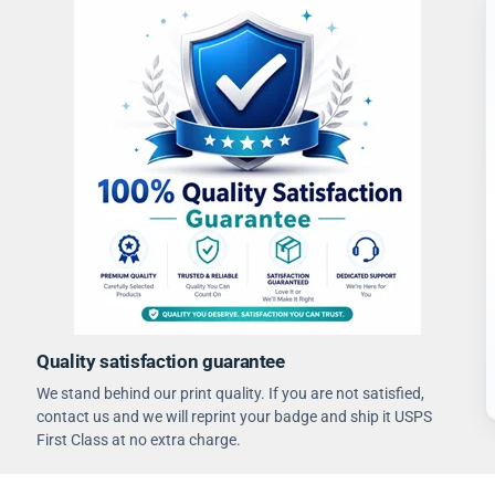
Quality satisfaction guarantee
We stand behind our print quality. If you are not satisfied,
contact us and we will reprint your badge and ship it USPS
First Class at no extra charge.