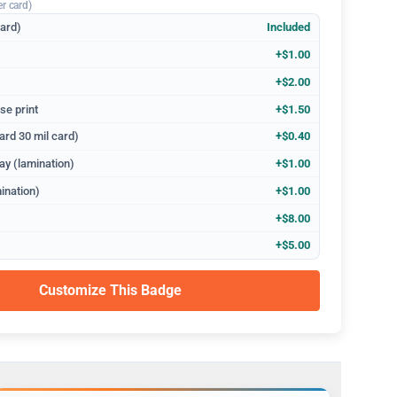
er card)
dard)
Included
+$1.00
+$2.00
se print
+$1.50
ard 30 mil card)
+$0.40
ay (lamination)
+$1.00
ination)
+$1.00
+$8.00
+$5.00
Customize This Badge