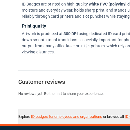
ID Badges are printed on high-quality
white PVC (polyvinyl c
moisture and everyday wear, holds sharp print, and stands up w
reliably through card printers and slot punches while staying 
Print quality
Artwork is produced at
300 DPI
using dedicated ID-card prin
down smooth tonal transitions—especially important for pho
output from many office laser or inkjet printers, which rely 
viewing distances.
Customer reviews
No reviews yet. Be the first to share your experience.
Explore
ID badges for employees and organizations
or browse all
ID 