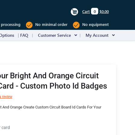
Cart
0
$0.00
 processing
No minimal order
No equipment
Options
FAQ
Customer Service
My Account
ur Bright And Orange Circuit
Card - Custom Photo Id Badges
a review
t And Orange Create Custom Circuit Board Id Cards For Your
r card