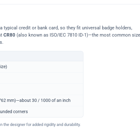
typical credit or bank card, so they fit universal badge holders,
at
CR80
(also known as ISO/IEC 7810 ID-1)—the most common siz
s.
ize)
0.762 mm)—about 30 / 1000 of an inch
ounded corners
 the designer for added rigidity and durability.