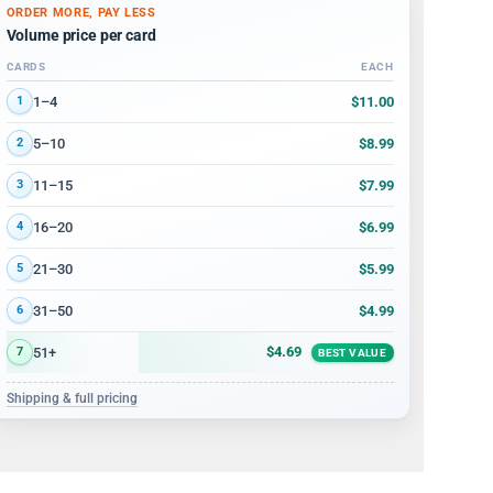
ORDER MORE, PAY LESS
Volume price per card
CARDS
EACH
Volume discount tiers: quantity ranges and price per card
$11.00
1–4
1
$8.99
5–10
2
$7.99
11–15
3
$6.99
16–20
4
$5.99
21–30
5
$4.99
31–50
6
$4.69
51+
7
BEST VALUE
Shipping & full pricing