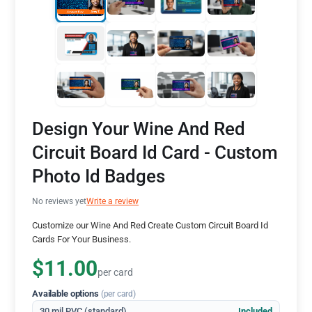
Design Your Wine And Red
Circuit Board Id Card - Custom
Photo Id Badges
No reviews yet
Write a review
Customize our Wine And Red Create Custom Circuit Board Id
Cards For Your Business.
$11.00
per card
Available options
(per card)
30 mil PVC (standard)
Included