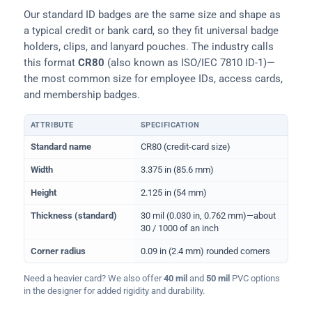
Our standard ID badges are the same size and shape as
a typical credit or bank card, so they fit universal badge
holders, clips, and lanyard pouches. The industry calls
this format
CR80
(also known as ISO/IEC 7810 ID-1)—
the most common size for employee IDs, access cards,
and membership badges.
ATTRIBUTE
SPECIFICATION
Physical dimensions and standard for CR80 ID cards
Standard name
CR80 (credit-card size)
Width
3.375 in (85.6 mm)
Height
2.125 in (54 mm)
Thickness (standard)
30 mil (0.030 in, 0.762 mm)—about
30 / 1000 of an inch
Corner radius
0.09 in (2.4 mm) rounded corners
Need a heavier card? We also offer
40 mil
and
50 mil
PVC options
in the designer for added rigidity and durability.