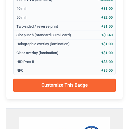
40 mil
+$1.00
50 mil
+$2.00
Two-sided / reverse print
+$1.50
Slot punch (standard 30 mil card)
+$0.40
Holographic overlay (lamination)
+$1.00
Clear overlay (lamination)
+$1.00
HID Prox II
+$8.00
NFC
+$5.00
Customize This Badge