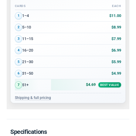
CARDS
EACH
Volume discount tiers: quantity ranges and price per card
$11.00
1–4
1
$8.99
5–10
2
$7.99
11–15
3
$6.99
16–20
4
$5.99
21–30
5
$4.99
31–50
6
$4.69
51+
7
BEST VALUE
Shipping & full pricing
Specifications