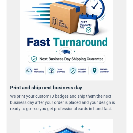
Print and ship next business day
We print your custom ID badges and ship them the next
business day after your order is placed and your design is
ready to go—so you get professional cards in hand fast.