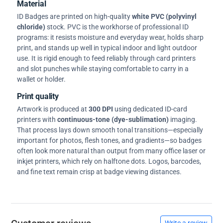
Material
ID Badges are printed on high-quality
white PVC (polyvinyl
chloride)
stock. PVC is the workhorse of professional ID
programs: it resists moisture and everyday wear, holds sharp
print, and stands up well in typical indoor and light outdoor
use. It is rigid enough to feed reliably through card printers
and slot punches while staying comfortable to carry in a
wallet or holder.
Print quality
Artwork is produced at
300 DPI
using dedicated ID-card
printers with
continuous-tone (dye-sublimation)
imaging.
That process lays down smooth tonal transitions—especially
important for photos, flesh tones, and gradients—so badges
often look more natural than output from many office laser or
inkjet printers, which rely on halftone dots. Logos, barcodes,
and fine text remain crisp at badge viewing distances.