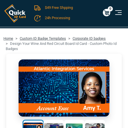
$49 Free Shpping
Cart
0
$0.00
0
24h Processing
FREE SHIPPING For Domestic Orders over $49!
Home
Custom ID Badge Templates
Corporate ID badges
Design Your Wine And Red Circuit Board Id Card - Custom Photo Id
Badges