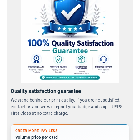
Quality satisfaction guarantee
We stand behind our print quality. If you are not satisfied,
contact us and we will reprint your badge and ship it USPS
First Class at no extra charge.
ORDER MORE, PAY LESS
Volume price per card