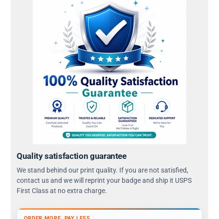
Quality satisfaction guarantee
We stand behind our print quality. If you are not satisfied,
contact us and we will reprint your badge and ship it USPS
First Class at no extra charge.
ORDER MORE, PAY LESS