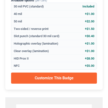
Available options
(per card)
30 mil PVC (standard)
Included
40 mil
+$1.00
50 mil
+$2.00
Two-sided / reverse print
+$1.50
Slot punch (standard 30 mil card)
+$0.40
Holographic overlay (lamination)
+$1.00
Clear overlay (lamination)
+$1.00
HID Prox II
+$8.00
NFC
+$5.00
Customize This Badge