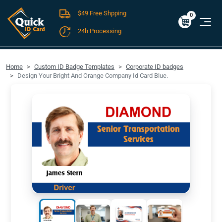
$49 Free Shpping
Cart
0
$0.00
0
24h Processing
FREE SHIPPING For Domestic Orders over $49!
Home
Custom ID Badge Templates
Corporate ID badges
Design Your Bright And Orange Company Id Card Blue.