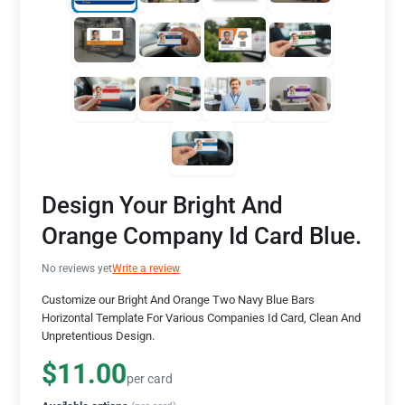
Design Your Bright And
Orange Company Id Card Blue.
No reviews yet
Write a review
Customize our Bright And Orange Two Navy Blue Bars
Horizontal Template For Various Companies Id Card, Clean And
Unpretentious Design.
$11.00
per card