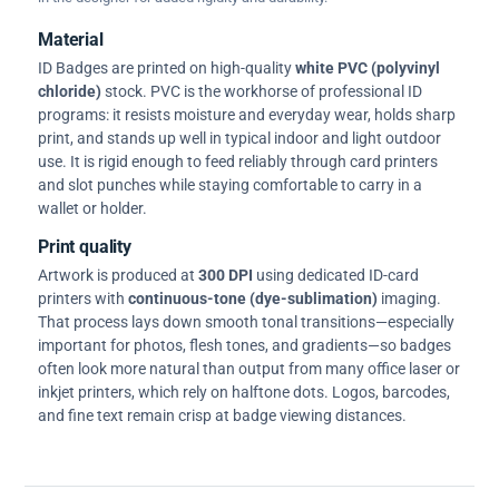
Material
ID Badges are printed on high-quality
white PVC (polyvinyl
chloride)
stock. PVC is the workhorse of professional ID
programs: it resists moisture and everyday wear, holds sharp
print, and stands up well in typical indoor and light outdoor
use. It is rigid enough to feed reliably through card printers
and slot punches while staying comfortable to carry in a
wallet or holder.
Print quality
Artwork is produced at
300 DPI
using dedicated ID-card
printers with
continuous-tone (dye-sublimation)
imaging.
That process lays down smooth tonal transitions—especially
important for photos, flesh tones, and gradients—so badges
often look more natural than output from many office laser or
inkjet printers, which rely on halftone dots. Logos, barcodes,
and fine text remain crisp at badge viewing distances.