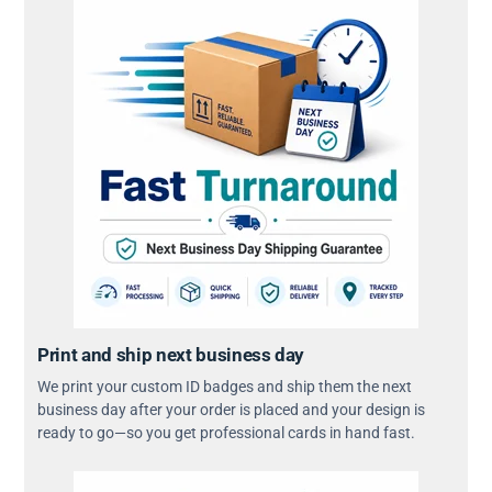
Print and ship next business day
We print your custom ID badges and ship them the next
business day after your order is placed and your design is
ready to go—so you get professional cards in hand fast.