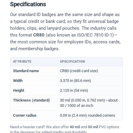
Specifications
Our standard ID badges are the same size and shape as
a typical credit or bank card, so they fit universal badge
holders, clips, and lanyard pouches. The industry calls
this format
CR80
(also known as ISO/IEC 7810 ID-1)—
the most common size for employee IDs, access cards,
and membership badges.
ATTRIBUTE
SPECIFICATION
Physical dimensions and standard for CR80 ID cards
Standard name
CR80 (credit-card size)
Width
3.375 in (85.6 mm)
Height
2.125 in (54 mm)
Thickness (standard)
30 mil (0.030 in, 0.762 mm)—about
30 / 1000 of an inch
Corner radius
0.09 in (2.4 mm) rounded corners
Need a heavier card? We also offer
40 mil
and
50 mil
PVC options
in the designer for added rigidity and durability.