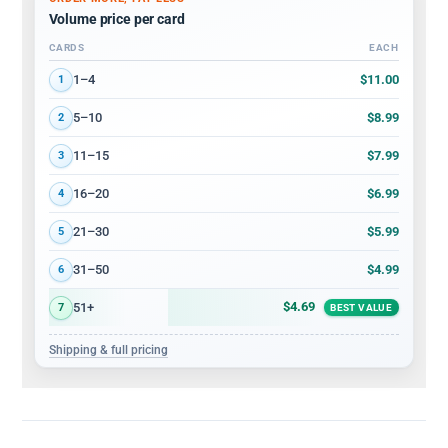
Volume price per card
CARDS
EACH
Volume discount tiers: quantity ranges and price per card
$11.00
1–4
1
$8.99
5–10
2
$7.99
11–15
3
$6.99
16–20
4
$5.99
21–30
5
$4.99
31–50
6
$4.69
51+
7
BEST VALUE
Shipping & full pricing