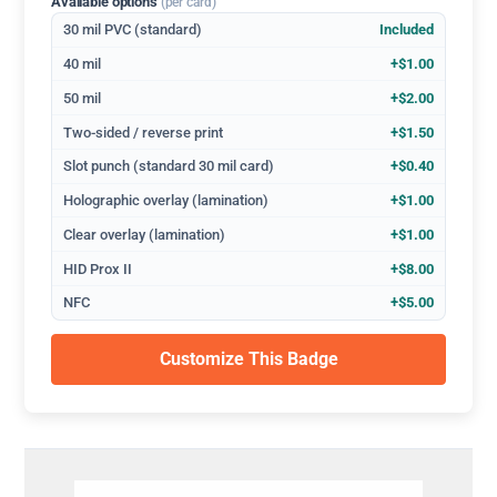
Available options
(per card)
30 mil PVC (standard)
Included
40 mil
+$1.00
50 mil
+$2.00
Two-sided / reverse print
+$1.50
Slot punch (standard 30 mil card)
+$0.40
Holographic overlay (lamination)
+$1.00
Clear overlay (lamination)
+$1.00
HID Prox II
+$8.00
NFC
+$5.00
Customize This Badge