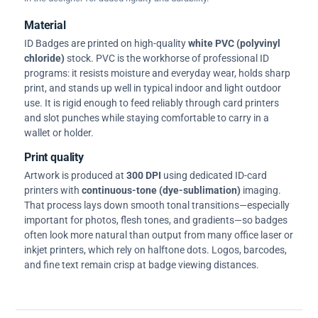
Material
ID Badges are printed on high-quality
white PVC (polyvinyl
chloride)
stock. PVC is the workhorse of professional ID
programs: it resists moisture and everyday wear, holds sharp
print, and stands up well in typical indoor and light outdoor
use. It is rigid enough to feed reliably through card printers
and slot punches while staying comfortable to carry in a
wallet or holder.
Print quality
Artwork is produced at
300 DPI
using dedicated ID-card
printers with
continuous-tone (dye-sublimation)
imaging.
That process lays down smooth tonal transitions—especially
important for photos, flesh tones, and gradients—so badges
often look more natural than output from many office laser or
inkjet printers, which rely on halftone dots. Logos, barcodes,
and fine text remain crisp at badge viewing distances.