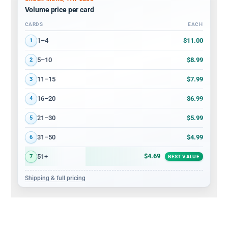
Volume price per card
CARDS
EACH
Volume discount tiers: quantity ranges and price per card
$11.00
1–4
1
$8.99
5–10
2
$7.99
11–15
3
$6.99
16–20
4
$5.99
21–30
5
$4.99
31–50
6
$4.69
51+
7
BEST VALUE
Shipping & full pricing