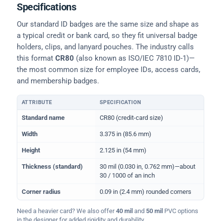
Specifications
Our standard ID badges are the same size and shape as
a typical credit or bank card, so they fit universal badge
holders, clips, and lanyard pouches. The industry calls
this format
CR80
(also known as ISO/IEC 7810 ID-1)—
the most common size for employee IDs, access cards,
and membership badges.
ATTRIBUTE
SPECIFICATION
Physical dimensions and standard for CR80 ID cards
Standard name
CR80 (credit-card size)
Width
3.375 in (85.6 mm)
Height
2.125 in (54 mm)
Thickness (standard)
30 mil (0.030 in, 0.762 mm)—about
30 / 1000 of an inch
Corner radius
0.09 in (2.4 mm) rounded corners
Need a heavier card? We also offer
40 mil
and
50 mil
PVC options
in the designer for added rigidity and durability.