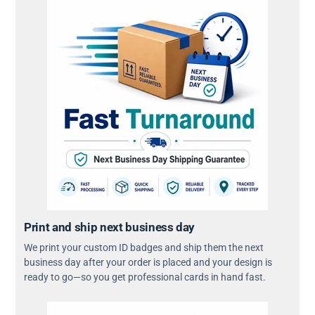
Print and ship next business day
We print your custom ID badges and ship them the next
business day after your order is placed and your design is
ready to go—so you get professional cards in hand fast.