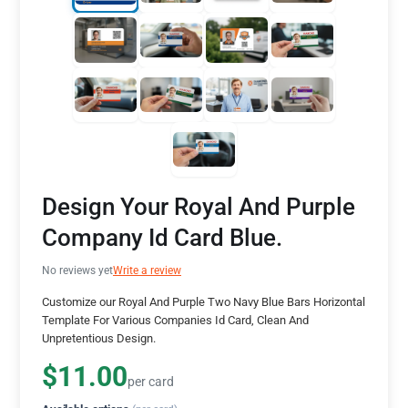
Design Your Royal And Purple
Company Id Card Blue.
No reviews yet
Write a review
Customize our Royal And Purple Two Navy Blue Bars Horizontal
Template For Various Companies Id Card, Clean And
Unpretentious Design.
$11.00
per card