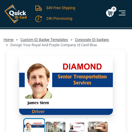
$49 Free Shpping
Cart
0
$0.00
0
24h Processing
FREE SHIPPING For Domestic Orders over $49!
Home
Custom ID Badge Templates
Corporate ID badges
Design Your Royal And Purple Company Id Card Blue.