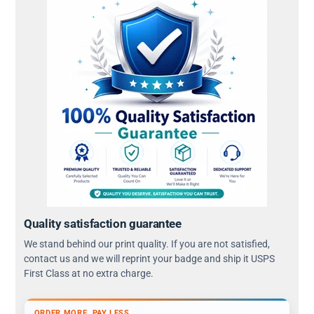
Quality satisfaction guarantee
We stand behind our print quality. If you are not satisfied,
contact us and we will reprint your badge and ship it USPS
First Class at no extra charge.
ORDER MORE, PAY LESS