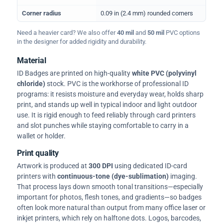
Corner radius
0.09 in (2.4 mm) rounded corners
Need a heavier card? We also offer
40 mil
and
50 mil
PVC options
in the designer for added rigidity and durability.
Material
ID Badges are printed on high-quality
white PVC (polyvinyl
chloride)
stock. PVC is the workhorse of professional ID
programs: it resists moisture and everyday wear, holds sharp
print, and stands up well in typical indoor and light outdoor
use. It is rigid enough to feed reliably through card printers
and slot punches while staying comfortable to carry in a
wallet or holder.
Print quality
Artwork is produced at
300 DPI
using dedicated ID-card
printers with
continuous-tone (dye-sublimation)
imaging.
That process lays down smooth tonal transitions—especially
important for photos, flesh tones, and gradients—so badges
often look more natural than output from many office laser or
inkjet printers, which rely on halftone dots. Logos, barcodes,