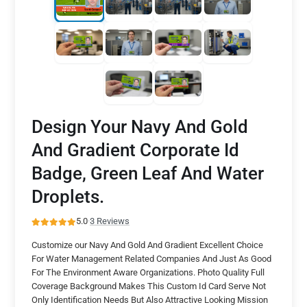
Design Your Navy And Gold
And Gradient Corporate Id
Badge, Green Leaf And Water
Droplets.
5.0
·
3 Reviews
Customize our Navy And Gold And Gradient Excellent Choice
For Water Management Related Companies And Just As Good
For The Environment Aware Organizations. Photo Quality Full
Coverage Background Makes This Custom Id Card Serve Not
Only Identification Needs But Also Attractive Looking Mission