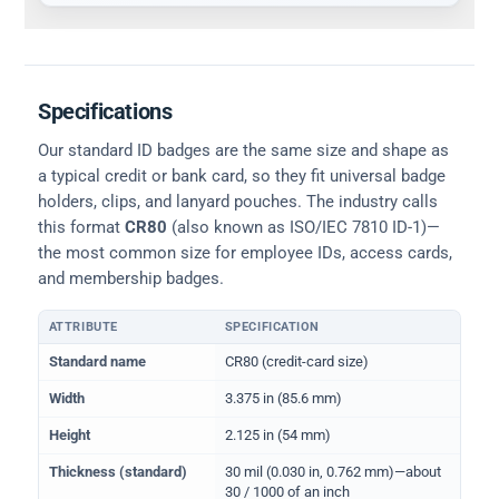
Specifications
Our standard ID badges are the same size and shape as
a typical credit or bank card, so they fit universal badge
holders, clips, and lanyard pouches. The industry calls
this format
CR80
(also known as ISO/IEC 7810 ID-1)—
the most common size for employee IDs, access cards,
and membership badges.
ATTRIBUTE
SPECIFICATION
Physical dimensions and standard for CR80 ID cards
Standard name
CR80 (credit-card size)
Width
3.375 in (85.6 mm)
Height
2.125 in (54 mm)
Thickness (standard)
30 mil (0.030 in, 0.762 mm)—about
30 / 1000 of an inch