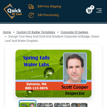
$49 Free Shpping
Cart
0
$0.00
0
24h Processing
FREE SHIPPING For Domestic Orders over $49!
Home
Custom ID Badge Templates
Corporate ID badges
Design Your Navy And Gold And Gradient Corporate Id Badge, Green
Leaf And Water Droplets.