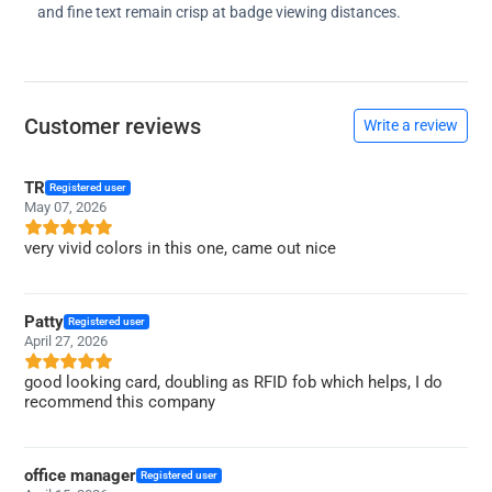
and fine text remain crisp at badge viewing distances.
Customer reviews
Write a review
TR
Registered user
May 07, 2026
very vivid colors in this one, came out nice
Patty
Registered user
April 27, 2026
good looking card, doubling as RFID fob which helps, I do
recommend this company
office manager
Registered user