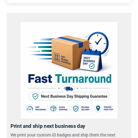
Print and ship next business day
We print your custom ID badges and ship them the next