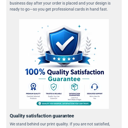
business day after your order is placed and your design is
ready to go—so you get professional cards in hand fast.
Quality satisfaction guarantee
We stand behind our print quality. If you are not satisfied,