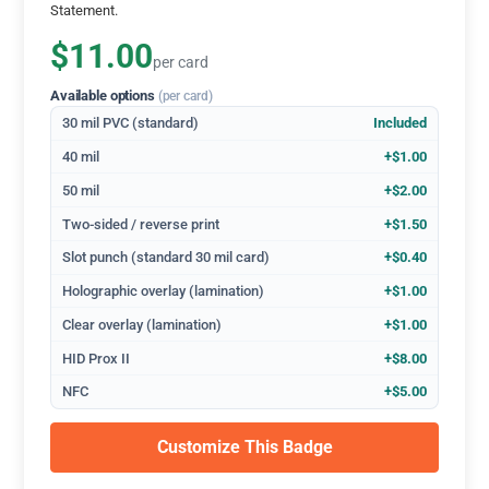
Statement.
$11.00
per card
Available options
(per card)
30 mil PVC (standard)
Included
40 mil
+$1.00
50 mil
+$2.00
Two-sided / reverse print
+$1.50
Slot punch (standard 30 mil card)
+$0.40
Holographic overlay (lamination)
+$1.00
Clear overlay (lamination)
+$1.00
HID Prox II
+$8.00
NFC
+$5.00
Customize This Badge