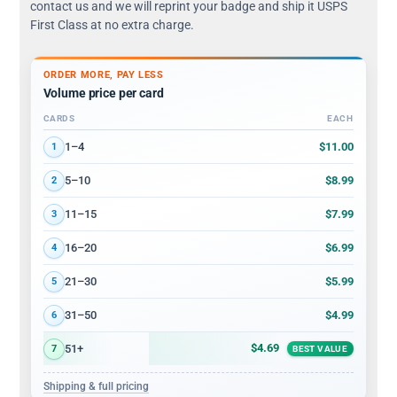
contact us and we will reprint your badge and ship it USPS
First Class at no extra charge.
ORDER MORE, PAY LESS
Volume price per card
CARDS
EACH
Volume discount tiers: quantity ranges and price per card
$11.00
1–4
1
$8.99
5–10
2
$7.99
11–15
3
$6.99
16–20
4
$5.99
21–30
5
$4.99
31–50
6
$4.69
51+
7
BEST VALUE
Shipping & full pricing