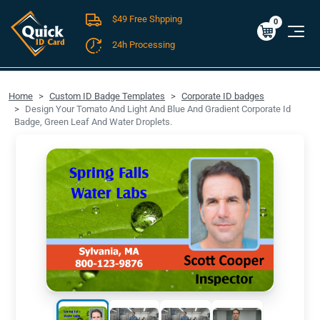
$49 Free Shpping
Cart
0
$0.00
0
24h Processing
FREE SHIPPING For Domestic Orders over $49!
Home
Custom ID Badge Templates
Corporate ID badges
Design Your Tomato And Light And Blue And Gradient Corporate Id
Badge, Green Leaf And Water Droplets.