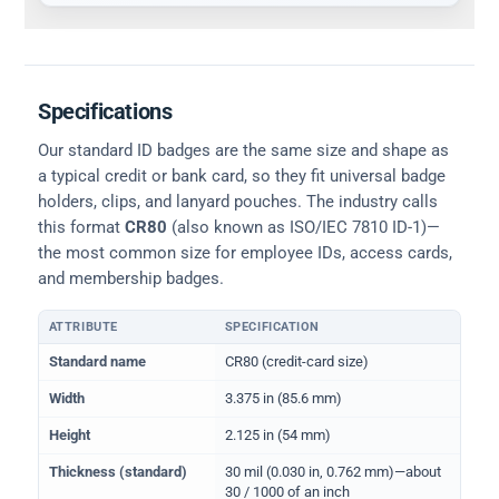
Specifications
Our standard ID badges are the same size and shape as
a typical credit or bank card, so they fit universal badge
holders, clips, and lanyard pouches. The industry calls
this format
CR80
(also known as ISO/IEC 7810 ID-1)—
the most common size for employee IDs, access cards,
and membership badges.
ATTRIBUTE
SPECIFICATION
Physical dimensions and standard for CR80 ID cards
Standard name
CR80 (credit-card size)
Width
3.375 in (85.6 mm)
Height
2.125 in (54 mm)
Thickness (standard)
30 mil (0.030 in, 0.762 mm)—about
30 / 1000 of an inch