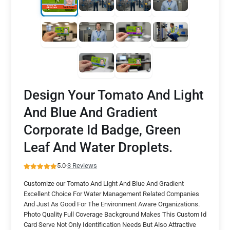
Design Your Tomato And Light
And Blue And Gradient
Corporate Id Badge, Green
Leaf And Water Droplets.
5.0
·
3 Reviews
Customize our Tomato And Light And Blue And Gradient
Excellent Choice For Water Management Related Companies
And Just As Good For The Environment Aware Organizations.
Photo Quality Full Coverage Background Makes This Custom Id
Card Serve Not Only Identification Needs But Also Attractive