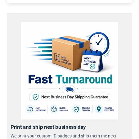
Print and ship next business day
We print your custom ID badges and ship them the next