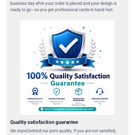
business day after your order is placed and your design is
ready to go—so you get professional cards in hand fast.
Quality satisfaction guarantee
We stand behind our print quality. If you are not satisfied,