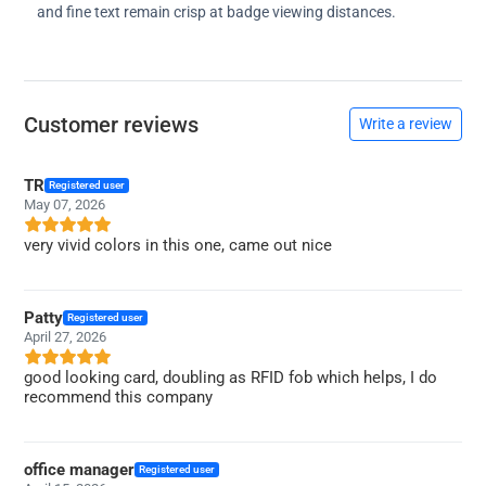
and fine text remain crisp at badge viewing distances.
Customer reviews
Write a review
TR
Registered user
May 07, 2026
very vivid colors in this one, came out nice
Patty
Registered user
April 27, 2026
good looking card, doubling as RFID fob which helps, I do
recommend this company
office manager
Registered user