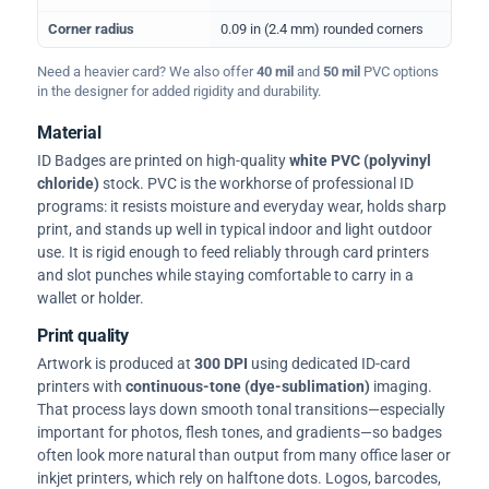
Corner radius
0.09 in (2.4 mm) rounded corners
Need a heavier card? We also offer
40 mil
and
50 mil
PVC options
in the designer for added rigidity and durability.
Material
ID Badges are printed on high-quality
white PVC (polyvinyl
chloride)
stock. PVC is the workhorse of professional ID
programs: it resists moisture and everyday wear, holds sharp
print, and stands up well in typical indoor and light outdoor
use. It is rigid enough to feed reliably through card printers
and slot punches while staying comfortable to carry in a
wallet or holder.
Print quality
Artwork is produced at
300 DPI
using dedicated ID-card
printers with
continuous-tone (dye-sublimation)
imaging.
That process lays down smooth tonal transitions—especially
important for photos, flesh tones, and gradients—so badges
often look more natural than output from many office laser or
inkjet printers, which rely on halftone dots. Logos, barcodes,