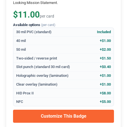
Looking Mission Statement.
$11.00
per card
Available options
(per card)
30 mil PVC (standard)
Included
40 mil
+$1.00
50 mil
+$2.00
Two-sided / reverse print
+$1.50
Slot punch (standard 30 mil card)
+$0.40
Holographic overlay (lamination)
+$1.00
Clear overlay (lamination)
+$1.00
HID Prox II
+$8.00
NFC
+$5.00
Customize This Badge