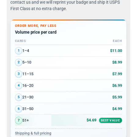
contact us and we will reprint your badge and ship it USPS
First Class at no extra charge.
ORDER MORE, PAY LESS
Volume price per card
CARDS
EACH
Volume discount tiers: quantity ranges and price per card
$11.00
1–4
1
$8.99
5–10
2
$7.99
11–15
3
$6.99
16–20
4
$5.99
21–30
5
$4.99
31–50
6
$4.69
51+
7
BEST VALUE
Shipping & full pricing