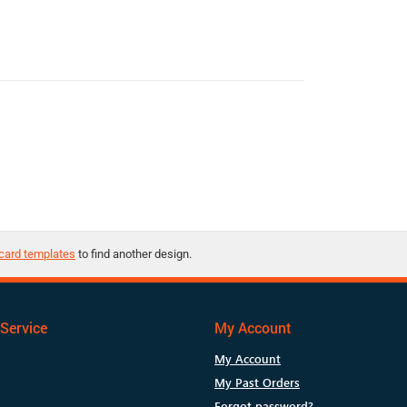
card templates
to find another design.
Service
My Account
My Account
My Past Orders
Forgot password?