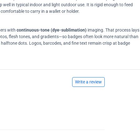
ell in typical indoor and light outdoor use. It is rigid enough to feed
comfortable to carry in a wallet or holder.
ters with
continuous-tone (dye-sublimation)
imaging. That process lays
tos, flesh tones, and gradients—so badges often look more natural than
on halftone dots. Logos, barcodes, and fine text remain crisp at badge
Write a review