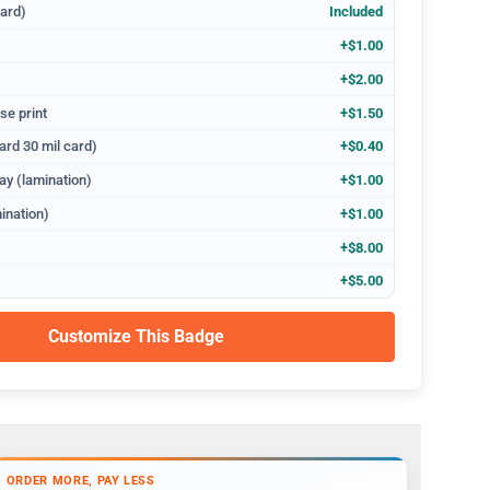
dard)
Included
+$1.00
+$2.00
se print
+$1.50
ard 30 mil card)
+$0.40
ay (lamination)
+$1.00
ination)
+$1.00
+$8.00
+$5.00
Customize This Badge
ORDER MORE, PAY LESS