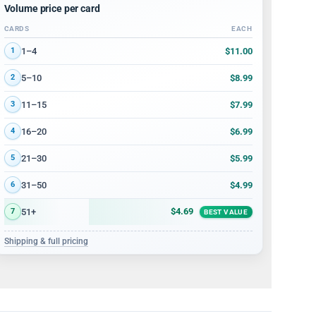
Volume price per card
CARDS
EACH
Volume discount tiers: quantity ranges and price per card
$11.00
1–4
1
$8.99
5–10
2
$7.99
11–15
3
$6.99
16–20
4
$5.99
21–30
5
$4.99
31–50
6
$4.69
51+
7
BEST VALUE
Shipping & full pricing