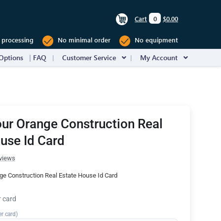
Cart
0
$0.00
 processing
No minimal order
No equipment
Options
FAQ
Customer Service
My Account
ur Orange Construction Real
use Id Card
views
ge Construction Real Estate House Id Card
r card
er card)