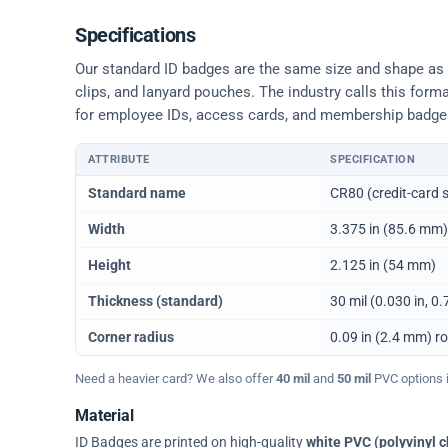
Specifications
Our standard ID badges are the same size and shape as a 
clips, and lanyard pouches. The industry calls this form
for employee IDs, access cards, and membership badge
ATTRIBUTE
SPECIFICATION
Physical dimensions and standard for CR80 ID cards
Standard name
CR80 (credit-card s
Width
3.375 in (85.6 mm)
Height
2.125 in (54 mm)
Thickness (standard)
30 mil (0.030 in, 
Corner radius
0.09 in (2.4 mm) r
Need a heavier card? We also offer
40 mil
and
50 mil
PVC options in
Material
ID Badges are printed on high-quality
white PVC (polyvinyl c