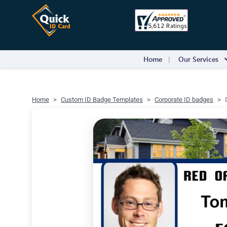
Home
Our Services
Home
Custom ID Badge Templates
Corporate ID badges