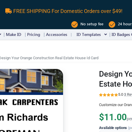
FREE SHIPPING For Domestic Orders over $49!
No setup fee
24 hour
Make ID
Pricing
Accessories
ID Templates
ID Badges 
Design Your Orange Construction Real Estate House Id Card
Design Yo
Estate Ho
5.0
·
3 Re
Customize our Oran
$11.00
pe
Available options
(p