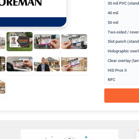
30 mil PVC (stan
40 mil
50 mil
Two-sided / rever
Slot punch (stand
Holographic overl
Clear overlay (lam
HID Prox II
NFC