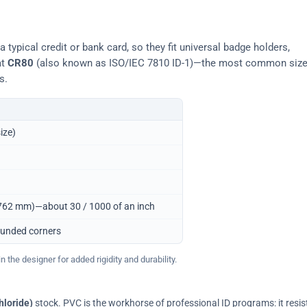
typical credit or bank card, so they fit universal badge holders,
at
CR80
(also known as ISO/IEC 7810 ID-1)—the most common siz
s.
ize)
0.762 mm)—about 30 / 1000 of an inch
ounded corners
 the designer for added rigidity and durability.
hloride)
stock. PVC is the workhorse of professional ID programs: it resis