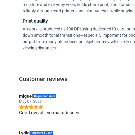
moisture and everyday wear, holds sharp print, and stands up w
reliably through card printers and slot punches while staying 
Print quality
Artwork is produced at
300 DPI
using dedicated ID-card prin
down smooth tonal transitions—especially important for pho
output from many office laser or inkjet printers, which rely 
viewing distances.
Customer reviews
miguel
Registered user
May 07, 2026
Good overall, no major issues
Lydia
Registered user