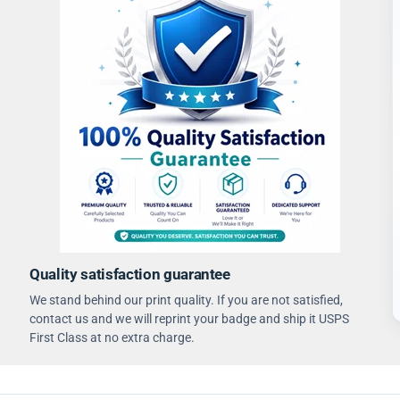
Quality satisfaction guarantee
We stand behind our print quality. If you are not satisfied,
contact us and we will reprint your badge and ship it USPS
First Class at no extra charge.