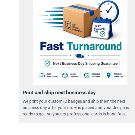
Print and ship next business day
We print your custom ID badges and ship them the next
business day after your order is placed and your design is
ready to go—so you get professional cards in hand fast.