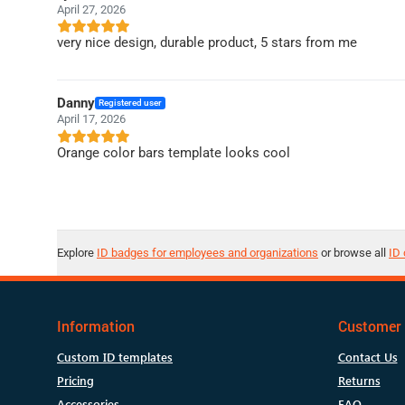
April 27, 2026
very nice design, durable product, 5 stars from me
Danny
Registered user
April 17, 2026
Orange color bars template looks cool
Explore
ID badges for employees and organizations
or browse all
ID 
Information
Customer 
Custom ID templates
Contact Us
Pricing
Returns
Accessories
FAQ