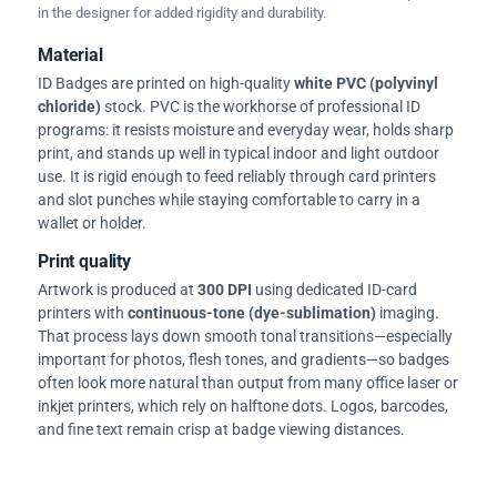
in the designer for added rigidity and durability.
Material
ID Badges are printed on high-quality
white PVC (polyvinyl
chloride)
stock. PVC is the workhorse of professional ID
programs: it resists moisture and everyday wear, holds sharp
print, and stands up well in typical indoor and light outdoor
use. It is rigid enough to feed reliably through card printers
and slot punches while staying comfortable to carry in a
wallet or holder.
Print quality
Artwork is produced at
300 DPI
using dedicated ID-card
printers with
continuous-tone (dye-sublimation)
imaging.
That process lays down smooth tonal transitions—especially
important for photos, flesh tones, and gradients—so badges
often look more natural than output from many office laser or
inkjet printers, which rely on halftone dots. Logos, barcodes,
and fine text remain crisp at badge viewing distances.