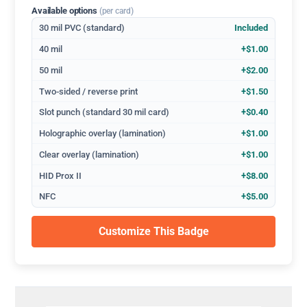
Available options
(per card)
30 mil PVC (standard)
Included
40 mil
+$1.00
50 mil
+$2.00
Two-sided / reverse print
+$1.50
Slot punch (standard 30 mil card)
+$0.40
Holographic overlay (lamination)
+$1.00
Clear overlay (lamination)
+$1.00
HID Prox II
+$8.00
NFC
+$5.00
Customize This Badge