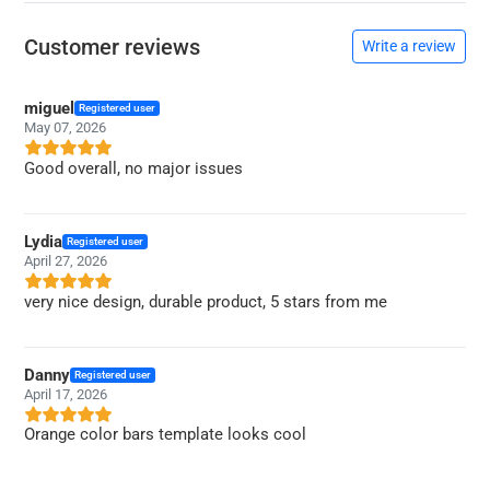
Customer reviews
Write a review
miguel
Registered user
May 07, 2026
Good overall, no major issues
Lydia
Registered user
April 27, 2026
very nice design, durable product, 5 stars from me
Danny
Registered user
April 17, 2026
Orange color bars template looks cool