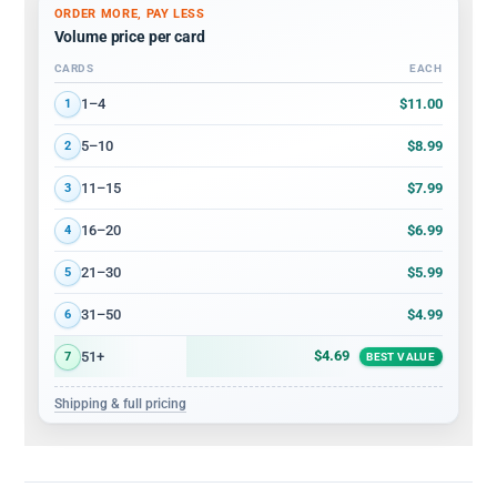
ORDER MORE, PAY LESS
Volume price per card
CARDS
EACH
Volume discount tiers: quantity ranges and price per card
$11.00
1–4
1
$8.99
5–10
2
$7.99
11–15
3
$6.99
16–20
4
$5.99
21–30
5
$4.99
31–50
6
$4.69
51+
7
BEST VALUE
Shipping & full pricing