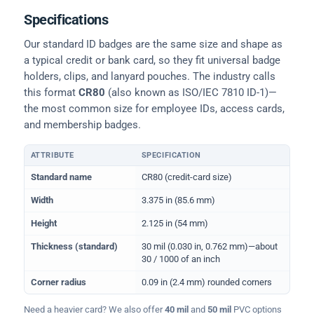
Specifications
Our standard ID badges are the same size and shape as
a typical credit or bank card, so they fit universal badge
holders, clips, and lanyard pouches. The industry calls
this format
CR80
(also known as ISO/IEC 7810 ID-1)—
the most common size for employee IDs, access cards,
and membership badges.
ATTRIBUTE
SPECIFICATION
Physical dimensions and standard for CR80 ID cards
Standard name
CR80 (credit-card size)
Width
3.375 in (85.6 mm)
Height
2.125 in (54 mm)
Thickness (standard)
30 mil (0.030 in, 0.762 mm)—about
30 / 1000 of an inch
Corner radius
0.09 in (2.4 mm) rounded corners
Need a heavier card? We also offer
40 mil
and
50 mil
PVC options