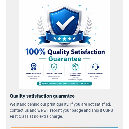
Quality satisfaction guarantee
We stand behind our print quality. If you are not satisfied,
contact us and we will reprint your badge and ship it USPS
First Class at no extra charge.