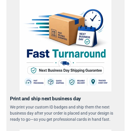
Print and ship next business day
We print your custom ID badges and ship them the next
business day after your order is placed and your design is
ready to go—so you get professional cards in hand fast.