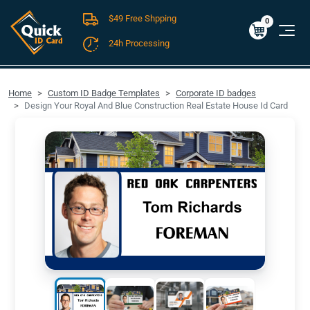
$49 Free Shpping
Cart
0
$0.00
0
24h Processing
FREE SHIPPING For Domestic Orders over $49!
Home
Custom ID Badge Templates
Corporate ID badges
Design Your Royal And Blue Construction Real Estate House Id Card