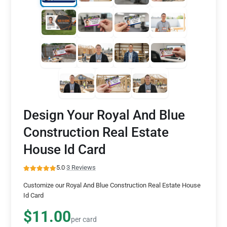
Design Your Royal And Blue
Construction Real Estate
House Id Card
5.0
·
3 Reviews
Customize our Royal And Blue Construction Real Estate House
Id Card
$11.00
per card