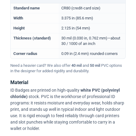
Physical dimensions and standard for CR80 ID cards
Standard name
CR80 (credit-card size)
Width
3.375 in (85.6 mm)
Height
2.125 in (54 mm)
Thickness (standard)
30 mil (0.030 in, 0.762 mm)—about
30 / 1000 of an inch
Corner radius
0.09 in (2.4 mm) rounded corners
Need a heavier card? We also offer
40 mil
and
50 mil
PVC options
in the designer for added rigidity and durability.
Material
ID Badges are printed on high-quality
white PVC (polyvinyl
chloride)
stock. PVC is the workhorse of professional ID
programs: it resists moisture and everyday wear, holds sharp
print, and stands up well in typical indoor and light outdoor
use. It is rigid enough to feed reliably through card printers
and slot punches while staying comfortable to carry in a
wallet or holder.