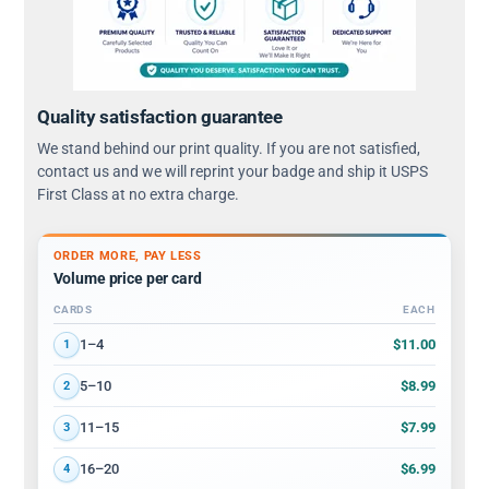
Quality satisfaction guarantee
We stand behind our print quality. If you are not satisfied,
contact us and we will reprint your badge and ship it USPS
First Class at no extra charge.
ORDER MORE, PAY LESS
Volume price per card
CARDS
EACH
Volume discount tiers: quantity ranges and price per card
$11.00
1–4
1
$8.99
5–10
2
$7.99
11–15
3
$6.99
16–20
4