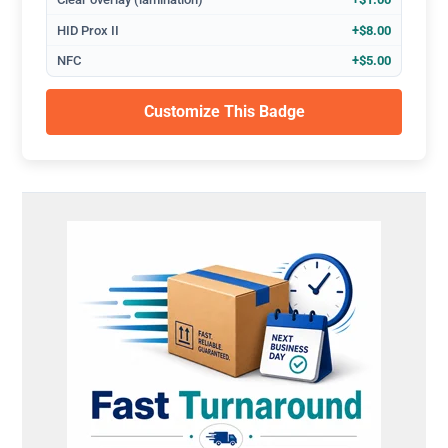
HID Prox II
+$8.00
NFC
+$5.00
Customize This Badge