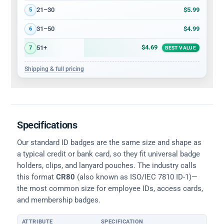
$5.99
21–30
5
$4.99
31–50
6
$4.69
51+
7
BEST VALUE
Shipping & full pricing
Specifications
Our standard ID badges are the same size and shape as
a typical credit or bank card, so they fit universal badge
holders, clips, and lanyard pouches. The industry calls
this format
CR80
(also known as ISO/IEC 7810 ID-1)—
the most common size for employee IDs, access cards,
and membership badges.
ATTRIBUTE
SPECIFICATION