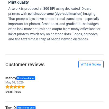
Print quality
Artwork is produced at
300 DPI
using dedicated ID-card
printers with
continuous-tone (dye-sublimation)
imaging.
That process lays down smooth tonal transitions—especially
important for photos, flesh tones, and gradients—so badges
often look more natural than output from many office laser or
inkjet printers, which rely on halftone dots. Logos, barcodes,
and fine text remain crisp at badge viewing distances.
Customer reviews
Write a review
Mandy
Registered user
May 09, 2026
seamless
Tom D.
Registered user