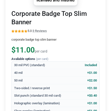
Corporate Badge Top Slim
Banner
5.0
·
3 Reviews
corporate badge top slim banner
$11.00
per card
Available options
(per card)
30 mil PVC (standard)
Included
40 mil
+$1.00
50 mil
+$2.00
Two-sided / reverse print
+$1.50
Slot punch (standard 30 mil card)
+$0.40
Holographic overlay (lamination)
+$1.00
Clear overlay (lamination)
+$1.00