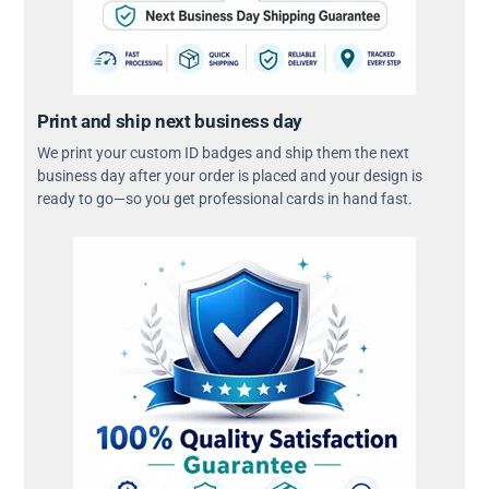
Print and ship next business day
We print your custom ID badges and ship them the next
business day after your order is placed and your design is
ready to go—so you get professional cards in hand fast.