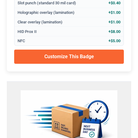
Slot punch (standard 30 mil card)
+$0.40
Holographic overlay (lamination)
+$1.00
Clear overlay (lamination)
+$1.00
HID Prox II
+$8.00
NFC
+$5.00
Customize This Badge