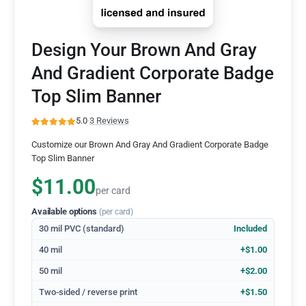
Design Your Brown And Gray
And Gradient Corporate Badge
Top Slim Banner
5.0
·
3 Reviews
Customize our Brown And Gray And Gradient Corporate Badge
Top Slim Banner
$11.00
per card
Available options
(per card)
30 mil PVC (standard)
Included
40 mil
+$1.00
50 mil
+$2.00
Two-sided / reverse print
+$1.50