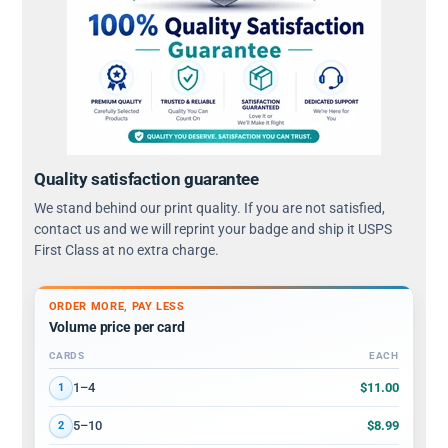
Quality satisfaction guarantee
We stand behind our print quality. If you are not satisfied,
contact us and we will reprint your badge and ship it USPS
First Class at no extra charge.
ORDER MORE, PAY LESS
Volume price per card
CARDS
EACH
Volume discount tiers: quantity ranges and price per card
$11.00
1–4
1
$8.99
5–10
2