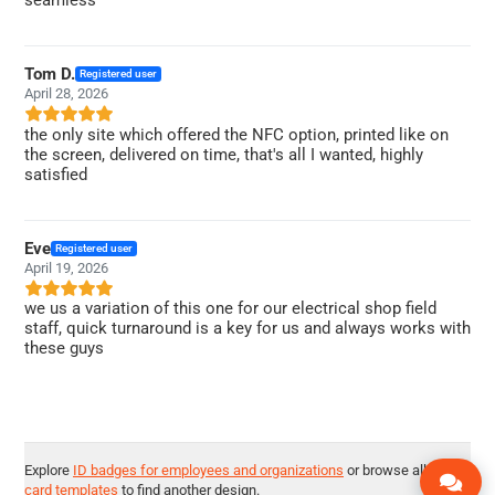
Tom D.
Registered user
April 28, 2026
the only site which offered the NFC option, printed like on
the screen, delivered on time, that's all I wanted, highly
satisfied
Eve
Registered user
April 19, 2026
we us a variation of this one for our electrical shop field
staff, quick turnaround is a key for us and always works with
these guys
Explore
ID badges for employees and organizations
or browse all
ID
card templates
to find another design.