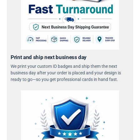
Print and ship next business day
We print your custom ID badges and ship them the next
business day after your order is placed and your design is
ready to go—so you get professional cards in hand fast.