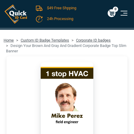
$49 Free Shpping
Cart
0
$0.00
0
24h Processing
FREE SHIPPING For Domestic Orders over $49!
Home
Custom ID Badge Templates
Corporate ID badges
Design Your Brown And Gray And Gradient Corporate Badge Top Slim
Banner