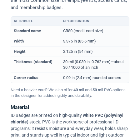
the most common size for employee IDs, access cards,
and membership badges.
ATTRIBUTE
SPECIFICATION
Physical dimensions and standard for CR80 ID cards
Standard name
CR80 (credit-card size)
Width
3.375 in (85.6 mm)
Height
2.125 in (54 mm)
Thickness (standard)
30 mil (0.030 in, 0.762 mm)—about
30 / 1000 of an inch
Corner radius
0.09 in (2.4 mm) rounded corners
Need a heavier card? We also offer
40 mil
and
50 mil
PVC options
in the designer for added rigidity and durability.
Material
ID Badges are printed on high-quality
white PVC (polyvinyl
chloride)
stock. PVC is the workhorse of professional ID
programs: it resists moisture and everyday wear, holds sharp
print, and stands up well in typical indoor and light outdoor