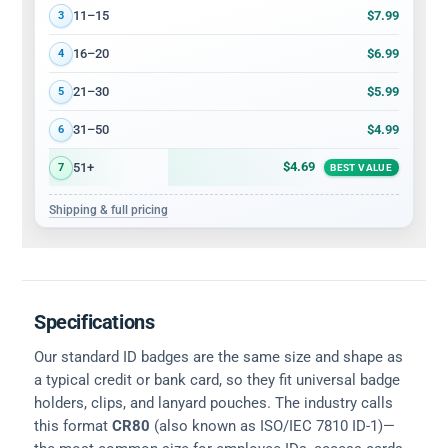
$7.99
11–15
3
$6.99
16–20
4
$5.99
21–30
5
$4.99
31–50
6
$4.69
51+
7
BEST VALUE
Shipping & full pricing
Specifications
Our standard ID badges are the same size and shape as
a typical credit or bank card, so they fit universal badge
holders, clips, and lanyard pouches. The industry calls
this format
CR80
(also known as ISO/IEC 7810 ID-1)—