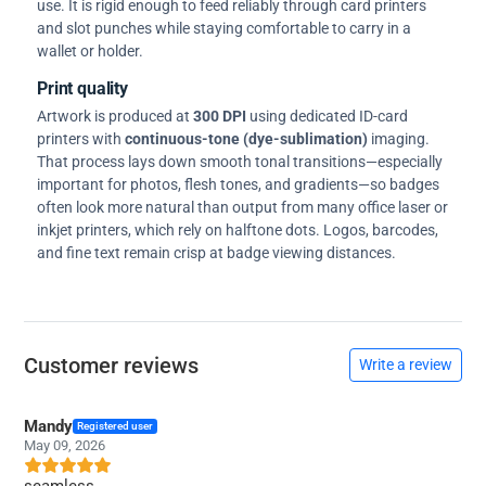
use. It is rigid enough to feed reliably through card printers
and slot punches while staying comfortable to carry in a
wallet or holder.
Print quality
Artwork is produced at
300 DPI
using dedicated ID-card
printers with
continuous-tone (dye-sublimation)
imaging.
That process lays down smooth tonal transitions—especially
important for photos, flesh tones, and gradients—so badges
often look more natural than output from many office laser or
inkjet printers, which rely on halftone dots. Logos, barcodes,
and fine text remain crisp at badge viewing distances.
Customer reviews
Write a review
Mandy
Registered user
May 09, 2026
seamless