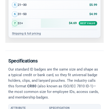
$5.99
21–30
5
$4.99
31–50
6
$4.69
51+
7
BEST VALUE
Shipping & full pricing
Specifications
Our standard ID badges are the same size and shape as
a typical credit or bank card, so they fit universal badge
holders, clips, and lanyard pouches. The industry calls
this format
CR80
(also known as ISO/IEC 7810 ID-1)—
the most common size for employee IDs, access cards,
and membership badges.
ATTRIBUTE
SPECIFICATION