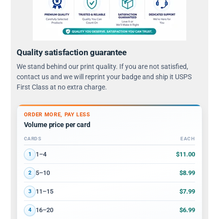
Quality satisfaction guarantee
We stand behind our print quality. If you are not satisfied,
contact us and we will reprint your badge and ship it USPS
First Class at no extra charge.
ORDER MORE, PAY LESS
Volume price per card
CARDS
EACH
Volume discount tiers: quantity ranges and price per card
$11.00
1–4
1
$8.99
5–10
2
$7.99
11–15
3
$6.99
16–20
4