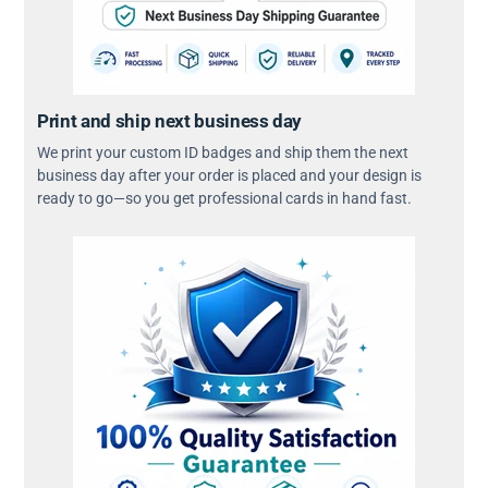
Print and ship next business day
We print your custom ID badges and ship them the next
business day after your order is placed and your design is
ready to go—so you get professional cards in hand fast.