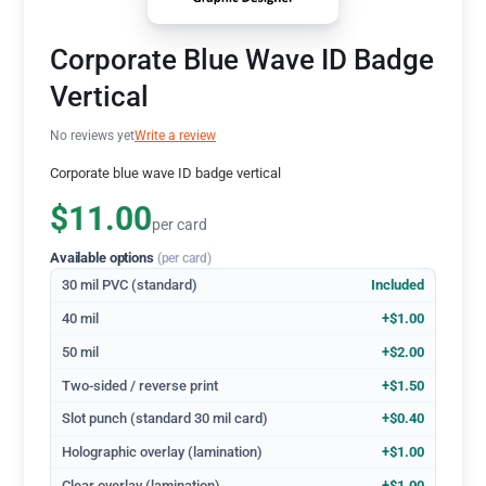
Corporate Blue Wave ID Badge
Vertical
No reviews yet
Write a review
Corporate blue wave ID badge vertical
$11.00
per card
Available options
(per card)
30 mil PVC (standard)
Included
40 mil
+$1.00
50 mil
+$2.00
Two-sided / reverse print
+$1.50
Slot punch (standard 30 mil card)
+$0.40
Holographic overlay (lamination)
+$1.00
Clear overlay (lamination)
+$1.00