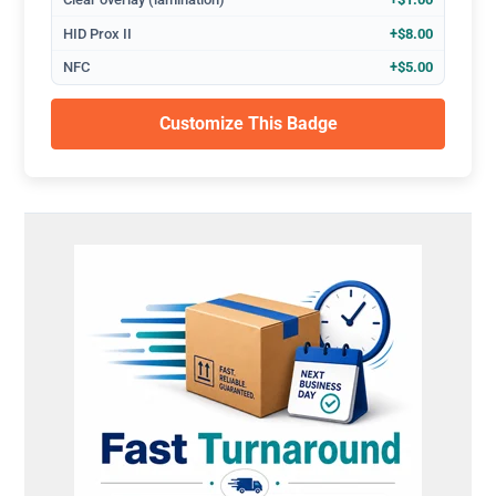
HID Prox II
+$8.00
NFC
+$5.00
Customize This Badge