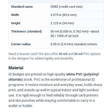
Physical dimensions and standard for CR80 ID cards
Standard name
CR80 (credit-card size)
Width
3.375 in (85.6 mm)
Height
2.125 in (54 mm)
Thickness (standard)
30 mil (0.030 in, 0.762 mm)—about
30 / 1000 of an inch
Corner radius
0.09 in (2.4 mm) rounded corners
Need a heavier card? We also offer
40 mil
and
50 mil
PVC options
in the designer for added rigidity and durability.
Material
ID Badges are printed on high-quality
white PVC (polyvinyl
chloride)
stock. PVC is the workhorse of professional ID
programs: it resists moisture and everyday wear, holds sharp
print, and stands up well in typical indoor and light outdoor
use. It is rigid enough to feed reliably through card printers
and slot punches while staying comfortable to carry in a
wallet or holder.