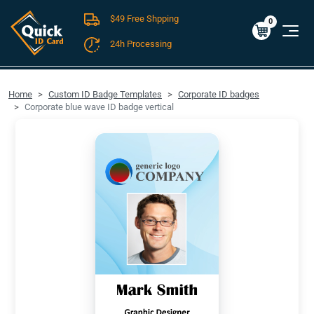
$49 Free Shpping
Cart
0
$0.00
0
24h Processing
FREE SHIPPING For Domestic Orders over $49!
Home
Custom ID Badge Templates
Corporate ID badges
Corporate blue wave ID badge vertical