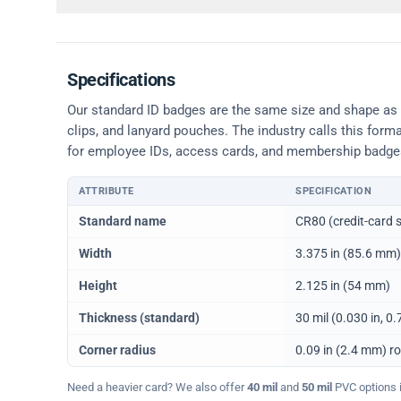
Specifications
Our standard ID badges are the same size and shape as a 
clips, and lanyard pouches. The industry calls this form
for employee IDs, access cards, and membership badge
ATTRIBUTE
SPECIFICATION
Physical dimensions and standard for CR80 ID cards
Standard name
CR80 (credit-card s
Width
3.375 in (85.6 mm)
Height
2.125 in (54 mm)
Thickness (standard)
30 mil (0.030 in, 
Corner radius
0.09 in (2.4 mm) r
Need a heavier card? We also offer
40 mil
and
50 mil
PVC options in