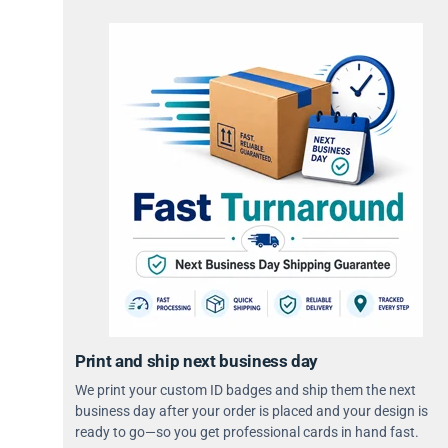
Print and ship next business day
We print your custom ID badges and ship them the next
business day after your order is placed and your design is
ready to go—so you get professional cards in hand fast.