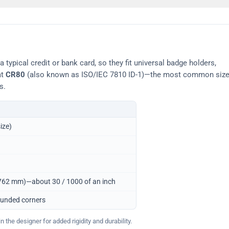
typical credit or bank card, so they fit universal badge holders,
at
CR80
(also known as ISO/IEC 7810 ID-1)—the most common siz
s.
ize)
0.762 mm)—about 30 / 1000 of an inch
ounded corners
 the designer for added rigidity and durability.