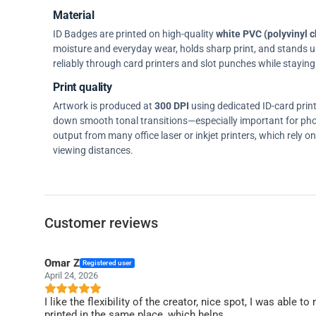
Material
ID Badges are printed on high-quality
white PVC (polyvinyl c
moisture and everyday wear, holds sharp print, and stands up w
reliably through card printers and slot punches while staying 
Print quality
Artwork is produced at
300 DPI
using dedicated ID-card prin
down smooth tonal transitions—especially important for pho
output from many office laser or inkjet printers, which rely 
viewing distances.
Customer reviews
Omar Z
Registered user
April 24, 2026
I like the flexibility of the creator, nice spot, I was able
printed in the same place, which helps