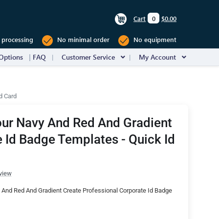
Cart
0
$0.00
 processing
No minimal order
No equipment
Options
FAQ
Customer Service
My Account
d Card
our Navy And Red And Gradient
 Id Badge Templates - Quick Id
view
 And Red And Gradient Create Professional Corporate Id Badge