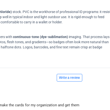
hloride)
stock. PVC is the workhorse of professional ID programs: it resis
ell in typical indoor and light outdoor use. It is rigid enough to feed
comfortable to carry in a wallet or holder.
ters with
continuous-tone (dye-sublimation)
imaging. That process lays
tos, flesh tones, and gradients—so badges often look more natural than
on halftone dots. Logos, barcodes, and fine text remain crisp at badge
Write a review
 to make the cards for my organization and get them