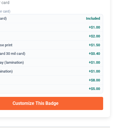
r card
er card)
dard)
Included
+$1.00
+$2.00
se print
+$1.50
ard 30 mil card)
+$0.40
ay (lamination)
+$1.00
ination)
+$1.00
+$8.00
+$5.00
Customize This Badge