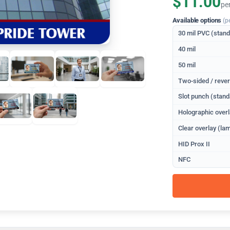
$11.00
pe
Available options
(p
30 mil PVC (stan
40 mil
50 mil
Two-sided / rever
Slot punch (stand
Holographic overl
Clear overlay (lam
HID Prox II
NFC