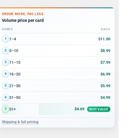
ORDER MORE, PAY LESS
Volume price per card
CARDS
EACH
Volume discount tiers: quantity ranges and price per card
$11.00
1–4
1
$8.99
5–10
2
$7.99
11–15
3
$6.99
16–20
4
$5.99
21–30
5
$4.99
31–50
6
$4.69
51+
7
BEST VALUE
Shipping & full pricing