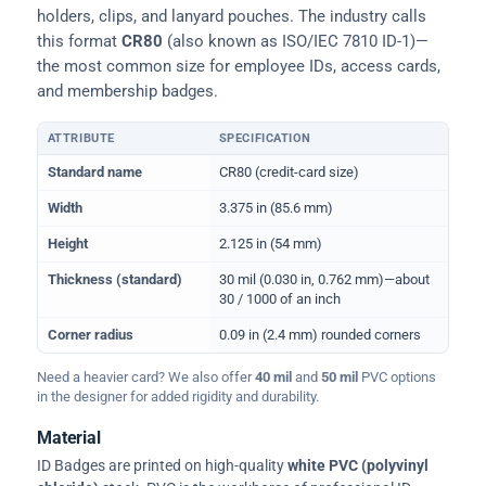
holders, clips, and lanyard pouches. The industry calls
this format
CR80
(also known as ISO/IEC 7810 ID-1)—
the most common size for employee IDs, access cards,
and membership badges.
ATTRIBUTE
SPECIFICATION
Physical dimensions and standard for CR80 ID cards
Standard name
CR80 (credit-card size)
Width
3.375 in (85.6 mm)
Height
2.125 in (54 mm)
Thickness (standard)
30 mil (0.030 in, 0.762 mm)—about
30 / 1000 of an inch
Corner radius
0.09 in (2.4 mm) rounded corners
Need a heavier card? We also offer
40 mil
and
50 mil
PVC options
in the designer for added rigidity and durability.
Material
ID Badges are printed on high-quality
white PVC (polyvinyl