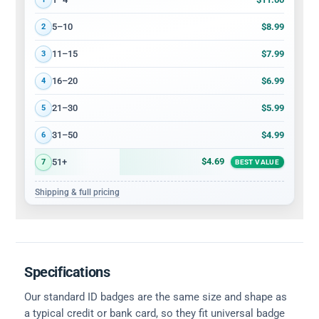
$8.99
5–10
2
$7.99
11–15
3
$6.99
16–20
4
$5.99
21–30
5
$4.99
31–50
6
$4.69
51+
7
BEST VALUE
Shipping & full pricing
Specifications
Our standard ID badges are the same size and shape as
a typical credit or bank card, so they fit universal badge