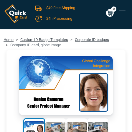
$49 Free Shpping
Cart
0
$0.00
0
24h Processing
FREE SHIPPING For Domestic Orders over $49!
Home
Custom ID Badge Templates
Corporate ID badges
Company ID card, globe image.