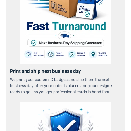
Print and ship next business day
We print your custom ID badges and ship them the next
business day after your order is placed and your design is
ready to go—so you get professional cards in hand fast.