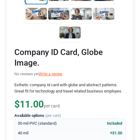
Company ID Card, Globe
Image.
No reviews yet
Write a review
Esthetic company id card with globe and abstract patterns.
Great fit for technology and travel related business employes.
$11.00
per card
Available options
(per card)
30 mil PVC (standard)
Included
40 mil
+$1.00