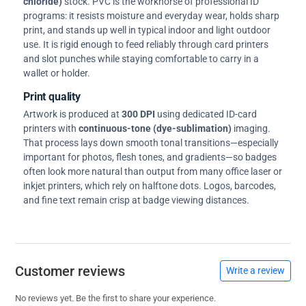
chloride)
stock. PVC is the workhorse of professional ID
programs: it resists moisture and everyday wear, holds sharp
print, and stands up well in typical indoor and light outdoor
use. It is rigid enough to feed reliably through card printers
and slot punches while staying comfortable to carry in a
wallet or holder.
Print quality
Artwork is produced at
300 DPI
using dedicated ID-card
printers with
continuous-tone (dye-sublimation)
imaging.
That process lays down smooth tonal transitions—especially
important for photos, flesh tones, and gradients—so badges
often look more natural than output from many office laser or
inkjet printers, which rely on halftone dots. Logos, barcodes,
and fine text remain crisp at badge viewing distances.
Customer reviews
Write a review
No reviews yet. Be the first to share your experience.