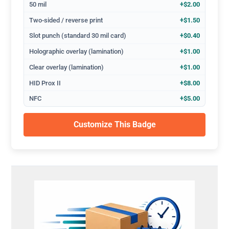
50 mil
+$2.00
Two-sided / reverse print
+$1.50
Slot punch (standard 30 mil card)
+$0.40
Holographic overlay (lamination)
+$1.00
Clear overlay (lamination)
+$1.00
HID Prox II
+$8.00
NFC
+$5.00
Customize This Badge