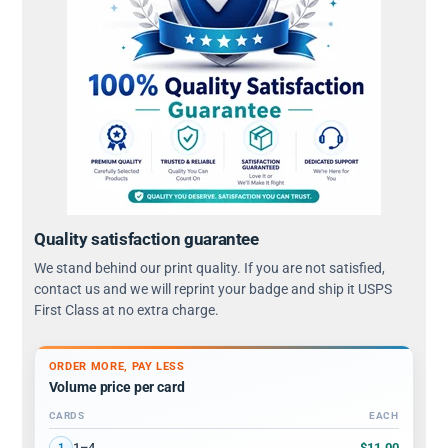
Quality satisfaction guarantee
We stand behind our print quality. If you are not satisfied,
contact us and we will reprint your badge and ship it USPS
First Class at no extra charge.
ORDER MORE, PAY LESS
Volume price per card
CARDS
EACH
Volume discount tiers: quantity ranges and price per card
$11.00
1–4
1