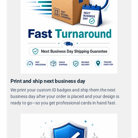
Print and ship next business day
We print your custom ID badges and ship them the next
business day after your order is placed and your design is
ready to go—so you get professional cards in hand fast.