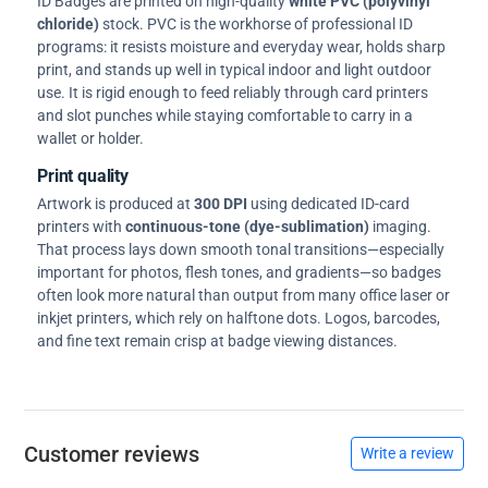
ID Badges are printed on high-quality
white PVC (polyvinyl
chloride)
stock. PVC is the workhorse of professional ID
programs: it resists moisture and everyday wear, holds sharp
print, and stands up well in typical indoor and light outdoor
use. It is rigid enough to feed reliably through card printers
and slot punches while staying comfortable to carry in a
wallet or holder.
Print quality
Artwork is produced at
300 DPI
using dedicated ID-card
printers with
continuous-tone (dye-sublimation)
imaging.
That process lays down smooth tonal transitions—especially
important for photos, flesh tones, and gradients—so badges
often look more natural than output from many office laser or
inkjet printers, which rely on halftone dots. Logos, barcodes,
and fine text remain crisp at badge viewing distances.
Customer reviews
Write a review