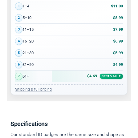
Volume discount tiers: quantity ranges and price per card
$11.00
1–4
1
$8.99
5–10
2
$7.99
11–15
3
$6.99
16–20
4
$5.99
21–30
5
$4.99
31–50
6
$4.69
51+
7
BEST VALUE
Shipping & full pricing
Specifications
Our standard ID badges are the same size and shape as