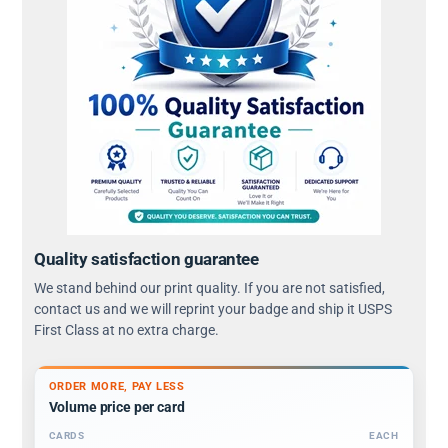
Quality satisfaction guarantee
We stand behind our print quality. If you are not satisfied,
contact us and we will reprint your badge and ship it USPS
First Class at no extra charge.
ORDER MORE, PAY LESS
Volume price per card
CARDS
EACH