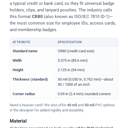
a typical credit or bank card, so they fit universal badge
holders, clips, and lanyard pouches. The industry calls
this format
CR80
(also known as ISO/IEC 7810 ID-1)—
the most common size for employee IDs, access cards,
and membership badges.
ATTRIBUTE
SPECIFICATION
Physical dimensions and standard for CR80 ID cards
Standard name
CR80 (credit-card size)
Width
3.375 in (85.6 mm)
Height
2.125 in (54 mm)
Thickness (standard)
30 mil (0.030 in, 0.762 mm)—about
30 / 1000 of an inch
Corner radius
0.09 in (2.4 mm) rounded corners
Need a heavier card? We also offer
40 mil
and
50 mil
PVC options
in the designer for added rigidity and durability.
Material