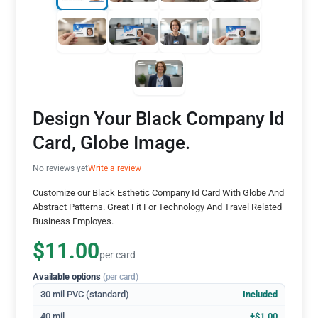
Design Your Black Company Id
Card, Globe Image.
No reviews yet
Write a review
Customize our Black Esthetic Company Id Card With Globe And
Abstract Patterns. Great Fit For Technology And Travel Related
Business Employes.
$11.00
per card
Available options
(per card)
30 mil PVC (standard)
Included
40 mil
+$1.00