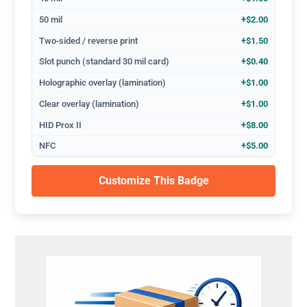
50 mil
+$2.00
Two-sided / reverse print
+$1.50
Slot punch (standard 30 mil card)
+$0.40
Holographic overlay (lamination)
+$1.00
Clear overlay (lamination)
+$1.00
HID Prox II
+$8.00
NFC
+$5.00
Customize This Badge