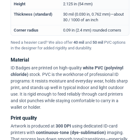
Height
2.125 in (54 mm)
Thickness (standard)
30 mil (0.030 in, 0.762 mm)—about
30 / 1000 of an inch
Corner radius
0.09 in (2.4 mm) rounded corners
Need a heavier card? We also offer
40 mil
and
50 mil
PVC options
in the designer for added rigidity and durability.
Material
ID Badges are printed on high-quality
white PVC (polyvinyl
chloride)
stock. PVC is the workhorse of professional ID
programs: it resists moisture and everyday wear, holds sharp
print, and stands up well in typical indoor and light outdoor
use. It is rigid enough to feed reliably through card printers
and slot punches while staying comfortable to carry in a
wallet or holder.
Print quality
Artwork is produced at
300 DPI
using dedicated ID-card
printers with
continuous-tone (dye-sublimation)
imaging.
That process lays down smooth tonal transitions—especially