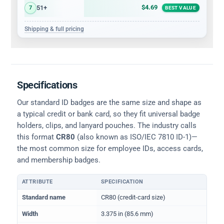
$4.69
51+
7
BEST VALUE
Shipping & full pricing
Specifications
Our standard ID badges are the same size and shape as
a typical credit or bank card, so they fit universal badge
holders, clips, and lanyard pouches. The industry calls
this format
CR80
(also known as ISO/IEC 7810 ID-1)—
the most common size for employee IDs, access cards,
and membership badges.
ATTRIBUTE
SPECIFICATION
Physical dimensions and standard for CR80 ID cards
Standard name
CR80 (credit-card size)
Width
3.375 in (85.6 mm)