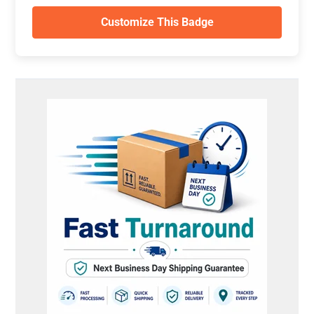
Customize This Badge