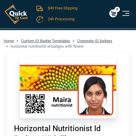
$49 Free Shpping
Cart
0
$0.00
0
24h Processing
FREE SHIPPING For Domestic Orders over $49!
Home
Custom ID Badge Templates
Corporate ID badges
horizontal nutritionist id badges with flower
Horizontal Nutritionist Id