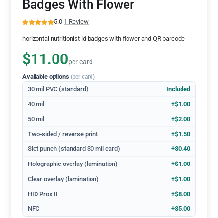
Badges With Flower
5.0
·
1 Review
horizontal nutritionist id badges with flower and QR barcode
$11.00
per card
Available options
(per card)
30 mil PVC (standard)
Included
40 mil
+$1.00
50 mil
+$2.00
Two-sided / reverse print
+$1.50
Slot punch (standard 30 mil card)
+$0.40
Holographic overlay (lamination)
+$1.00
Clear overlay (lamination)
+$1.00
HID Prox II
+$8.00
NFC
+$5.00