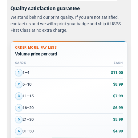
Quality satisfaction guarantee
We stand behind our print quality. If you are not satisfied,
contact us and we will reprint your badge and ship it USPS
First Class at no extra charge.
ORDER MORE, PAY LESS
Volume price per card
CARDS
EACH
Volume discount tiers: quantity ranges and price per card
$11.00
1–4
1
$8.99
5–10
2
$7.99
11–15
3
$6.99
16–20
4
$5.99
21–30
5
$4.99
31–50
6