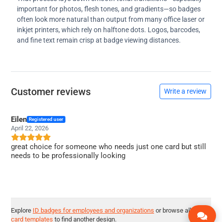
important for photos, flesh tones, and gradients—so badges
often look more natural than output from many office laser or
inkjet printers, which rely on halftone dots. Logos, barcodes,
and fine text remain crisp at badge viewing distances.
Customer reviews
Write a review
Eilen
Registered user
April 22, 2026
great choice for someone who needs just one card but still
needs to be professionally looking
Explore
ID badges for employees and organizations
or browse all
ID
card templates
to find another design.