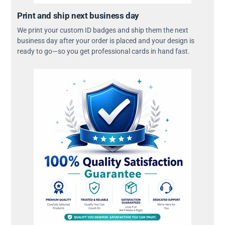
Print and ship next business day
We print your custom ID badges and ship them the next
business day after your order is placed and your design is
ready to go—so you get professional cards in hand fast.