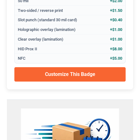
50 mil
+$2.00
Two-sided / reverse print
+$1.50
Slot punch (standard 30 mil card)
+$0.40
Holographic overlay (lamination)
+$1.00
Clear overlay (lamination)
+$1.00
HID Prox II
+$8.00
NFC
+$5.00
Customize This Badge