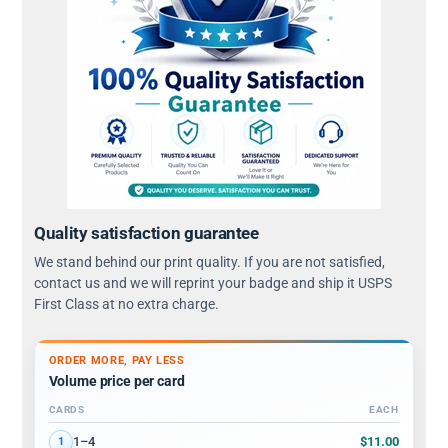
Quality satisfaction guarantee
We stand behind our print quality. If you are not satisfied,
contact us and we will reprint your badge and ship it USPS
First Class at no extra charge.
ORDER MORE, PAY LESS
Volume price per card
CARDS
EACH
Volume discount tiers: quantity ranges and price per card
$11.00
1–4
1