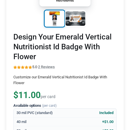
Design Your Emerald Vertical
Nutritionist Id Badge With
Flower
5.0
·
2 Reviews
Customize our Emerald Vertical Nutritionist Id Badge With
Flower
$11.00
per card
Available options
(per card)
30 mil PVC (standard)
Included
40 mil
+$1.00