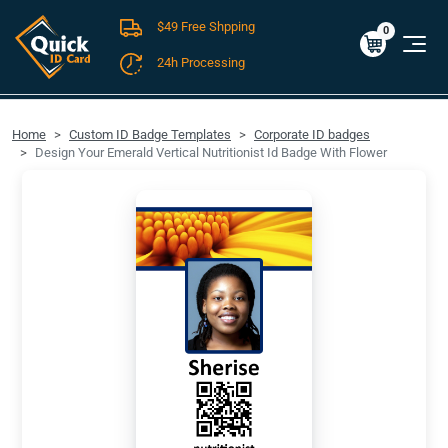
$49 Free Shpping
Cart
0
$0.00
0
24h Processing
FREE SHIPPING For Domestic Orders over $49!
Home
Custom ID Badge Templates
Corporate ID badges
Design Your Emerald Vertical Nutritionist Id Badge With Flower