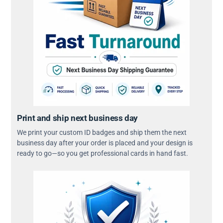
Print and ship next business day
We print your custom ID badges and ship them the next
business day after your order is placed and your design is
ready to go—so you get professional cards in hand fast.