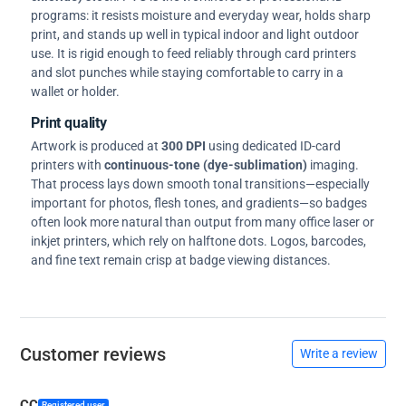
programs: it resists moisture and everyday wear, holds sharp
print, and stands up well in typical indoor and light outdoor
use. It is rigid enough to feed reliably through card printers
and slot punches while staying comfortable to carry in a
wallet or holder.
Print quality
Artwork is produced at
300 DPI
using dedicated ID-card
printers with
continuous-tone (dye-sublimation)
imaging.
That process lays down smooth tonal transitions—especially
important for photos, flesh tones, and gradients—so badges
often look more natural than output from many office laser or
inkjet printers, which rely on halftone dots. Logos, barcodes,
and fine text remain crisp at badge viewing distances.
Customer reviews
Write a review
CC
Registered user