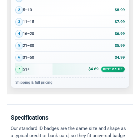
$8.99
5–10
2
$7.99
11–15
3
$6.99
16–20
4
$5.99
21–30
5
$4.99
31–50
6
$4.69
51+
7
BEST VALUE
Shipping & full pricing
Specifications
Our standard ID badges are the same size and shape as
a typical credit or bank card, so they fit universal badge