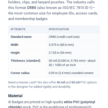
holders, clips, and lanyard pouches. The industry calls
this format
CR80
(also known as ISO/IEC 7810 ID-1)—
the most common size for employee IDs, access cards,
and membership badges.
ATTRIBUTE
SPECIFICATION
Physical dimensions and standard for CR80 ID cards
Standard name
CR80 (credit-card size)
Width
3.375 in (85.6 mm)
Height
2.125 in (54 mm)
Thickness (standard)
30 mil (0.030 in, 0.762 mm)—about
30 / 1000 of an inch
Corner radius
0.09 in (2.4 mm) rounded corners
Need a heavier card? We also offer
40 mil
and
50 mil
PVC options
in the designer for added rigidity and durability.
Material
ID Badges are printed on high-quality
white PVC (polyvinyl
chloride)
stock. PVC is the workhorse of professional ID