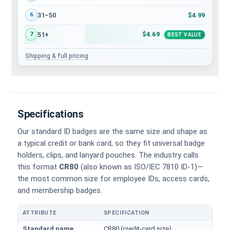
$4.99
31–50
6
$4.69
51+
7
BEST VALUE
Shipping & full pricing
Specifications
Our standard ID badges are the same size and shape as
a typical credit or bank card, so they fit universal badge
holders, clips, and lanyard pouches. The industry calls
this format
CR80
(also known as ISO/IEC 7810 ID-1)—
the most common size for employee IDs, access cards,
and membership badges.
ATTRIBUTE
SPECIFICATION
Physical dimensions and standard for CR80 ID cards
Standard name
CR80 (credit-card size)