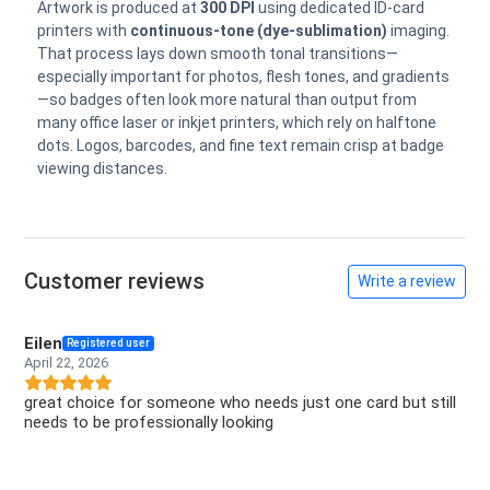
Artwork is produced at
300 DPI
using dedicated ID-card
printers with
continuous-tone (dye-sublimation)
imaging.
That process lays down smooth tonal transitions—
especially important for photos, flesh tones, and gradients
—so badges often look more natural than output from
many office laser or inkjet printers, which rely on halftone
dots. Logos, barcodes, and fine text remain crisp at badge
viewing distances.
Customer reviews
Write a review
Eilen
Registered user
April 22, 2026
great choice for someone who needs just one card but still
needs to be professionally looking