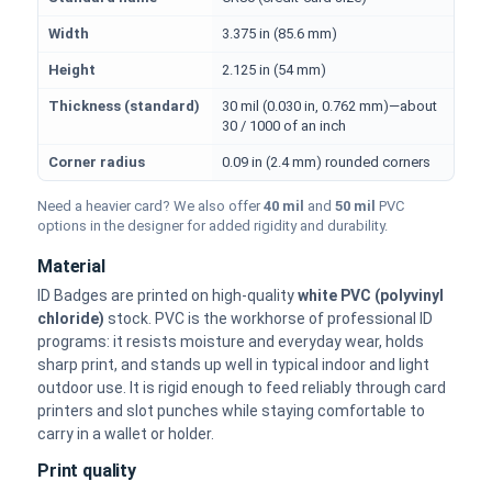
Width
3.375 in (85.6 mm)
Height
2.125 in (54 mm)
Thickness (standard)
30 mil (0.030 in, 0.762 mm)—about
30 / 1000 of an inch
Corner radius
0.09 in (2.4 mm) rounded corners
Need a heavier card? We also offer
40 mil
and
50 mil
PVC
options in the designer for added rigidity and durability.
Material
ID Badges are printed on high-quality
white PVC (polyvinyl
chloride)
stock. PVC is the workhorse of professional ID
programs: it resists moisture and everyday wear, holds
sharp print, and stands up well in typical indoor and light
outdoor use. It is rigid enough to feed reliably through card
printers and slot punches while staying comfortable to
carry in a wallet or holder.
Print quality