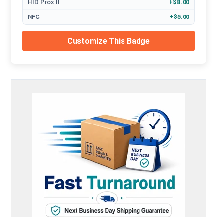
HID Prox II
+$8.00
NFC
+$5.00
Customize This Badge