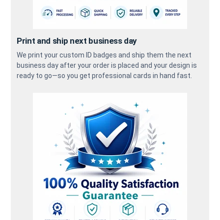
Print and ship next business day
We print your custom ID badges and ship them the next
business day after your order is placed and your design is
ready to go—so you get professional cards in hand fast.