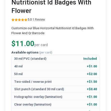
Nutritionist Id Badges With
Flower
5.0
·
1 Review
Customize our Blue Horizontal Nutritionist Id Badges With
Flower And Qr Barcode
$11.00
per card
Available options
(per card)
30 mil PVC (standard)
Included
40 mil
+$1.00
50 mil
+$2.00
Two-sided / reverse print
+$1.50
Slot punch (standard 30 mil card)
+$0.40
Holographic overlay (lamination)
+$1.00
Clear overlay (lamination)
+$1.00