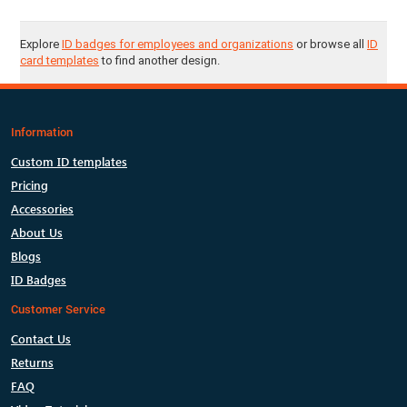
Explore
ID badges for employees and organizations
or browse all
ID
card templates
to find another design.
Information
Custom ID templates
Pricing
Accessories
About Us
Blogs
ID Badges
Customer Service
Contact Us
Returns
FAQ