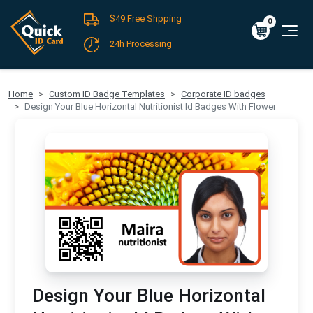
$49 Free Shpping
Register
/
Log-in
0
Cart
0
$0.00
24h Processing
FREE SHIPPING For Domestic Orders over $49!
Home
Custom ID Badge Templates
Corporate ID badges
Design Your Blue Horizontal Nutritionist Id Badges With Flower
Design Your Blue Horizontal