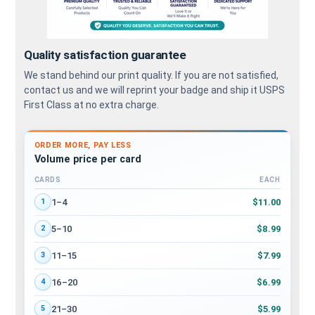
Quality satisfaction guarantee
We stand behind our print quality. If you are not satisfied,
contact us and we will reprint your badge and ship it USPS
First Class at no extra charge.
ORDER MORE, PAY LESS
Volume price per card
CARDS
EACH
Volume discount tiers: quantity ranges and price per card
$11.00
1–4
1
$8.99
5–10
2
$7.99
11–15
3
$6.99
16–20
4
$5.99
21–30
5