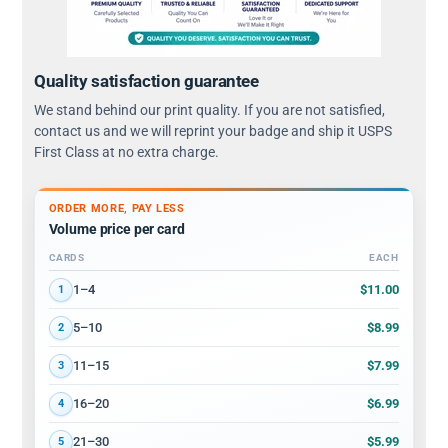
Quality satisfaction guarantee
We stand behind our print quality. If you are not satisfied,
contact us and we will reprint your badge and ship it USPS
First Class at no extra charge.
ORDER MORE, PAY LESS
Volume price per card
CARDS
EACH
Volume discount tiers: quantity ranges and price per card
$11.00
1–4
1
$8.99
5–10
2
$7.99
11–15
3
$6.99
16–20
4
$5.99
21–30
5