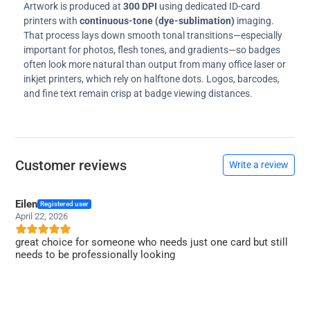
Artwork is produced at
300 DPI
using dedicated ID-card
printers with
continuous-tone (dye-sublimation)
imaging.
That process lays down smooth tonal transitions—especially
important for photos, flesh tones, and gradients—so badges
often look more natural than output from many office laser or
inkjet printers, which rely on halftone dots. Logos, barcodes,
and fine text remain crisp at badge viewing distances.
Customer reviews
Write a review
Eilen
Registered user
April 22, 2026
great choice for someone who needs just one card but still
needs to be professionally looking