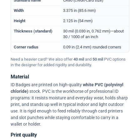
Standard name
CR80 (credit-card size)
Width
3.375 in (85.6 mm)
Height
2.125 in (54 mm)
Thickness (standard)
30 mil (0.030 in, 0.762 mm)—about
30 / 1000 of an inch
Corner radius
0.09 in (2.4 mm) rounded corners
Need a heavier card? We also offer
40 mil
and
50 mil
PVC options
in the designer for added rigidity and durability.
Material
ID Badges are printed on high-quality
white PVC (polyvinyl
chloride)
stock. PVC is the workhorse of professional ID
programs: it resists moisture and everyday wear, holds sharp
print, and stands up well in typical indoor and light outdoor
use. It is rigid enough to feed reliably through card printers
and slot punches while staying comfortable to carry in a
wallet or holder.
Print quality