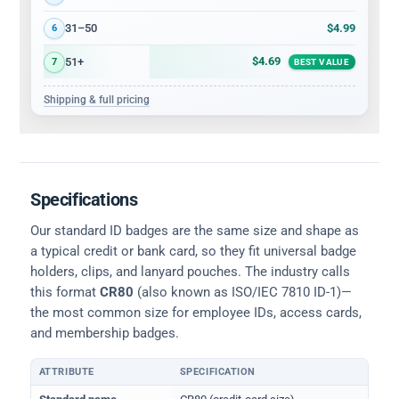
$4.99
31–50
6
$4.69
51+
7
BEST VALUE
Shipping & full pricing
Specifications
Our standard ID badges are the same size and shape as
a typical credit or bank card, so they fit universal badge
holders, clips, and lanyard pouches. The industry calls
this format
CR80
(also known as ISO/IEC 7810 ID-1)—
the most common size for employee IDs, access cards,
and membership badges.
ATTRIBUTE
SPECIFICATION
Physical dimensions and standard for CR80 ID cards