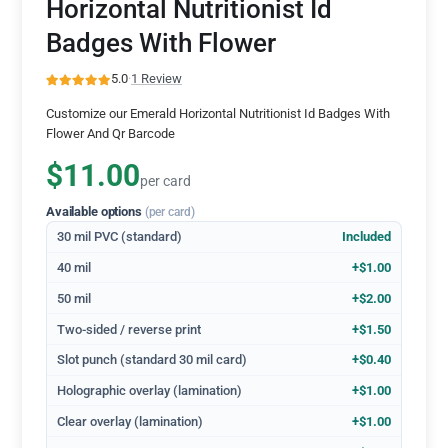
Horizontal Nutritionist Id
Badges With Flower
5.0
·
1 Review
Customize our Emerald Horizontal Nutritionist Id Badges With
Flower And Qr Barcode
$11.00
per card
Available options
(per card)
30 mil PVC (standard)
Included
40 mil
+$1.00
50 mil
+$2.00
Two-sided / reverse print
+$1.50
Slot punch (standard 30 mil card)
+$0.40
Holographic overlay (lamination)
+$1.00
Clear overlay (lamination)
+$1.00