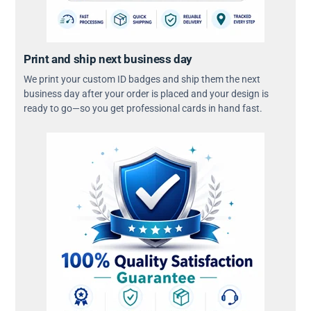
Print and ship next business day
We print your custom ID badges and ship them the next
business day after your order is placed and your design is
ready to go—so you get professional cards in hand fast.