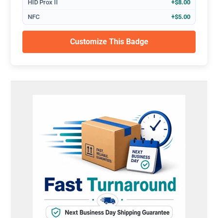
HID Prox II
+$8.00
NFC
+$5.00
Customize This Badge