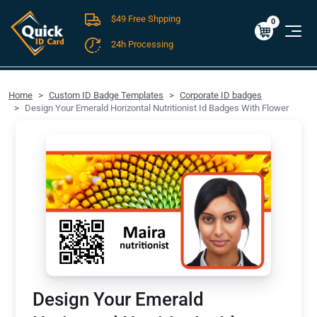
$49 Free Shpping
Cart
0
$0.00
0
24h Processing
FREE SHIPPING For Domestic Orders over $49!
Home
Custom ID Badge Templates
Corporate ID badges
Design Your Emerald Horizontal Nutritionist Id Badges With Flower
Design Your Emerald