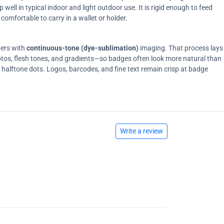
ell in typical indoor and light outdoor use. It is rigid enough to feed
comfortable to carry in a wallet or holder.
ters with
continuous-tone (dye-sublimation)
imaging. That process lays
tos, flesh tones, and gradients—so badges often look more natural than
on halftone dots. Logos, barcodes, and fine text remain crisp at badge
Write a review