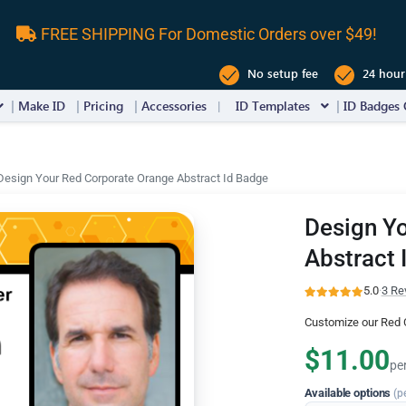
FREE SHIPPING For Domestic Orders over $49!
No setup fee
24 hour
Make ID
Pricing
Accessories
ID Templates
ID Badges 
Design Your Red Corporate Orange Abstract Id Badge
Design Y
Abstract 
5.0
·
3 Re
Customize our Red 
$11.00
pe
Available options
(p