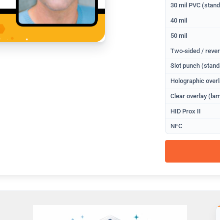
30 mil PVC (stan
40 mil
50 mil
Two-sided / rever
Slot punch (stand
Holographic overl
Clear overlay (lam
HID Prox II
NFC