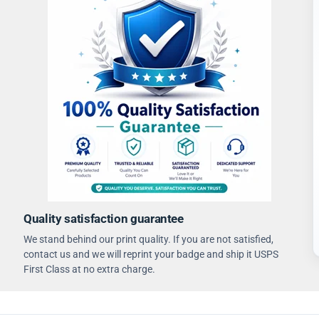
Quality satisfaction guarantee
We stand behind our print quality. If you are not satisfied,
contact us and we will reprint your badge and ship it USPS
First Class at no extra charge.