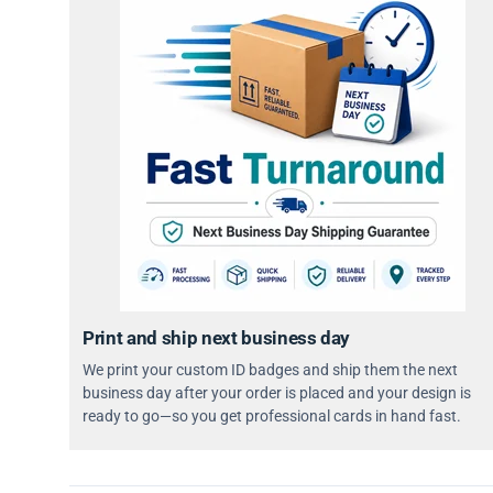
Print and ship next business day
We print your custom ID badges and ship them the next
business day after your order is placed and your design is
ready to go—so you get professional cards in hand fast.