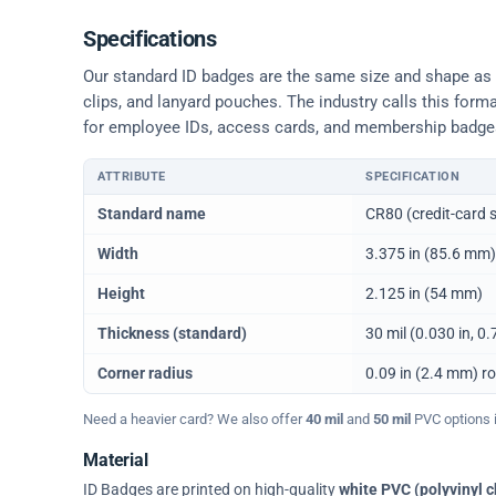
Specifications
Our standard ID badges are the same size and shape as a 
clips, and lanyard pouches. The industry calls this form
for employee IDs, access cards, and membership badge
ATTRIBUTE
SPECIFICATION
Physical dimensions and standard for CR80 ID cards
Standard name
CR80 (credit-card s
Width
3.375 in (85.6 mm)
Height
2.125 in (54 mm)
Thickness (standard)
30 mil (0.030 in, 
Corner radius
0.09 in (2.4 mm) r
Need a heavier card? We also offer
40 mil
and
50 mil
PVC options in
Material
ID Badges are printed on high-quality
white PVC (polyvinyl c