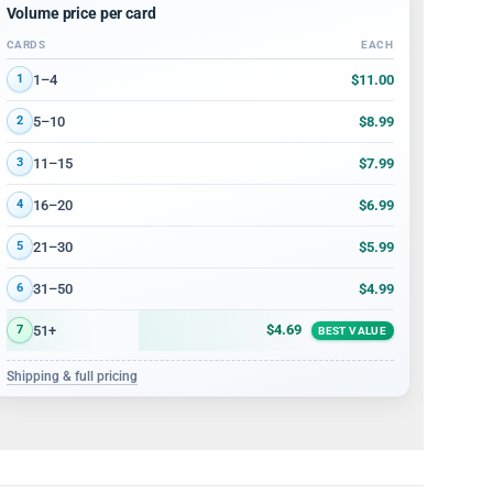
Volume price per card
CARDS
EACH
Volume discount tiers: quantity ranges and price per card
$11.00
1–4
1
$8.99
5–10
2
$7.99
11–15
3
$6.99
16–20
4
$5.99
21–30
5
$4.99
31–50
6
$4.69
51+
7
BEST VALUE
Shipping & full pricing