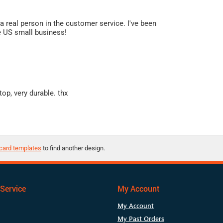
s a real person in the customer service. I've been
he US small business!
op, very durable. thx
card templates
to find another design.
Service
My Account
My Account
My Past Orders