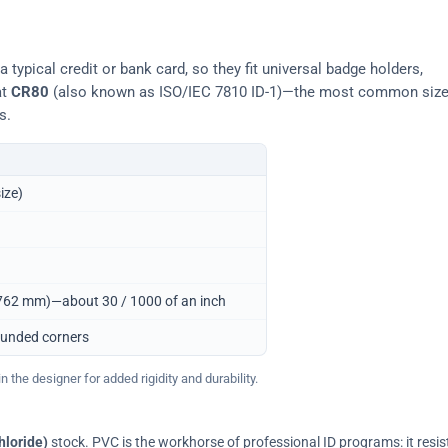
typical credit or bank card, so they fit universal badge holders,
at
CR80
(also known as ISO/IEC 7810 ID-1)—the most common siz
s.
ize)
0.762 mm)—about 30 / 1000 of an inch
ounded corners
 the designer for added rigidity and durability.
hloride)
stock. PVC is the workhorse of professional ID programs: it resis