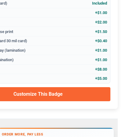
dard)
Included
+$1.00
+$2.00
se print
+$1.50
ard 30 mil card)
+$0.40
ay (lamination)
+$1.00
ination)
+$1.00
+$8.00
+$5.00
Customize This Badge
ORDER MORE, PAY LESS