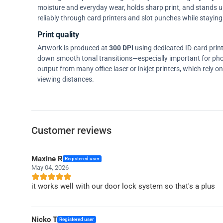
moisture and everyday wear, holds sharp print, and stands up w
reliably through card printers and slot punches while staying 
Print quality
Artwork is produced at
300 DPI
using dedicated ID-card prin
down smooth tonal transitions—especially important for pho
output from many office laser or inkjet printers, which rely 
viewing distances.
Customer reviews
Maxine R
Registered user
May 04, 2026
it works well with our door lock system so that's a plus
Nicko T
Registered user