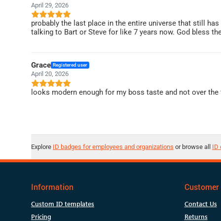
April 29, 2026
probably the last place in the entire universe that still ha
talking to Bart or Steve for like 7 years now. God bless t
Grace
Registered user
April 20, 2026
looks modern enough for my boss taste and not over the t
Explore
ID badges for employees and organizations
or browse all
ID 
Information
Customer 
Custom ID templates
Contact Us
Pricing
Returns