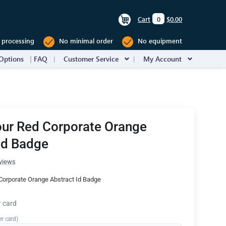
Cart
0
$0.00
 processing
No minimal order
No equipment
Options
FAQ
Customer Service
My Account
our Red Corporate Orange
Id Badge
views
Corporate Orange Abstract Id Badge
r card
er card)