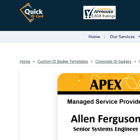
Home
Our Services
Home
Custom ID Badge Templates
Corporate ID badges