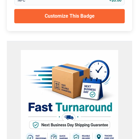
NFC
+$5.00
Customize This Badge