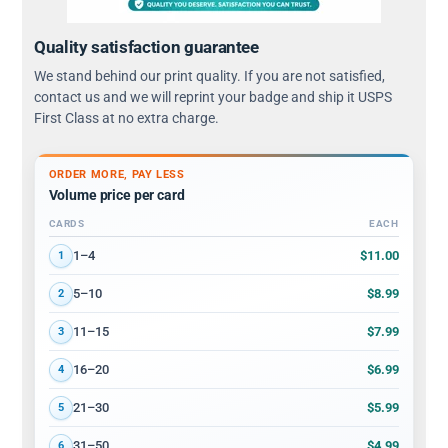
Quality satisfaction guarantee
We stand behind our print quality. If you are not satisfied,
contact us and we will reprint your badge and ship it USPS
First Class at no extra charge.
ORDER MORE, PAY LESS
Volume price per card
CARDS
EACH
Volume discount tiers: quantity ranges and price per card
$11.00
1–4
1
$8.99
5–10
2
$7.99
11–15
3
$6.99
16–20
4
$5.99
21–30
5
$4.99
31–50
6