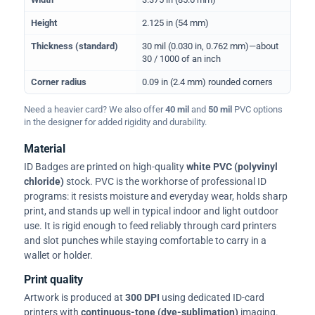
Height
2.125 in (54 mm)
Thickness (standard)
30 mil (0.030 in, 0.762 mm)—about
30 / 1000 of an inch
Corner radius
0.09 in (2.4 mm) rounded corners
Need a heavier card? We also offer
40 mil
and
50 mil
PVC options
in the designer for added rigidity and durability.
Material
ID Badges are printed on high-quality
white PVC (polyvinyl
chloride)
stock. PVC is the workhorse of professional ID
programs: it resists moisture and everyday wear, holds sharp
print, and stands up well in typical indoor and light outdoor
use. It is rigid enough to feed reliably through card printers
and slot punches while staying comfortable to carry in a
wallet or holder.
Print quality
Artwork is produced at
300 DPI
using dedicated ID-card
printers with
continuous-tone (dye-sublimation)
imaging.