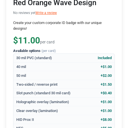
Red Orange Wave Design
No reviews yet
Write a review
Create your custom corporate ID badge with our unique
designs!
$11.00
per card
Available options
(per card)
30 mil PVC (standard)
Included
40 mil
+$1.00
50 mil
+$2.00
Two-sided / reverse print
+$1.50
Slot punch (standard 30 mil card)
+$0.40
Holographic overlay (lamination)
+$1.00
Clear overlay (lamination)
+$1.00
HID Prox II
+$8.00