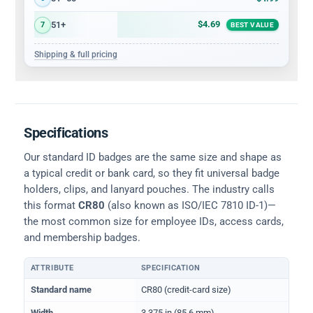
$4.69
51+
7
BEST VALUE
Shipping & full pricing
Specifications
Our standard ID badges are the same size and shape as
a typical credit or bank card, so they fit universal badge
holders, clips, and lanyard pouches. The industry calls
this format
CR80
(also known as ISO/IEC 7810 ID-1)—
the most common size for employee IDs, access cards,
and membership badges.
ATTRIBUTE
SPECIFICATION
Physical dimensions and standard for CR80 ID cards
Standard name
CR80 (credit-card size)
Width
3.375 in (85.6 mm)