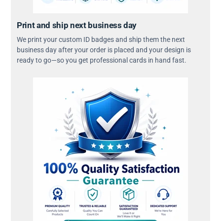
Print and ship next business day
We print your custom ID badges and ship them the next
business day after your order is placed and your design is
ready to go—so you get professional cards in hand fast.