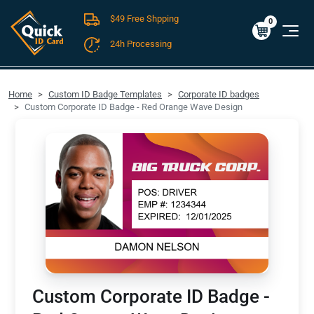
$49 Free Shpping
Cart
0
$0.00
0
24h Processing
FREE SHIPPING For Domestic Orders over $49!
Home
Custom ID Badge Templates
Corporate ID badges
Custom Corporate ID Badge - Red Orange Wave Design
Custom Corporate ID Badge -