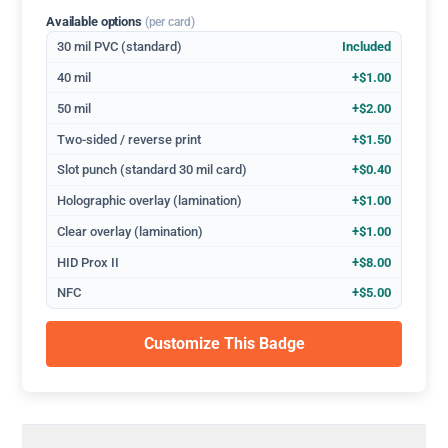
Available options
(per card)
30 mil PVC (standard)
Included
40 mil
+$1.00
50 mil
+$2.00
Two-sided / reverse print
+$1.50
Slot punch (standard 30 mil card)
+$0.40
Holographic overlay (lamination)
+$1.00
Clear overlay (lamination)
+$1.00
HID Prox II
+$8.00
NFC
+$5.00
Customize This Badge