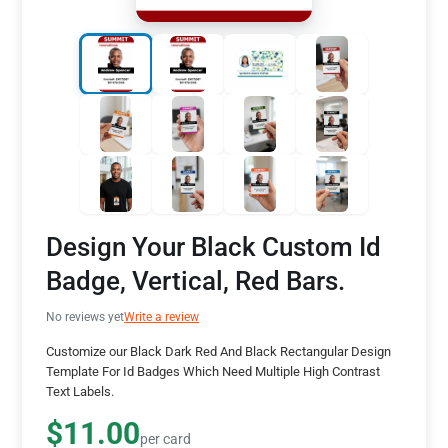
Design Your Black Custom Id
Badge, Vertical, Red Bars.
No reviews yet
Write a review
Customize our Black Dark Red And Black Rectangular Design
Template For Id Badges Which Need Multiple High Contrast
Text Labels.
$11.00
per card