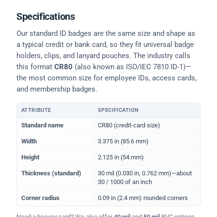
Specifications
Our standard ID badges are the same size and shape as
a typical credit or bank card, so they fit universal badge
holders, clips, and lanyard pouches. The industry calls
this format
CR80
(also known as ISO/IEC 7810 ID-1)—
the most common size for employee IDs, access cards,
and membership badges.
ATTRIBUTE
SPECIFICATION
Physical dimensions and standard for CR80 ID cards
Standard name
CR80 (credit-card size)
Width
3.375 in (85.6 mm)
Height
2.125 in (54 mm)
Thickness (standard)
30 mil (0.030 in, 0.762 mm)—about
30 / 1000 of an inch
Corner radius
0.09 in (2.4 mm) rounded corners
Need a heavier card? We also offer
40 mil
and
50 mil
PVC options