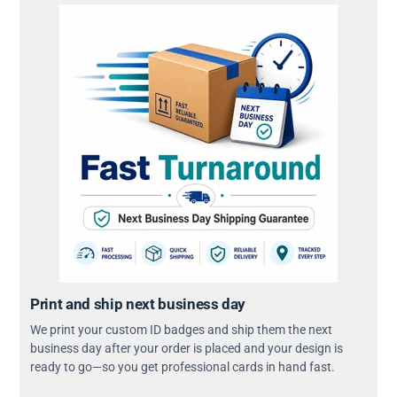
Print and ship next business day
We print your custom ID badges and ship them the next
business day after your order is placed and your design is
ready to go—so you get professional cards in hand fast.