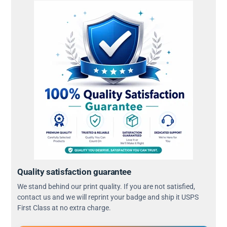
Quality satisfaction guarantee
We stand behind our print quality. If you are not satisfied,
contact us and we will reprint your badge and ship it USPS
First Class at no extra charge.