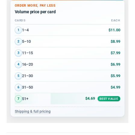
ORDER MORE, PAY LESS
Volume price per card
CARDS
EACH
Volume discount tiers: quantity ranges and price per card
$11.00
1–4
1
$8.99
5–10
2
$7.99
11–15
3
$6.99
16–20
4
$5.99
21–30
5
$4.99
31–50
6
$4.69
51+
7
BEST VALUE
Shipping & full pricing