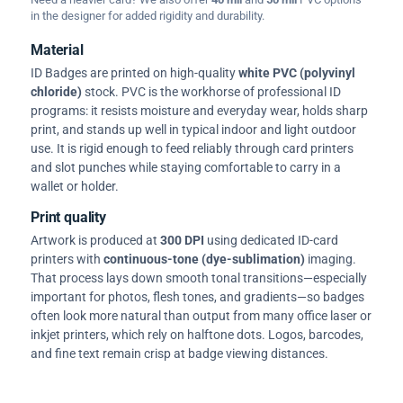
in the designer for added rigidity and durability.
Material
ID Badges are printed on high-quality
white PVC (polyvinyl
chloride)
stock. PVC is the workhorse of professional ID
programs: it resists moisture and everyday wear, holds sharp
print, and stands up well in typical indoor and light outdoor
use. It is rigid enough to feed reliably through card printers
and slot punches while staying comfortable to carry in a
wallet or holder.
Print quality
Artwork is produced at
300 DPI
using dedicated ID-card
printers with
continuous-tone (dye-sublimation)
imaging.
That process lays down smooth tonal transitions—especially
important for photos, flesh tones, and gradients—so badges
often look more natural than output from many office laser or
inkjet printers, which rely on halftone dots. Logos, barcodes,
and fine text remain crisp at badge viewing distances.