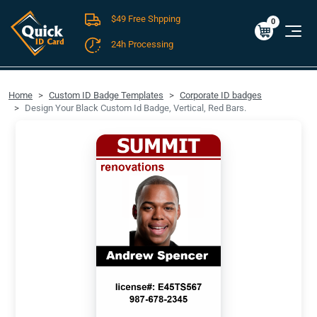
$49 Free Shpping
Cart
0
$0.00
0
24h Processing
FREE SHIPPING For Domestic Orders over $49!
Home
Custom ID Badge Templates
Corporate ID badges
Design Your Black Custom Id Badge, Vertical, Red Bars.