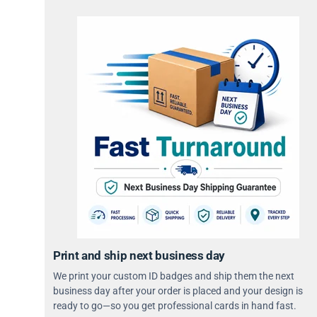
Print and ship next business day
We print your custom ID badges and ship them the next
business day after your order is placed and your design is
ready to go—so you get professional cards in hand fast.