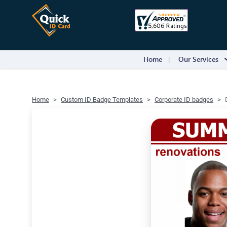
Home
Our Services
Home
Custom ID Badge Templates
Corporate ID badges