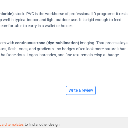
hloride)
stock. PVC is the workhorse of professional ID programs: it resis
ell in typical indoor and light outdoor use. It is rigid enough to feed
comfortable to carry in a wallet or holder.
ters with
continuous-tone (dye-sublimation)
imaging. That process lays
tos, flesh tones, and gradients—so badges often look more natural than
on halftone dots. Logos, barcodes, and fine text remain crisp at badge
Write a review
card templates
to find another design.