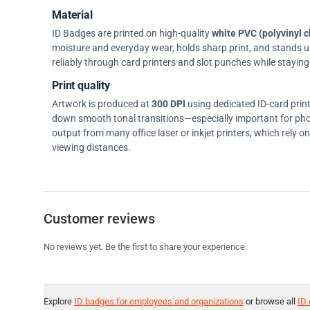
Material
ID Badges are printed on high-quality
white PVC (polyvinyl c
moisture and everyday wear, holds sharp print, and stands up w
reliably through card printers and slot punches while staying 
Print quality
Artwork is produced at
300 DPI
using dedicated ID-card prin
down smooth tonal transitions—especially important for pho
output from many office laser or inkjet printers, which rely 
viewing distances.
Customer reviews
No reviews yet. Be the first to share your experience.
Explore
ID badges for employees and organizations
or browse all
ID 