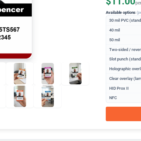
$11.00
pe
Available options
(p
30 mil PVC (stan
40 mil
50 mil
Two-sided / rever
Slot punch (stand
Holographic overl
Clear overlay (lam
HID Prox II
NFC