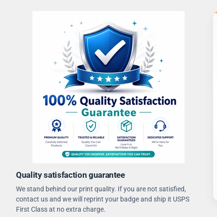
Quality satisfaction guarantee
We stand behind our print quality. If you are not satisfied,
contact us and we will reprint your badge and ship it USPS
First Class at no extra charge.