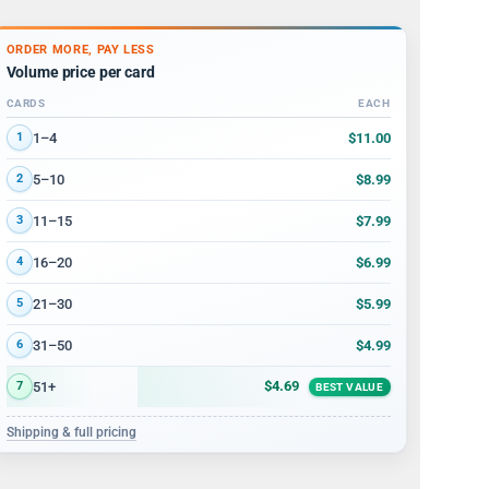
ORDER MORE, PAY LESS
Volume price per card
CARDS
EACH
Volume discount tiers: quantity ranges and price per card
$11.00
1–4
1
$8.99
5–10
2
$7.99
11–15
3
$6.99
16–20
4
$5.99
21–30
5
$4.99
31–50
6
$4.69
51+
7
BEST VALUE
Shipping & full pricing