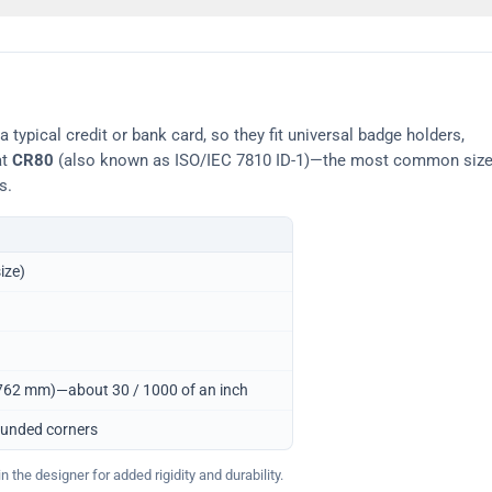
typical credit or bank card, so they fit universal badge holders,
at
CR80
(also known as ISO/IEC 7810 ID-1)—the most common siz
s.
ize)
0.762 mm)—about 30 / 1000 of an inch
ounded corners
 the designer for added rigidity and durability.