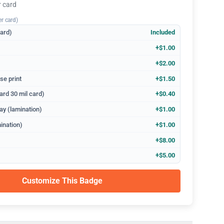
r card
er card)
dard)
Included
+$1.00
+$2.00
se print
+$1.50
ard 30 mil card)
+$0.40
ay (lamination)
+$1.00
ination)
+$1.00
+$8.00
+$5.00
Customize This Badge