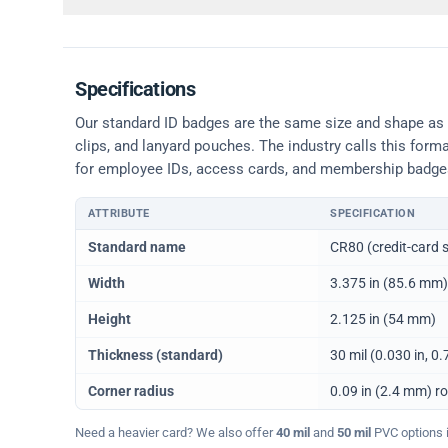
Specifications
Our standard ID badges are the same size and shape as a 
clips, and lanyard pouches. The industry calls this form
for employee IDs, access cards, and membership badge
ATTRIBUTE
SPECIFICATION
Physical dimensions and standard for CR80 ID cards
Standard name
CR80 (credit-card s
Width
3.375 in (85.6 mm)
Height
2.125 in (54 mm)
Thickness (standard)
30 mil (0.030 in, 
Corner radius
0.09 in (2.4 mm) r
Need a heavier card? We also offer
40 mil
and
50 mil
PVC options in