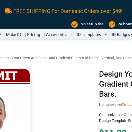
FREE SHIPPING For Domestic Orders over $49!
No setup fee
24 hour
Make ID
Pricing
Accessories
ID Templates
ID Badges 
Design Your Green And Black And Gradient Custom Id Badge, Vertical, Red Bars.
Design Y
Gradient 
Bars.
No reviews yet
Write 
Customize our Gree
Design Template For