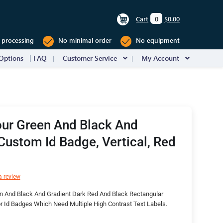
Cart
0
$0.00
 processing
No minimal order
No equipment
Options
FAQ
Customer Service
My Account
our Green And Black And
Custom Id Badge, Vertical, Red
a review
n And Black And Gradient Dark Red And Black Rectangular
 Id Badges Which Need Multiple High Contrast Text Labels.