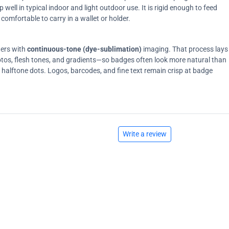
ell in typical indoor and light outdoor use. It is rigid enough to feed
comfortable to carry in a wallet or holder.
ters with
continuous-tone (dye-sublimation)
imaging. That process lays
tos, flesh tones, and gradients—so badges often look more natural than
on halftone dots. Logos, barcodes, and fine text remain crisp at badge
Write a review