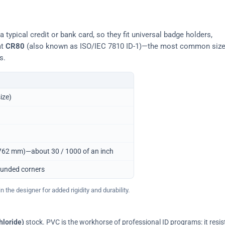
typical credit or bank card, so they fit universal badge holders,
at
CR80
(also known as ISO/IEC 7810 ID-1)—the most common siz
s.
ize)
0.762 mm)—about 30 / 1000 of an inch
ounded corners
 the designer for added rigidity and durability.
hloride)
stock. PVC is the workhorse of professional ID programs: it resis