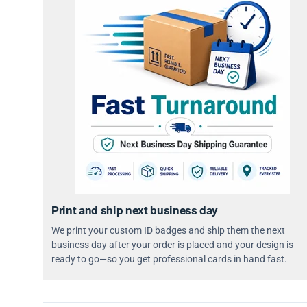
Print and ship next business day
We print your custom ID badges and ship them the next
business day after your order is placed and your design is
ready to go—so you get professional cards in hand fast.