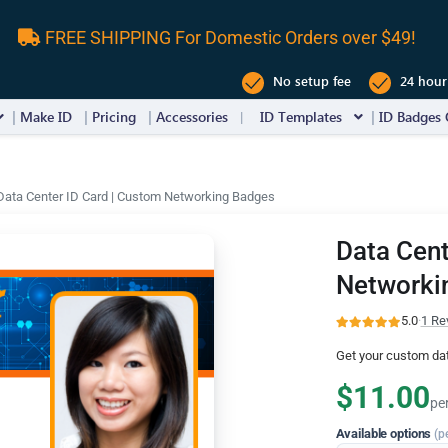
FREE SHIPPING For Domestic Orders over $49!
No setup fee
24 hour
Make ID
Pricing
Accessories
ID Templates
ID Badges 
Data Center ID Card | Custom Networking Badges
Data Cent
Networki
5.0
·
1 Re
Get your custom dat
$11.00
pe
Available options
(p