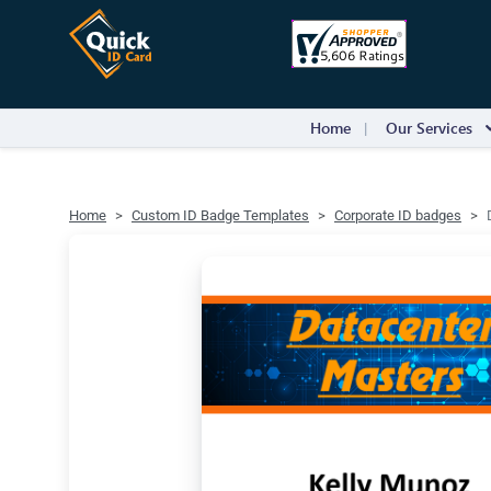
Home
Our Services
Home
Custom ID Badge Templates
Corporate ID badges