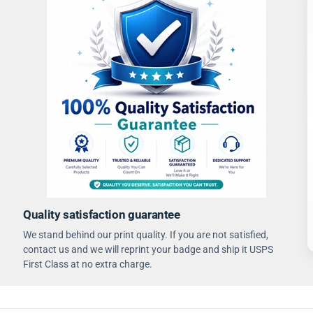
Quality satisfaction guarantee
We stand behind our print quality. If you are not satisfied,
contact us and we will reprint your badge and ship it USPS
First Class at no extra charge.