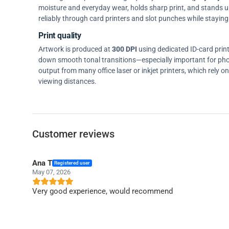
moisture and everyday wear, holds sharp print, and stands up w
reliably through card printers and slot punches while staying 
Print quality
Artwork is produced at
300 DPI
using dedicated ID-card prin
down smooth tonal transitions—especially important for pho
output from many office laser or inkjet printers, which rely 
viewing distances.
Customer reviews
Ana T
Registered user
May 07, 2026
Very good experience, would recommend