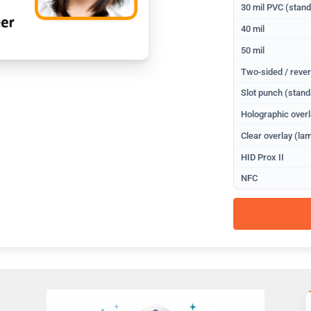
30 mil PVC (stan
40 mil
50 mil
Two-sided / rever
Slot punch (stand
Holographic overl
Clear overlay (lam
HID Prox II
NFC