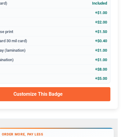
dard)
Included
+$1.00
+$2.00
se print
+$1.50
ard 30 mil card)
+$0.40
ay (lamination)
+$1.00
ination)
+$1.00
+$8.00
+$5.00
Customize This Badge
ORDER MORE, PAY LESS