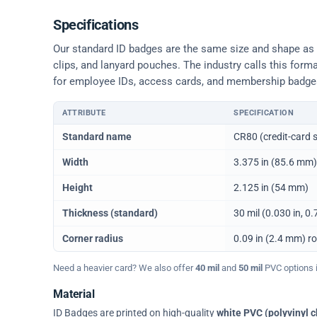
Specifications
Our standard ID badges are the same size and shape as a 
clips, and lanyard pouches. The industry calls this form
for employee IDs, access cards, and membership badge
ATTRIBUTE
SPECIFICATION
Physical dimensions and standard for CR80 ID cards
Standard name
CR80 (credit-card s
Width
3.375 in (85.6 mm)
Height
2.125 in (54 mm)
Thickness (standard)
30 mil (0.030 in, 
Corner radius
0.09 in (2.4 mm) r
Need a heavier card? We also offer
40 mil
and
50 mil
PVC options in
Material
ID Badges are printed on high-quality
white PVC (polyvinyl c