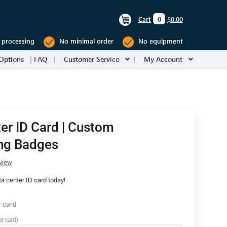
Cart
0
$0.00
 processing
No minimal order
No equipment
Options
FAQ
Customer Service
My Account
er ID Card | Custom
ng Badges
view
a center ID card today!
r card
er card)