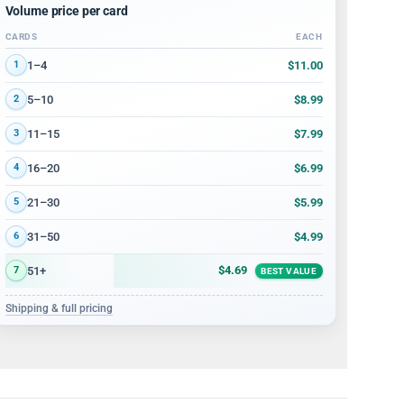
Volume price per card
CARDS
EACH
Volume discount tiers: quantity ranges and price per card
$11.00
1–4
1
$8.99
5–10
2
$7.99
11–15
3
$6.99
16–20
4
$5.99
21–30
5
$4.99
31–50
6
$4.69
51+
7
BEST VALUE
Shipping & full pricing