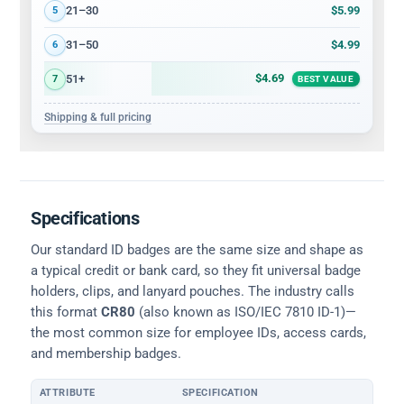
$5.99
21–30
5
$4.99
31–50
6
$4.69
51+
7
BEST VALUE
Shipping & full pricing
Specifications
Our standard ID badges are the same size and shape as
a typical credit or bank card, so they fit universal badge
holders, clips, and lanyard pouches. The industry calls
this format
CR80
(also known as ISO/IEC 7810 ID-1)—
the most common size for employee IDs, access cards,
and membership badges.
ATTRIBUTE
SPECIFICATION