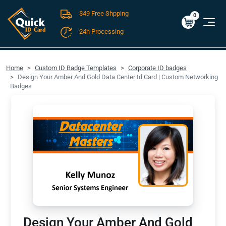
$49 Free Shpping
Cart
0
$0.00
0
24h Processing
FREE SHIPPING For Domestic Orders over $49!
Home
Custom ID Badge Templates
Corporate ID badges
Design Your Amber And Gold Data Center Id Card | Custom Networking
Badges
Design Your Amber And Gold