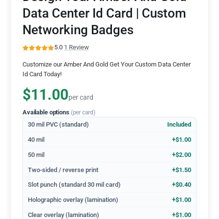
Data Center Id Card | Custom
Networking Badges
5.0
·
1 Review
Customize our Amber And Gold Get Your Custom Data Center
Id Card Today!
$11.00
per card
Available options
(per card)
30 mil PVC (standard)
Included
40 mil
+$1.00
50 mil
+$2.00
Two-sided / reverse print
+$1.50
Slot punch (standard 30 mil card)
+$0.40
Holographic overlay (lamination)
+$1.00
Clear overlay (lamination)
+$1.00