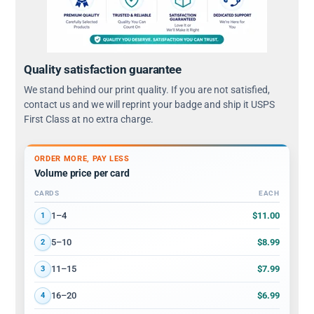
Quality satisfaction guarantee
We stand behind our print quality. If you are not satisfied,
contact us and we will reprint your badge and ship it USPS
First Class at no extra charge.
ORDER MORE, PAY LESS
Volume price per card
CARDS
EACH
Volume discount tiers: quantity ranges and price per card
$11.00
1–4
1
$8.99
5–10
2
$7.99
11–15
3
$6.99
16–20
4