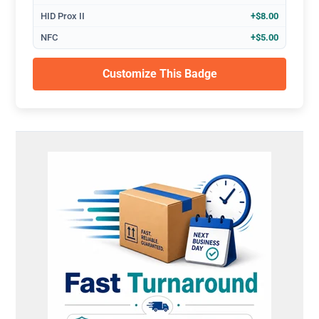
HID Prox II
+$8.00
NFC
+$5.00
Customize This Badge