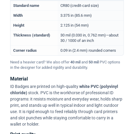
Physical dimensions and standard for CR80 ID cards
Standard name
CR80 (credit-card size)
Width
3.375 in (85.6 mm)
Height
2.125 in (54 mm)
Thickness (standard)
30 mil (0.030 in, 0.762 mm)—about
30 / 1000 of an inch
Corner radius
0.09 in (2.4 mm) rounded corners
Need a heavier card? We also offer
40 mil
and
50 mil
PVC options
in the designer for added rigidity and durability.
Material
ID Badges are printed on high-quality
white PVC (polyvinyl
chloride)
stock. PVC is the workhorse of professional ID
programs: it resists moisture and everyday wear, holds sharp
print, and stands up well in typical indoor and light outdoor
use. It is rigid enough to feed reliably through card printers
and slot punches while staying comfortable to carry in a
wallet or holder.