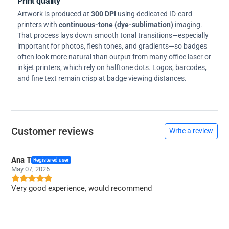
Print quality
Artwork is produced at
300 DPI
using dedicated ID-card
printers with
continuous-tone (dye-sublimation)
imaging.
That process lays down smooth tonal transitions—especially
important for photos, flesh tones, and gradients—so badges
often look more natural than output from many office laser or
inkjet printers, which rely on halftone dots. Logos, barcodes,
and fine text remain crisp at badge viewing distances.
Customer reviews
Write a review
Ana T
Registered user
May 07, 2026
Very good experience, would recommend