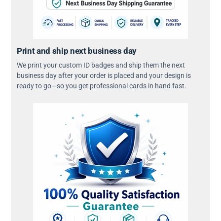
Print and ship next business day
We print your custom ID badges and ship them the next
business day after your order is placed and your design is
ready to go—so you get professional cards in hand fast.