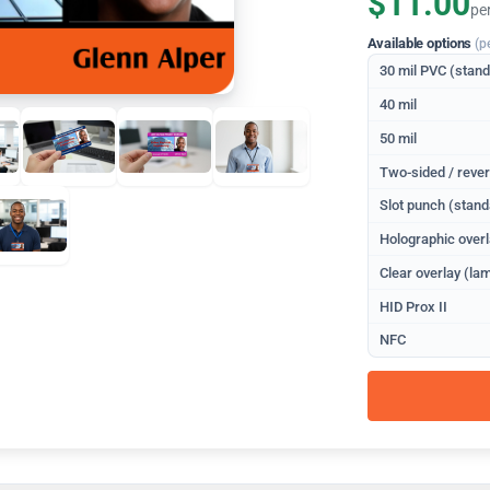
$11.00
pe
Available options
(p
30 mil PVC (stan
40 mil
50 mil
Two-sided / rever
Slot punch (stand
Holographic overl
Clear overlay (lam
HID Prox II
NFC