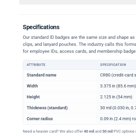
Specifications
Our standard ID badges are the same size and shape as a 
clips, and lanyard pouches. The industry calls this form
for employee IDs, access cards, and membership badge
ATTRIBUTE
SPECIFICATION
Physical dimensions and standard for CR80 ID cards
Standard name
CR80 (credit-card s
Width
3.375 in (85.6 mm)
Height
2.125 in (54 mm)
Thickness (standard)
30 mil (0.030 in, 
Corner radius
0.09 in (2.4 mm) r
Need a heavier card? We also offer
40 mil
and
50 mil
PVC options in