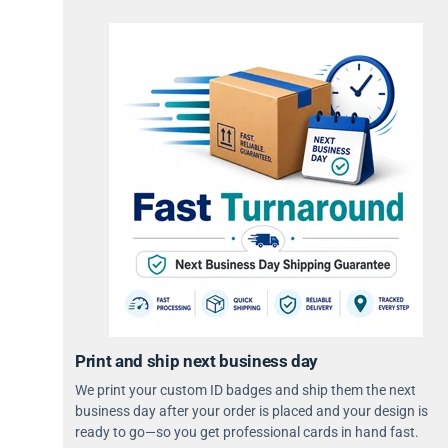
Print and ship next business day
We print your custom ID badges and ship them the next
business day after your order is placed and your design is
ready to go—so you get professional cards in hand fast.