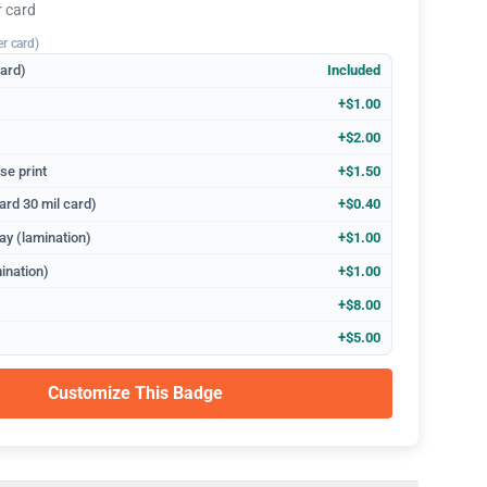
r card
er card)
dard)
Included
+$1.00
+$2.00
se print
+$1.50
ard 30 mil card)
+$0.40
ay (lamination)
+$1.00
ination)
+$1.00
+$8.00
+$5.00
Customize This Badge