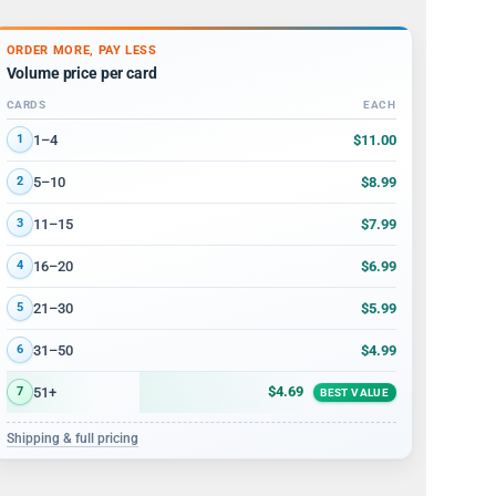
ORDER MORE, PAY LESS
Volume price per card
CARDS
EACH
Volume discount tiers: quantity ranges and price per card
$11.00
1–4
1
$8.99
5–10
2
$7.99
11–15
3
$6.99
16–20
4
$5.99
21–30
5
$4.99
31–50
6
$4.69
51+
7
BEST VALUE
Shipping & full pricing