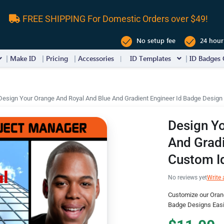
FREE SHIPPING For Domestic Orders over $49!
No setup fee
24 hour
Make ID
Pricing
Accessories
ID Templates
ID Badges 
Design Your Orange And Royal And Blue And Gradient Engineer Id Badge Design
Design Yo
And Gradi
Custom I
No reviews yet
Write 
Customize our Oran
Badge Designs Easi