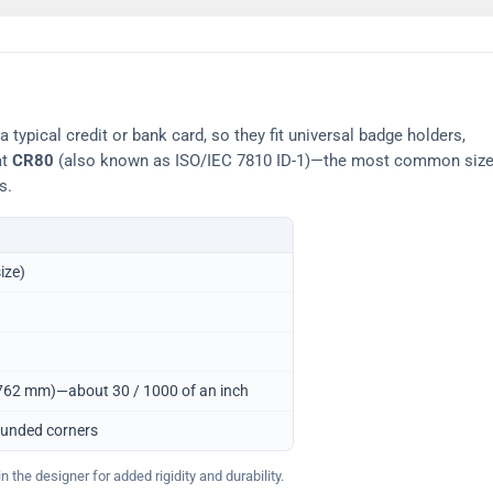
typical credit or bank card, so they fit universal badge holders,
at
CR80
(also known as ISO/IEC 7810 ID-1)—the most common siz
s.
ize)
0.762 mm)—about 30 / 1000 of an inch
ounded corners
 the designer for added rigidity and durability.