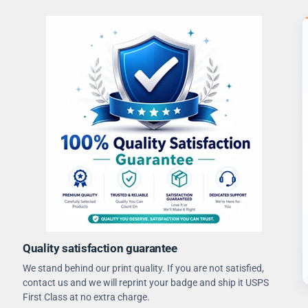
Quality satisfaction guarantee
We stand behind our print quality. If you are not satisfied,
contact us and we will reprint your badge and ship it USPS
First Class at no extra charge.