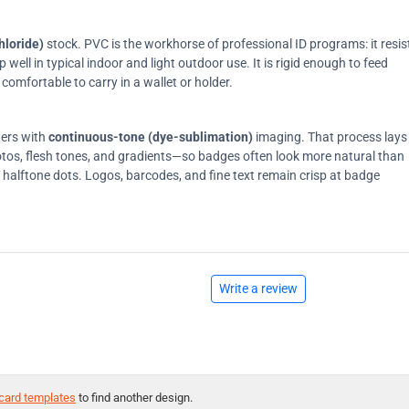
hloride)
stock. PVC is the workhorse of professional ID programs: it resis
ell in typical indoor and light outdoor use. It is rigid enough to feed
comfortable to carry in a wallet or holder.
ters with
continuous-tone (dye-sublimation)
imaging. That process lays
tos, flesh tones, and gradients—so badges often look more natural than
on halftone dots. Logos, barcodes, and fine text remain crisp at badge
Write a review
card templates
to find another design.