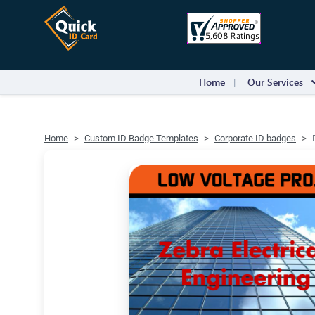
Home
Our Services
Home
Custom ID Badge Templates
Corporate ID badges