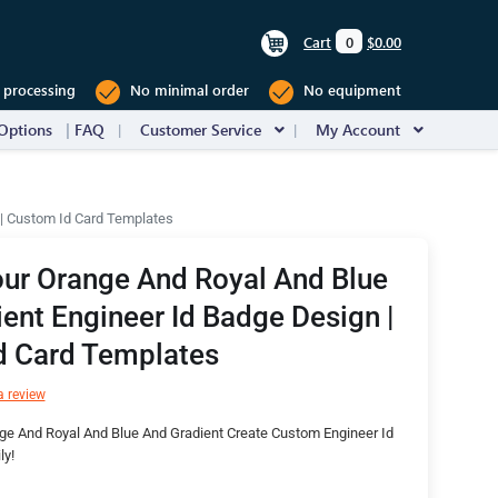
Cart
0
$0.00
 processing
No minimal order
No equipment
Options
FAQ
Customer Service
My Account
 | Custom Id Card Templates
ur Orange And Royal And Blue
ent Engineer Id Badge Design |
d Card Templates
a review
ge And Royal And Blue And Gradient Create Custom Engineer Id
ly!