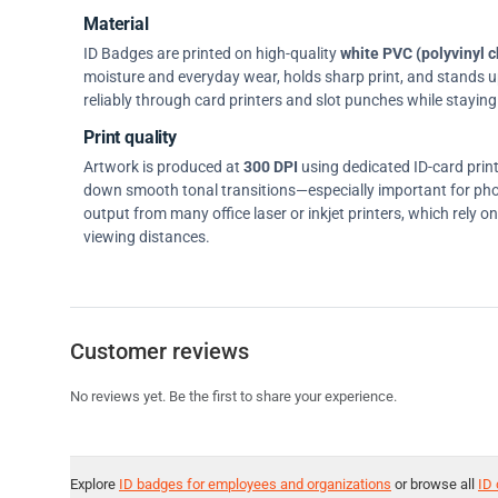
Material
ID Badges are printed on high-quality
white PVC (polyvinyl c
moisture and everyday wear, holds sharp print, and stands up w
reliably through card printers and slot punches while staying 
Print quality
Artwork is produced at
300 DPI
using dedicated ID-card prin
down smooth tonal transitions—especially important for pho
output from many office laser or inkjet printers, which rely 
viewing distances.
Customer reviews
No reviews yet. Be the first to share your experience.
Explore
ID badges for employees and organizations
or browse all
ID 