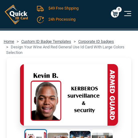
$49 Free Shpping
Cart
0
$0.00
0
24h Processing
FREE SHIPPING For Domestic Orders over $49!
Home
Custom ID Badge Templates
Corporate ID badges
Design Your Wine And Red General Use Id Card With Large Colors
Selection