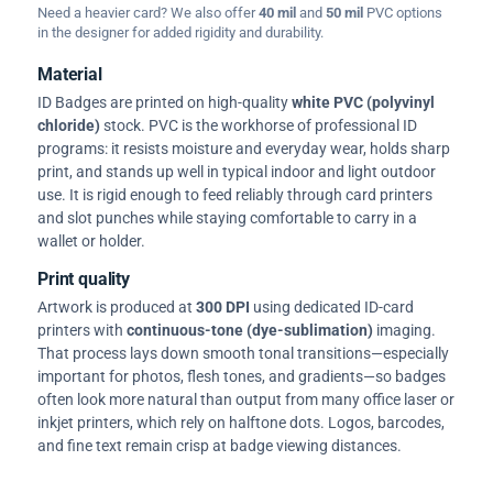
Need a heavier card? We also offer
40 mil
and
50 mil
PVC options
in the designer for added rigidity and durability.
Material
ID Badges are printed on high-quality
white PVC (polyvinyl
chloride)
stock. PVC is the workhorse of professional ID
programs: it resists moisture and everyday wear, holds sharp
print, and stands up well in typical indoor and light outdoor
use. It is rigid enough to feed reliably through card printers
and slot punches while staying comfortable to carry in a
wallet or holder.
Print quality
Artwork is produced at
300 DPI
using dedicated ID-card
printers with
continuous-tone (dye-sublimation)
imaging.
That process lays down smooth tonal transitions—especially
important for photos, flesh tones, and gradients—so badges
often look more natural than output from many office laser or
inkjet printers, which rely on halftone dots. Logos, barcodes,
and fine text remain crisp at badge viewing distances.