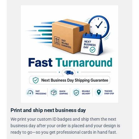
Print and ship next business day
We print your custom ID badges and ship them the next
business day after your order is placed and your design is
ready to go—so you get professional cards in hand fast.