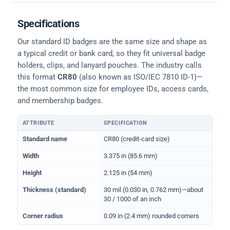
Specifications
Our standard ID badges are the same size and shape as
a typical credit or bank card, so they fit universal badge
holders, clips, and lanyard pouches. The industry calls
this format
CR80
(also known as ISO/IEC 7810 ID-1)—
the most common size for employee IDs, access cards,
and membership badges.
ATTRIBUTE
SPECIFICATION
Physical dimensions and standard for CR80 ID cards
Standard name
CR80 (credit-card size)
Width
3.375 in (85.6 mm)
Height
2.125 in (54 mm)
Thickness (standard)
30 mil (0.030 in, 0.762 mm)—about
30 / 1000 of an inch
Corner radius
0.09 in (2.4 mm) rounded corners