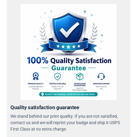
Quality satisfaction guarantee
We stand behind our print quality. If you are not satisfied,
contact us and we will reprint your badge and ship it USPS
First Class at no extra charge.