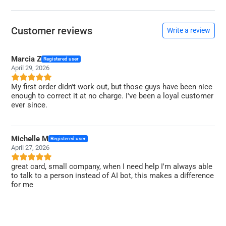
Customer reviews
Write a review
Marcia Z
Registered user
April 29, 2026
My first order didn't work out, but those guys have been nice
enough to correct it at no charge. I've been a loyal customer
ever since.
Michelle M
Registered user
April 27, 2026
great card, small company, when I need help I'm always able
to talk to a person instead of AI bot, this makes a difference
for me