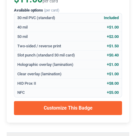
per card
Available options
(per card)
30 mil PVC (standard)
Included
40 mil
+$1.00
50 mil
+$2.00
Two-sided / reverse print
+$1.50
Slot punch (standard 30 mil card)
+$0.40
Holographic overlay (lamination)
+$1.00
Clear overlay (lamination)
+$1.00
HID Prox II
+$8.00
NFC
+$5.00
Customize This Badge