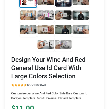
Design Your Wine And Red
General Use Id Card With
Large Colors Selection
5.0
·
2 Reviews
Customize our Wine And Red Color Side Bars Custom Id
Badges Template. Most Universal Id Card Template
$11.00