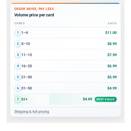
ORDER MORE, PAY LESS
Volume price per card
CARDS
EACH
Volume discount tiers: quantity ranges and price per card
$11.00
1–4
1
$8.99
5–10
2
$7.99
11–15
3
$6.99
16–20
4
$5.99
21–30
5
$4.99
31–50
6
$4.69
51+
7
BEST VALUE
Shipping & full pricing