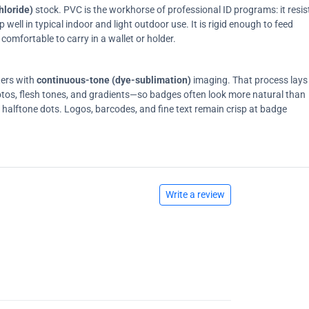
hloride)
stock. PVC is the workhorse of professional ID programs: it resis
ell in typical indoor and light outdoor use. It is rigid enough to feed
comfortable to carry in a wallet or holder.
ters with
continuous-tone (dye-sublimation)
imaging. That process lays
tos, flesh tones, and gradients—so badges often look more natural than
on halftone dots. Logos, barcodes, and fine text remain crisp at badge
Write a review