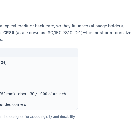
typical credit or bank card, so they fit universal badge holders,
at
CR80
(also known as ISO/IEC 7810 ID-1)—the most common siz
s.
ize)
0.762 mm)—about 30 / 1000 of an inch
ounded corners
 the designer for added rigidity and durability.