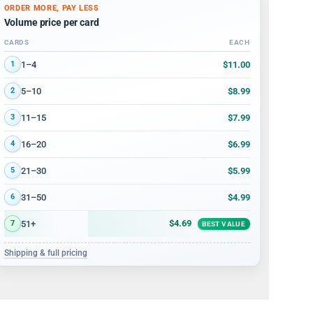
ORDER MORE, PAY LESS
Volume price per card
CARDS
EACH
Volume discount tiers: quantity ranges and price per card
$11.00
1–4
1
$8.99
5–10
2
$7.99
11–15
3
$6.99
16–20
4
$5.99
21–30
5
$4.99
31–50
6
$4.69
51+
7
BEST VALUE
Shipping & full pricing