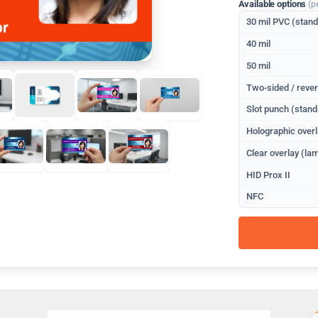
Available options
(p
30 mil PVC (stan
40 mil
50 mil
Two-sided / rever
Slot punch (stand
Holographic overl
Clear overlay (lam
HID Prox II
NFC