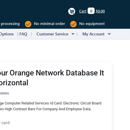
Cart
0
$0.00
 processing
No minimal order
No equipment
Options
FAQ
Customer Service
My Account
ur Orange Network Database It
orizontal
views
e Computer Related Services Id Card. Electronic Circuit Board
o High Contrast Bars For Company And Employee Data.
r card