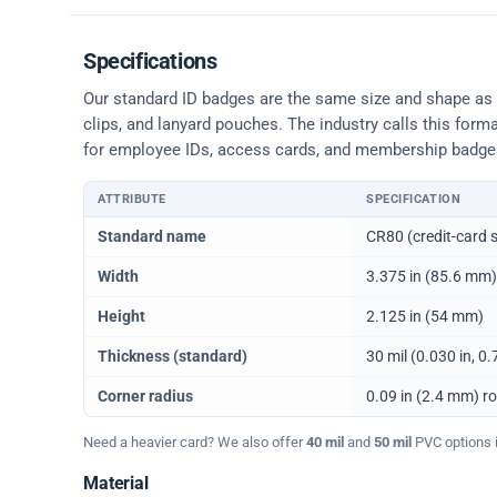
Specifications
Our standard ID badges are the same size and shape as a 
clips, and lanyard pouches. The industry calls this form
for employee IDs, access cards, and membership badge
ATTRIBUTE
SPECIFICATION
Physical dimensions and standard for CR80 ID cards
Standard name
CR80 (credit-card s
Width
3.375 in (85.6 mm)
Height
2.125 in (54 mm)
Thickness (standard)
30 mil (0.030 in, 
Corner radius
0.09 in (2.4 mm) r
Need a heavier card? We also offer
40 mil
and
50 mil
PVC options in
Material