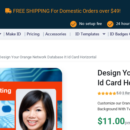
FREE SHIPPING For Domestic Orders over $49!
No setup fee
24 hour
Make ID
Pricing
Accessories
ID Templates
ID Badges 
Design Your Orange Network Database It Id Card Horizontal
Design Yo
Id Card H
5.0
·
3 Re
Customize our Orang
Background With Tw
$11.00
pe