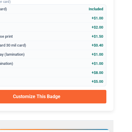
er card)
dard)
Included
+$1.00
+$2.00
se print
+$1.50
ard 30 mil card)
+$0.40
ay (lamination)
+$1.00
ination)
+$1.00
+$8.00
+$5.00
Customize This Badge