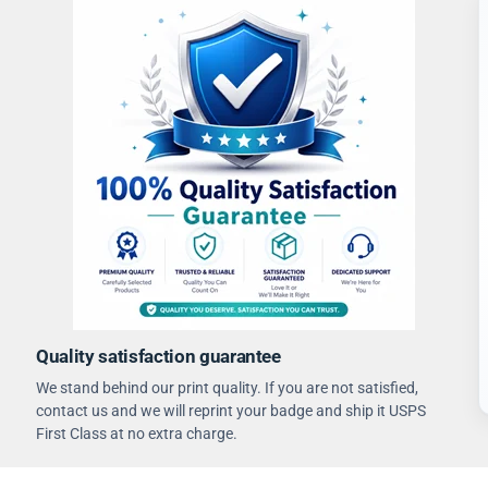
Quality satisfaction guarantee
We stand behind our print quality. If you are not satisfied,
contact us and we will reprint your badge and ship it USPS
First Class at no extra charge.