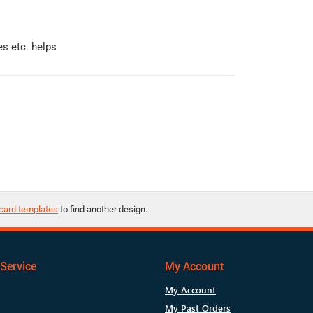
s etc. helps
card templates
to find another design.
Service
My Account
My Account
My Past Orders