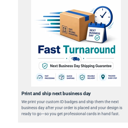
Print and ship next business day
We print your custom ID badges and ship them the next
business day after your order is placed and your design is
ready to go—so you get professional cards in hand fast.