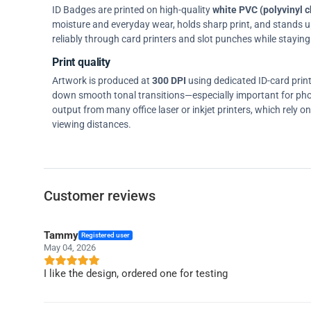
ID Badges are printed on high-quality
white PVC (polyvinyl c
moisture and everyday wear, holds sharp print, and stands up w
reliably through card printers and slot punches while staying 
Print quality
Artwork is produced at
300 DPI
using dedicated ID-card prin
down smooth tonal transitions—especially important for pho
output from many office laser or inkjet printers, which rely 
viewing distances.
Customer reviews
Tammy
Registered user
May 04, 2026
I like the design, ordered one for testing