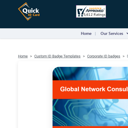
Home
Our Services
Home
Custom ID Badge Templates
Corporate ID badges