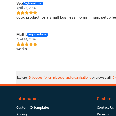
Seb
Registered user
April 27, 2026
good product for a small business, no minimum, setup fee
Matt L
Registered user
April 14, 2026
works
Explore
ID badges for employees and organizations
or browse all
ID 
Information
Customer 
Custom ID templates
Contact Us
Pricing
Returns