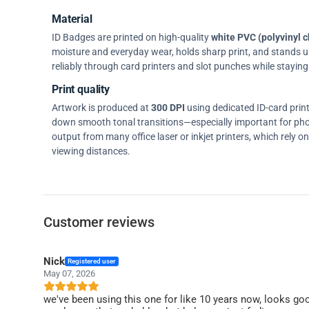
Material
ID Badges are printed on high-quality
white PVC (polyvinyl c
moisture and everyday wear, holds sharp print, and stands up w
reliably through card printers and slot punches while staying 
Print quality
Artwork is produced at
300 DPI
using dedicated ID-card prin
down smooth tonal transitions—especially important for pho
output from many office laser or inkjet printers, which rely 
viewing distances.
Customer reviews
Nick
Registered user
May 07, 2026
we've been using this one for like 10 years now, looks go