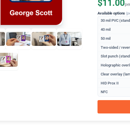
$11.00
pe
Available options
(p
30 mil PVC (stan
40 mil
50 mil
Two-sided / rever
Slot punch (stand
Holographic overl
Clear overlay (lam
HID Prox II
NFC