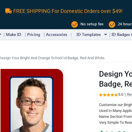
FREE SHIPPING For Domestic Orders over $49!
No setup fee
24 hour
Make ID
Pricing
Accessories
ID Templates
ID Badges 
Design Your Bright And Orange School Id Badge, Red And White.
Design Yo
Badge, R
5.0
·
1 Re
Customize our Brigh
Used In Many Appli
Name Section From 
Very Simple To Rea