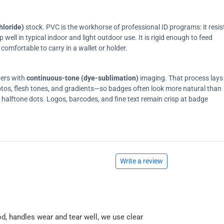
hloride)
stock. PVC is the workhorse of professional ID programs: it resis
ell in typical indoor and light outdoor use. It is rigid enough to feed
comfortable to carry in a wallet or holder.
ters with
continuous-tone (dye-sublimation)
imaging. That process lays
tos, flesh tones, and gradients—so badges often look more natural than
on halftone dots. Logos, barcodes, and fine text remain crisp at badge
Write a review
od, handles wear and tear well, we use clear