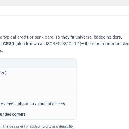
typical credit or bank card, so they fit universal badge holders,
at
CR80
(also known as ISO/IEC 7810 ID-1)—the most common siz
s.
ize)
0.762 mm)—about 30 / 1000 of an inch
ounded corners
 the designer for added rigidity and durability.