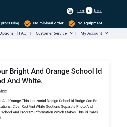
Cart
0
$0.00
 processing
No minimal order
No equipment
Options
FAQ
Customer Service
My Account
ur Bright And Orange School Id
ed And White.
view
t And Orange This Horizontal Design School Id Badge Can Be
cations. Clear Red And White Sections Separate Photo And
School And Program Information Which Makes This Id Cards
d.