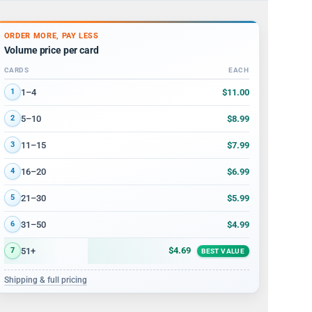
ORDER MORE, PAY LESS
Volume price per card
CARDS
EACH
Volume discount tiers: quantity ranges and price per card
$11.00
1–4
1
$8.99
5–10
2
$7.99
11–15
3
$6.99
16–20
4
$5.99
21–30
5
$4.99
31–50
6
$4.69
51+
7
BEST VALUE
Shipping & full pricing