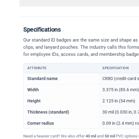
Specifications
Our standard ID badges are the same size and shape as a 
clips, and lanyard pouches. The industry calls this form
for employee IDs, access cards, and membership badge
ATTRIBUTE
SPECIFICATION
Physical dimensions and standard for CR80 ID cards
Standard name
CR80 (credit-card s
Width
3.375 in (85.6 mm)
Height
2.125 in (54 mm)
Thickness (standard)
30 mil (0.030 in, 
Corner radius
0.09 in (2.4 mm) r
Need a heavier card? We also offer
40 mil
and
50 mil
PVC options in