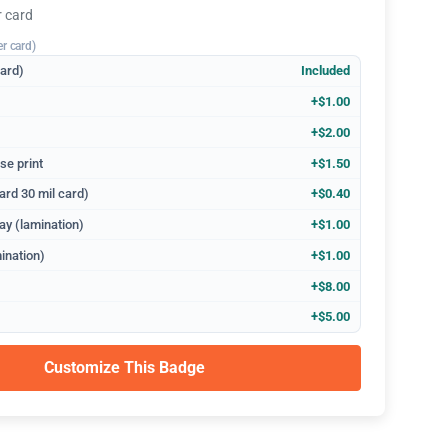
r card
er card)
dard)
Included
+$1.00
+$2.00
se print
+$1.50
ard 30 mil card)
+$0.40
ay (lamination)
+$1.00
ination)
+$1.00
+$8.00
+$5.00
Customize This Badge