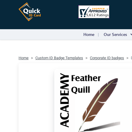
Home
Our Services
Home
Custom ID Badge Templates
Corporate ID badges