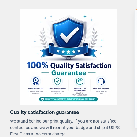
Quality satisfaction guarantee
We stand behind our print quality. If you are not satisfied,
contact us and we will reprint your badge and ship it USPS
First Class at no extra charge.