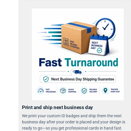
Print and ship next business day
We print your custom ID badges and ship them the next
business day after your order is placed and your design is
ready to go—so you get professional cards in hand fast.