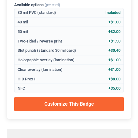
Available options
(per card)
30 mil PVC (standard)
Included
40 mil
+$1.00
50 mil
+$2.00
Two-sided / reverse print
+$1.50
Slot punch (standard 30 mil card)
+$0.40
Holographic overlay (lamination)
+$1.00
Clear overlay (lamination)
+$1.00
HID Prox II
+$8.00
NFC
+$5.00
Customize This Badge