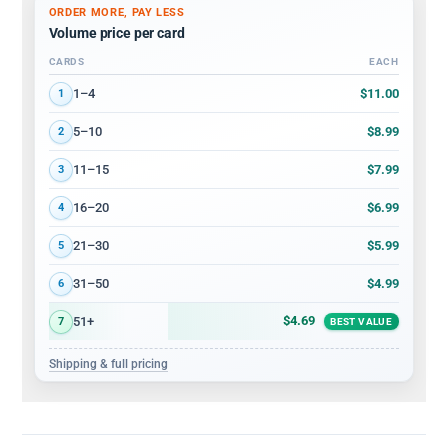
ORDER MORE, PAY LESS
Volume price per card
CARDS
EACH
Volume discount tiers: quantity ranges and price per card
$11.00
1–4
1
$8.99
5–10
2
$7.99
11–15
3
$6.99
16–20
4
$5.99
21–30
5
$4.99
31–50
6
$4.69
51+
7
BEST VALUE
Shipping & full pricing