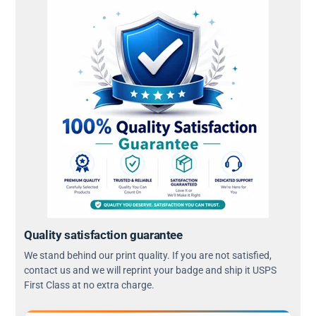
Quality satisfaction guarantee
We stand behind our print quality. If you are not satisfied,
contact us and we will reprint your badge and ship it USPS
First Class at no extra charge.