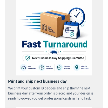
Print and ship next business day
We print your custom ID badges and ship them the next
business day after your order is placed and your design is
ready to go—so you get professional cards in hand fast.