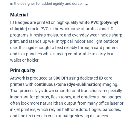
in the designer for added rigidity and durability.
Material
ID Badges are printed on high-quality
white PVC (polyvinyl
chloride)
stock. PVC is the workhorse of professional ID
programs: it resists moisture and everyday wear, holds sharp
print, and stands up well in typical indoor and light outdoor
use. It is rigid enough to feed reliably through card printers
and slot punches while staying comfortable to carry in a
wallet or holder.
Print quality
Artwork is produced at
300 DPI
using dedicated ID-card
printers with
continuous-tone (dye-sublimation)
imaging.
That process lays down smooth tonal transitions—especially
important for photos, flesh tones, and gradients—so badges
often look more natural than output from many office laser or
inkjet printers, which rely on halftone dots. Logos, barcodes,
and fine text remain crisp at badge viewing distances.