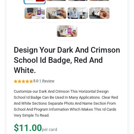
Design Your Dark And Crimson
School Id Badge, Red And
White.
5.0
·
1 Review
Customize our Dark And Crimson This Horizontal Design
School Id Badge Can Be Used In Many Applications. Clear Red
And White Sections Separate Photo And Name Section From
School And Program Information Which Makes This Id Cards
Very Simple To Read.
$11.00
per card