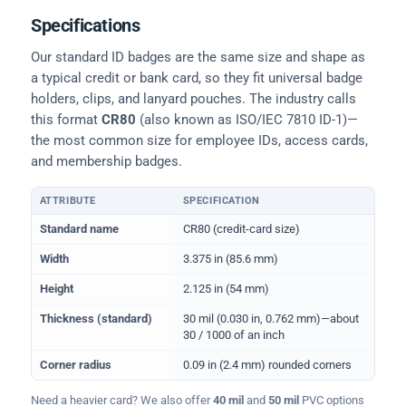
Specifications
Our standard ID badges are the same size and shape as
a typical credit or bank card, so they fit universal badge
holders, clips, and lanyard pouches. The industry calls
this format
CR80
(also known as ISO/IEC 7810 ID-1)—
the most common size for employee IDs, access cards,
and membership badges.
ATTRIBUTE
SPECIFICATION
Physical dimensions and standard for CR80 ID cards
Standard name
CR80 (credit-card size)
Width
3.375 in (85.6 mm)
Height
2.125 in (54 mm)
Thickness (standard)
30 mil (0.030 in, 0.762 mm)—about
30 / 1000 of an inch
Corner radius
0.09 in (2.4 mm) rounded corners
Need a heavier card? We also offer
40 mil
and
50 mil
PVC options