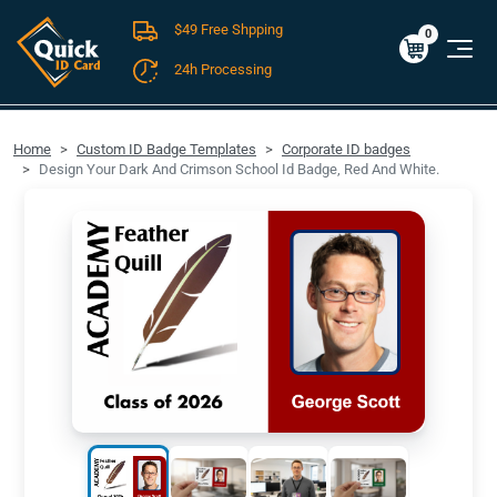
$49 Free Shpping
Cart
0
$0.00
0
24h Processing
FREE SHIPPING For Domestic Orders over $49!
Home
Custom ID Badge Templates
Corporate ID badges
Design Your Dark And Crimson School Id Badge, Red And White.