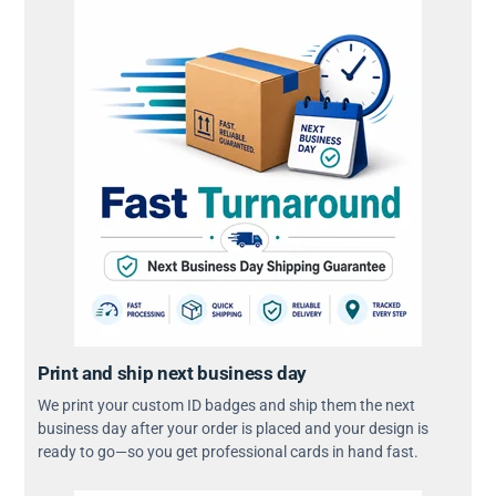
Print and ship next business day
We print your custom ID badges and ship them the next
business day after your order is placed and your design is
ready to go—so you get professional cards in hand fast.