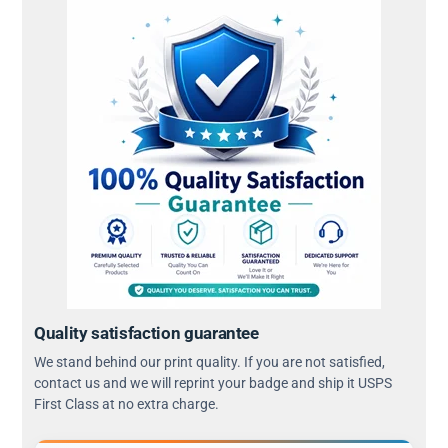
Quality satisfaction guarantee
We stand behind our print quality. If you are not satisfied,
contact us and we will reprint your badge and ship it USPS
First Class at no extra charge.