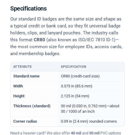
Specifications
Our standard ID badges are the same size and shape as
a typical credit or bank card, so they fit universal badge
holders, clips, and lanyard pouches. The industry calls
this format
CR80
(also known as ISO/IEC 7810 ID-1)—
the most common size for employee IDs, access cards,
and membership badges.
ATTRIBUTE
SPECIFICATION
Physical dimensions and standard for CR80 ID cards
Standard name
CR80 (credit-card size)
Width
3.375 in (85.6 mm)
Height
2.125 in (54 mm)
Thickness (standard)
30 mil (0.030 in, 0.762 mm)—about
30 / 1000 of an inch
Corner radius
0.09 in (2.4 mm) rounded corners
Need a heavier card? We also offer
40 mil
and
50 mil
PVC options