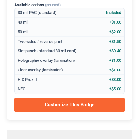
Available options
(per card)
30 mil PVC (standard)
Included
40 mil
+$1.00
50 mil
+$2.00
Two-sided / reverse print
+$1.50
Slot punch (standard 30 mil card)
+$0.40
Holographic overlay (lamination)
+$1.00
Clear overlay (lamination)
+$1.00
HID Prox II
+$8.00
NFC
+$5.00
Customize This Badge