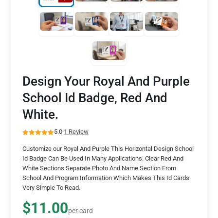
Design Your Royal And Purple
School Id Badge, Red And
White.
5.0
·
1 Review
Customize our Royal And Purple This Horizontal Design School
Id Badge Can Be Used In Many Applications. Clear Red And
White Sections Separate Photo And Name Section From
School And Program Information Which Makes This Id Cards
Very Simple To Read.
$11.00
per card