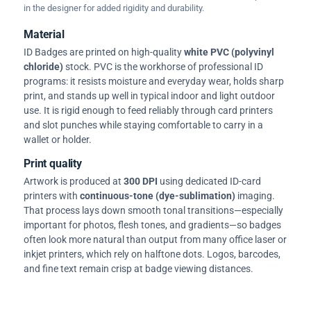
in the designer for added rigidity and durability.
Material
ID Badges are printed on high-quality
white PVC (polyvinyl
chloride)
stock. PVC is the workhorse of professional ID
programs: it resists moisture and everyday wear, holds sharp
print, and stands up well in typical indoor and light outdoor
use. It is rigid enough to feed reliably through card printers
and slot punches while staying comfortable to carry in a
wallet or holder.
Print quality
Artwork is produced at
300 DPI
using dedicated ID-card
printers with
continuous-tone (dye-sublimation)
imaging.
That process lays down smooth tonal transitions—especially
important for photos, flesh tones, and gradients—so badges
often look more natural than output from many office laser or
inkjet printers, which rely on halftone dots. Logos, barcodes,
and fine text remain crisp at badge viewing distances.