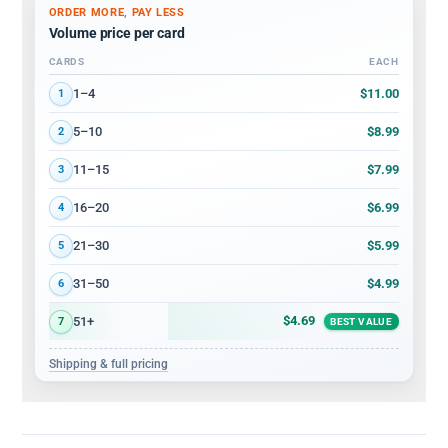
ORDER MORE, PAY LESS
Volume price per card
CARDS
EACH
Volume discount tiers: quantity ranges and price per card
$11.00
1–4
1
$8.99
5–10
2
$7.99
11–15
3
$6.99
16–20
4
$5.99
21–30
5
$4.99
31–50
6
$4.69
51+
7
BEST VALUE
Shipping & full pricing