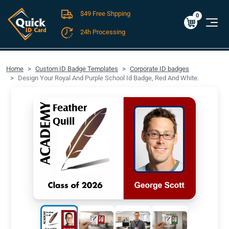
$49 Free Shpping
Cart
0
$0.00
0
24h Processing
FREE SHIPPING For Domestic Orders over $49!
Home
Custom ID Badge Templates
Corporate ID badges
Design Your Royal And Purple School Id Badge, Red And White.