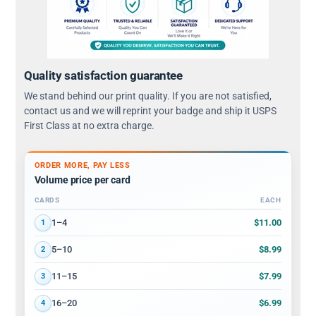
Quality satisfaction guarantee
We stand behind our print quality. If you are not satisfied,
contact us and we will reprint your badge and ship it USPS
First Class at no extra charge.
ORDER MORE, PAY LESS
Volume price per card
CARDS
EACH
Volume discount tiers: quantity ranges and price per card
$11.00
1–4
1
$8.99
5–10
2
$7.99
11–15
3
$6.99
16–20
4