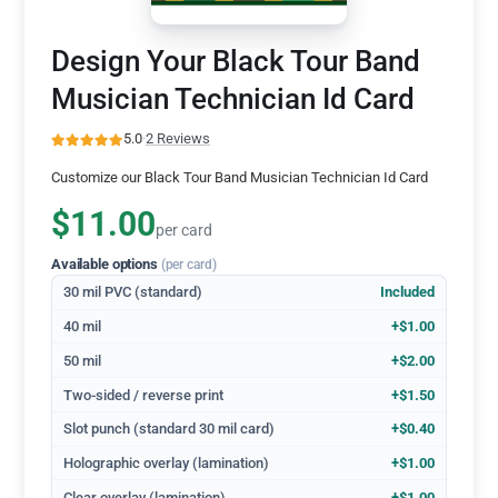
Design Your Black Tour Band
Musician Technician Id Card
5.0
·
2 Reviews
Customize our Black Tour Band Musician Technician Id Card
$11.00
per card
Available options
(per card)
30 mil PVC (standard)
Included
40 mil
+$1.00
50 mil
+$2.00
Two-sided / reverse print
+$1.50
Slot punch (standard 30 mil card)
+$0.40
Holographic overlay (lamination)
+$1.00
Clear overlay (lamination)
+$1.00