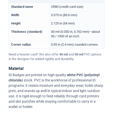
Physical dimensions and standard for CR80 ID cards
Standard name
CR80 (credit-card size)
Width
3.375 in (85.6 mm)
Height
2.125 in (54 mm)
Thickness (standard)
30 mil (0.030 in, 0.762 mm)—about
30 / 1000 of an inch
Corner radius
0.09 in (2.4 mm) rounded corners
Need a heavier card? We also offer
40 mil
and
50 mil
PVC options
in the designer for added rigidity and durability.
Material
ID Badges are printed on high-quality
white PVC (polyvinyl
chloride)
stock. PVC is the workhorse of professional ID
programs: it resists moisture and everyday wear, holds sharp
print, and stands up well in typical indoor and light outdoor
use. It is rigid enough to feed reliably through card printers
and slot punches while staying comfortable to carry in a
wallet or holder.