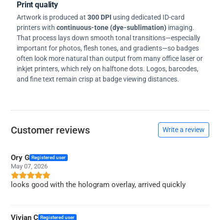
Print quality
Artwork is produced at
300 DPI
using dedicated ID-card
printers with
continuous-tone (dye-sublimation)
imaging.
That process lays down smooth tonal transitions—especially
important for photos, flesh tones, and gradients—so badges
often look more natural than output from many office laser or
inkjet printers, which rely on halftone dots. Logos, barcodes,
and fine text remain crisp at badge viewing distances.
Customer reviews
Write a review
Ory G
Registered user
May 07, 2026
looks good with the hologram overlay, arrived quickly
Vivian C
Registered user