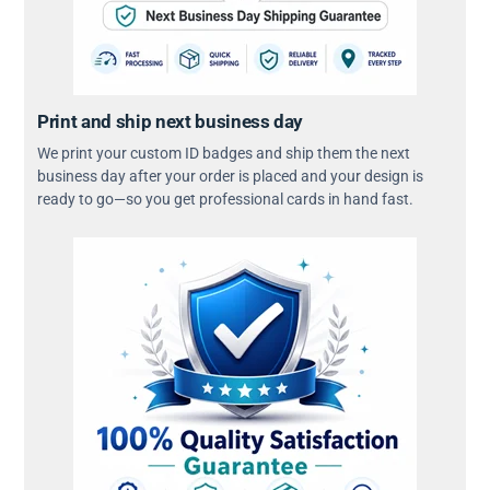
Print and ship next business day
We print your custom ID badges and ship them the next
business day after your order is placed and your design is
ready to go—so you get professional cards in hand fast.