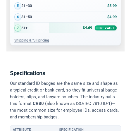
$5.99
21–30
5
$4.99
31–50
6
$4.69
51+
7
BEST VALUE
Shipping & full pricing
Specifications
Our standard ID badges are the same size and shape as
a typical credit or bank card, so they fit universal badge
holders, clips, and lanyard pouches. The industry calls
this format
CR80
(also known as ISO/IEC 7810 ID-1)—
the most common size for employee IDs, access cards,
and membership badges.
ATTRIBUTE
SPECIFICATION