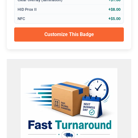
HID Prox II
+$8.00
NFC
+$5.00
Customize This Badge