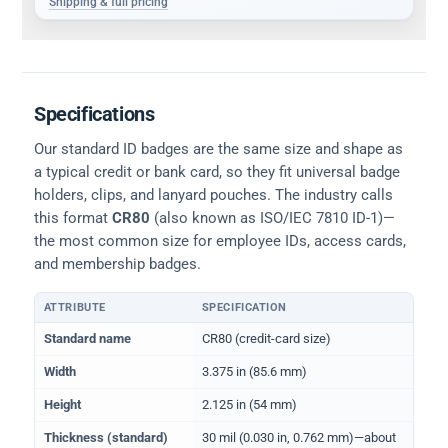
Shipping & full pricing
Specifications
Our standard ID badges are the same size and shape as
a typical credit or bank card, so they fit universal badge
holders, clips, and lanyard pouches. The industry calls
this format
CR80
(also known as ISO/IEC 7810 ID-1)—
the most common size for employee IDs, access cards,
and membership badges.
ATTRIBUTE
SPECIFICATION
Physical dimensions and standard for CR80 ID cards
Standard name
CR80 (credit-card size)
Width
3.375 in (85.6 mm)
Height
2.125 in (54 mm)
Thickness (standard)
30 mil (0.030 in, 0.762 mm)—about