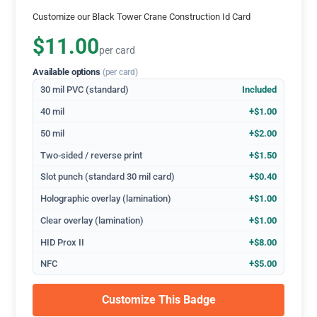
Customize our Black Tower Crane Construction Id Card
$11.00
per card
Available options
(per card)
30 mil PVC (standard)
Included
40 mil
+$1.00
50 mil
+$2.00
Two-sided / reverse print
+$1.50
Slot punch (standard 30 mil card)
+$0.40
Holographic overlay (lamination)
+$1.00
Clear overlay (lamination)
+$1.00
HID Prox II
+$8.00
NFC
+$5.00
Customize This Badge