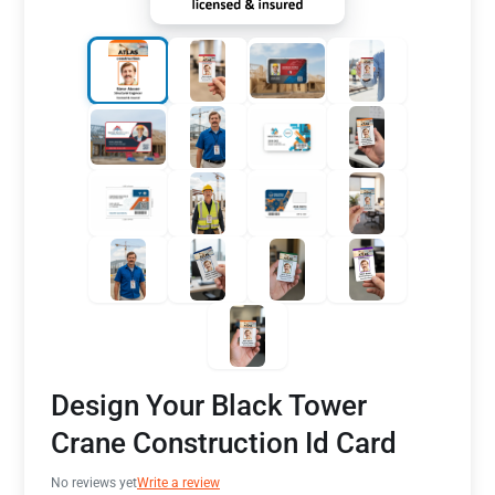
Design Your Black Tower
Crane Construction Id Card
No reviews yet
Write a review