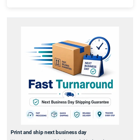
Print and ship next business day