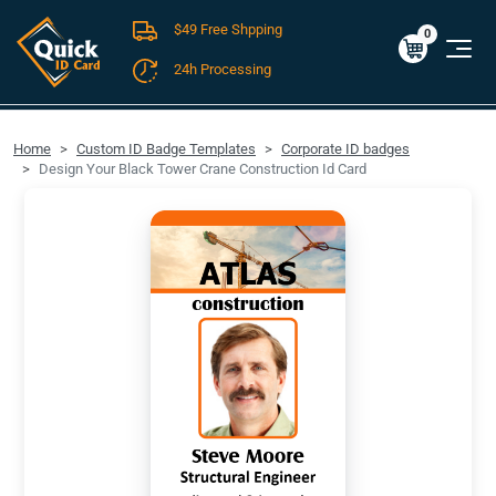
$49 Free Shpping
Cart
0
$0.00
0
24h Processing
FREE SHIPPING For Domestic Orders over $49!
Home
Custom ID Badge Templates
Corporate ID badges
Design Your Black Tower Crane Construction Id Card