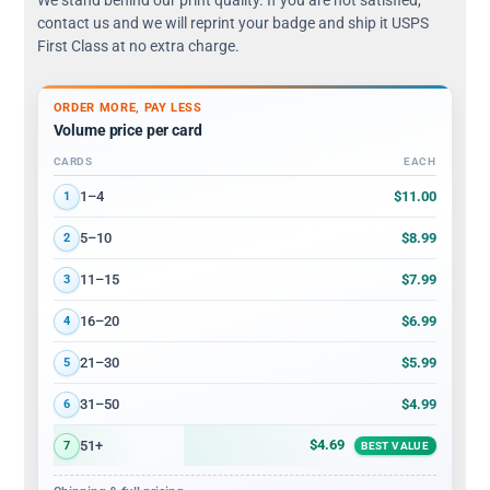
contact us and we will reprint your badge and ship it USPS
First Class at no extra charge.
ORDER MORE, PAY LESS
Volume price per card
CARDS
EACH
Volume discount tiers: quantity ranges and price per card
$11.00
1–4
1
$8.99
5–10
2
$7.99
11–15
3
$6.99
16–20
4
$5.99
21–30
5
$4.99
31–50
6
$4.69
51+
7
BEST VALUE