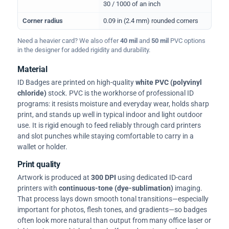
30 / 1000 of an inch
Corner radius
0.09 in (2.4 mm) rounded corners
Need a heavier card? We also offer
40 mil
and
50 mil
PVC options
in the designer for added rigidity and durability.
Material
ID Badges are printed on high-quality
white PVC (polyvinyl
chloride)
stock. PVC is the workhorse of professional ID
programs: it resists moisture and everyday wear, holds sharp
print, and stands up well in typical indoor and light outdoor
use. It is rigid enough to feed reliably through card printers
and slot punches while staying comfortable to carry in a
wallet or holder.
Print quality
Artwork is produced at
300 DPI
using dedicated ID-card
printers with
continuous-tone (dye-sublimation)
imaging.
That process lays down smooth tonal transitions—especially
important for photos, flesh tones, and gradients—so badges
often look more natural than output from many office laser or