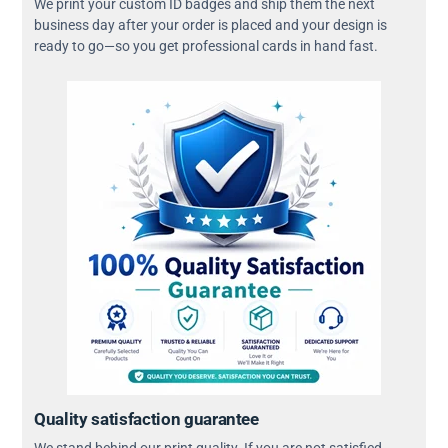
We print your custom ID badges and ship them the next
business day after your order is placed and your design is
ready to go—so you get professional cards in hand fast.
Quality satisfaction guarantee
We stand behind our print quality. If you are not satisfied,