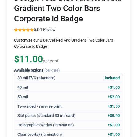
Gradient Two Color Bars
Corporate Id Badge
5.0
·
1 Review
Customize our Blue And Red And Gradient Two Color Bars
Corporate Id Badge
$11.00
per card
Available options
(per card)
30 mil PVC (standard)
Included
40 mil
+$1.00
50 mil
+$2.00
Two-sided / reverse print
+$1.50
Slot punch (standard 30 mil card)
+$0.40
Holographic overlay (lamination)
+$1.00
Clear overlay (lamination)
+$1.00