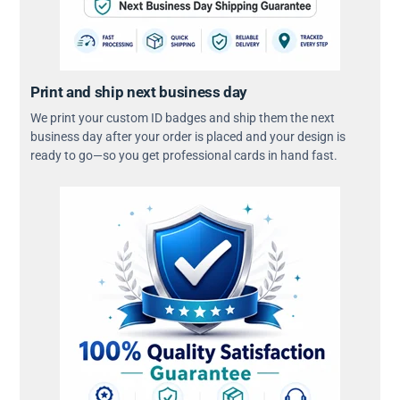
Print and ship next business day
We print your custom ID badges and ship them the next
business day after your order is placed and your design is
ready to go—so you get professional cards in hand fast.