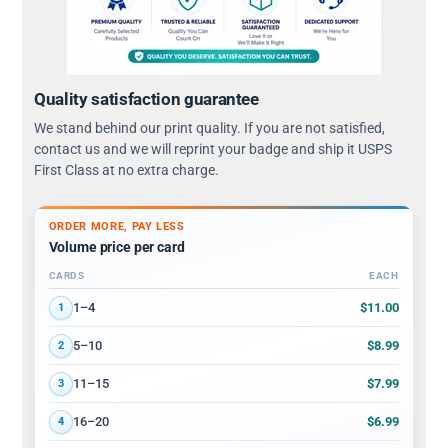
Quality satisfaction guarantee
We stand behind our print quality. If you are not satisfied,
contact us and we will reprint your badge and ship it USPS
First Class at no extra charge.
ORDER MORE, PAY LESS
Volume price per card
CARDS
EACH
Volume discount tiers: quantity ranges and price per card
$11.00
1–4
1
$8.99
5–10
2
$7.99
11–15
3
$6.99
16–20
4