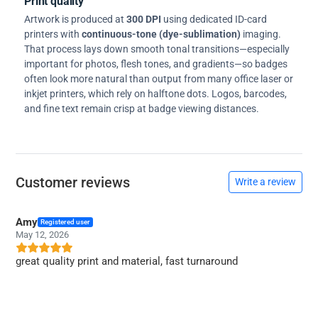
Print quality
Artwork is produced at
300 DPI
using dedicated ID-card
printers with
continuous-tone (dye-sublimation)
imaging.
That process lays down smooth tonal transitions—especially
important for photos, flesh tones, and gradients—so badges
often look more natural than output from many office laser or
inkjet printers, which rely on halftone dots. Logos, barcodes,
and fine text remain crisp at badge viewing distances.
Customer reviews
Write a review
Amy
Registered user
May 12, 2026
great quality print and material, fast turnaround