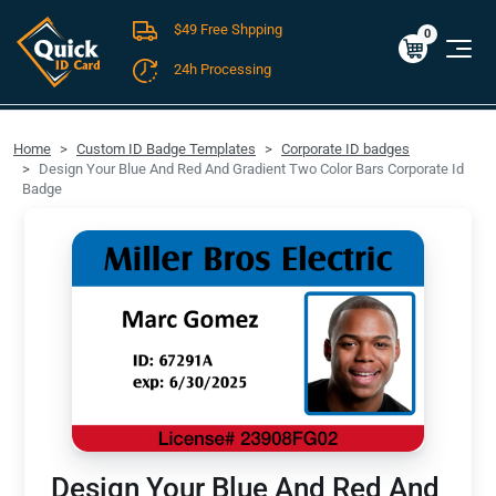
$49 Free Shpping
Cart
0
$0.00
0
24h Processing
FREE SHIPPING For Domestic Orders over $49!
Home
Custom ID Badge Templates
Corporate ID badges
Design Your Blue And Red And Gradient Two Color Bars Corporate Id
Badge
Design Your Blue And Red And