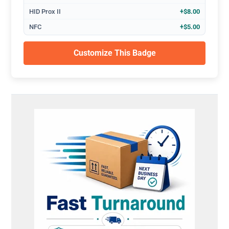
HID Prox II
+$8.00
NFC
+$5.00
Customize This Badge