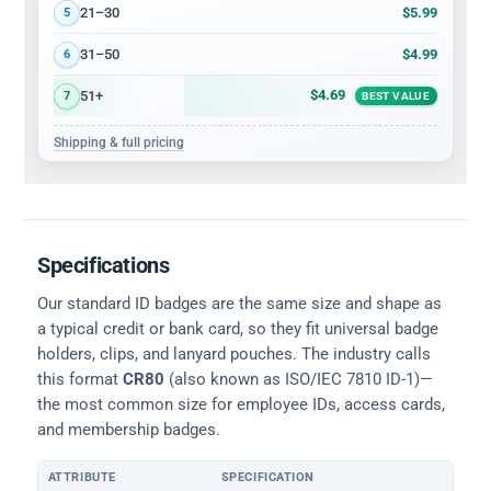
$5.99
21–30
5
$4.99
31–50
6
$4.69
51+
7
BEST VALUE
Shipping & full pricing
Specifications
Our standard ID badges are the same size and shape as
a typical credit or bank card, so they fit universal badge
holders, clips, and lanyard pouches. The industry calls
this format
CR80
(also known as ISO/IEC 7810 ID-1)—
the most common size for employee IDs, access cards,
and membership badges.
ATTRIBUTE
SPECIFICATION