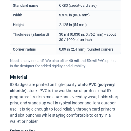
Physical dimensions and standard for CR80 ID cards
Standard name
CR80 (credit-card size)
Width
3.375 in (85.6 mm)
Height
2.125 in (54 mm)
Thickness (standard)
30 mil (0.030 in, 0.762 mm)—about
30 / 1000 of an inch
Corner radius
0.09 in (2.4 mm) rounded corners
Need a heavier card? We also offer
40 mil
and
50 mil
PVC options
in the designer for added rigidity and durability.
Material
ID Badges are printed on high-quality
white PVC (polyvinyl
chloride)
stock. PVC is the workhorse of professional ID
programs: it resists moisture and everyday wear, holds sharp
print, and stands up well in typical indoor and light outdoor
use. It is rigid enough to feed reliably through card printers
and slot punches while staying comfortable to carry in a
wallet or holder.