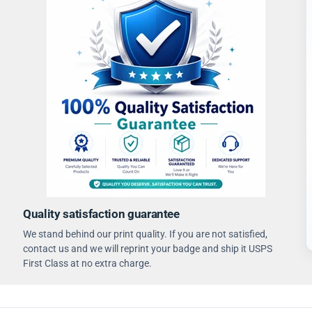
Quality satisfaction guarantee
We stand behind our print quality. If you are not satisfied,
contact us and we will reprint your badge and ship it USPS
First Class at no extra charge.