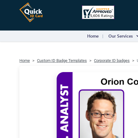
Home
Our Services
Home
Custom ID Badge Templates
Corporate ID badges