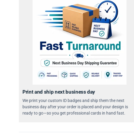
Print and ship next business day
We print your custom ID badges and ship them the next
business day after your order is placed and your design is
ready to go—so you get professional cards in hand fast.