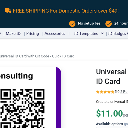
FREE SHIPPING For Domestic Orders over $49!
No setup fee
24 hour
Make ID
Pricing
Accessories
ID Templates
ID Badges 
Universal ID Card with QR Code - Quick ID Card
Universal
ID Card
5.0
·
2 Re
Create a universal 
$11.00
pe
Available options
(p