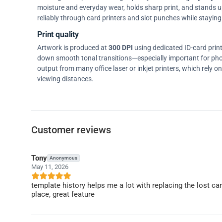
moisture and everyday wear, holds sharp print, and stands up w
reliably through card printers and slot punches while staying 
Print quality
Artwork is produced at
300 DPI
using dedicated ID-card prin
down smooth tonal transitions—especially important for pho
output from many office laser or inkjet printers, which rely 
viewing distances.
Customer reviews
Tony
Anonymous
May 11, 2026
template history helps me a lot with replacing the lost c
place, great feature