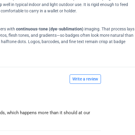
ell in typical indoor and light outdoor use. It is rigid enough to feed
comfortable to carry in a wallet or holder.
ters with
continuous-tone (dye-sublimation)
imaging. That process lays
tos, flesh tones, and gradients—so badges often look more natural than
on halftone dots. Logos, barcodes, and fine text remain crisp at badge
Write a review
ards, which happens more than it should at our