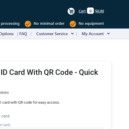
Cart
0
$0.00
 processing
No minimal order
No equipment
Options
FAQ
Customer Service
My Account
 ID Card With QR Code - Quick
views
ID card with QR code for easy access.
r card
er card)