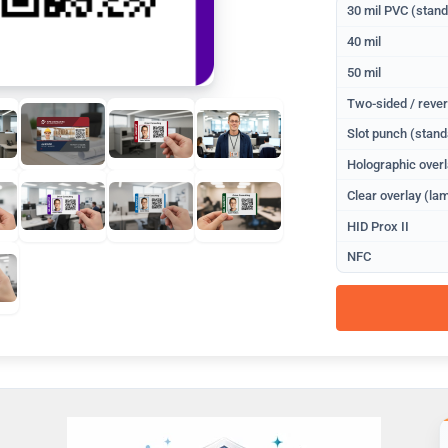
30 mil PVC (stan
40 mil
50 mil
Two-sided / rever
Slot punch (stand
Holographic overl
Clear overlay (lam
HID Prox II
NFC