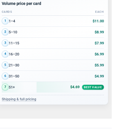
Volume price per card
CARDS
EACH
Volume discount tiers: quantity ranges and price per card
$11.00
1–4
1
$8.99
5–10
2
$7.99
11–15
3
$6.99
16–20
4
$5.99
21–30
5
$4.99
31–50
6
$4.69
51+
7
BEST VALUE
Shipping & full pricing