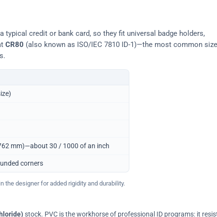
typical credit or bank card, so they fit universal badge holders,
at
CR80
(also known as ISO/IEC 7810 ID-1)—the most common siz
s.
ize)
0.762 mm)—about 30 / 1000 of an inch
ounded corners
 the designer for added rigidity and durability.
hloride)
stock. PVC is the workhorse of professional ID programs: it resis