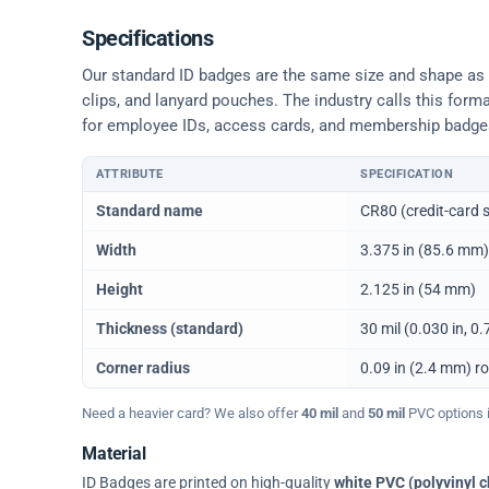
Specifications
Our standard ID badges are the same size and shape as a 
clips, and lanyard pouches. The industry calls this form
for employee IDs, access cards, and membership badge
ATTRIBUTE
SPECIFICATION
Physical dimensions and standard for CR80 ID cards
Standard name
CR80 (credit-card s
Width
3.375 in (85.6 mm)
Height
2.125 in (54 mm)
Thickness (standard)
30 mil (0.030 in, 
Corner radius
0.09 in (2.4 mm) r
Need a heavier card? We also offer
40 mil
and
50 mil
PVC options in
Material
ID Badges are printed on high-quality
white PVC (polyvinyl c