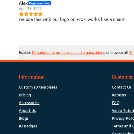
Alex
Registered user
April 23, 2026
we use this with our logo on Prox, works like a charm
Explore
ID badges for employees and organizations
or browse all
ID 
Information
Customer 
Custom ID templates
Contact Us
Pricing
Returns
Accessories
FAQ
About Us
Video Tutori
Blogs
Privacy Poli
ID Badges
Terms and C
Cancellation