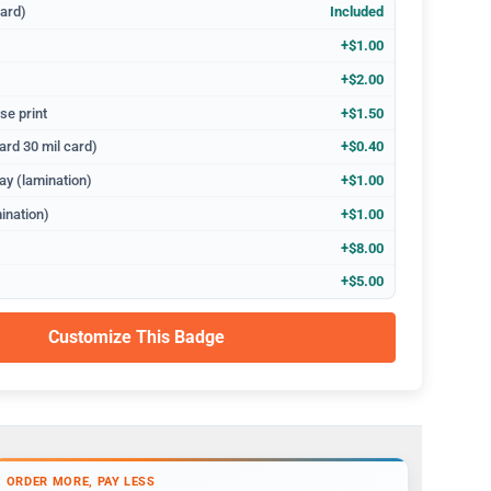
dard)
Included
+$1.00
+$2.00
se print
+$1.50
ard 30 mil card)
+$0.40
ay (lamination)
+$1.00
ination)
+$1.00
+$8.00
+$5.00
Customize This Badge
ORDER MORE, PAY LESS