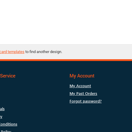
card templates
to find another design.
Service
My Account
My Account
My Past Orders
Forgot password?
als
cy
onditions
 Policy