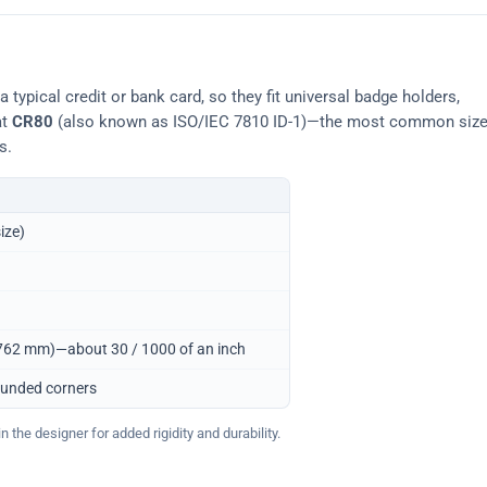
typical credit or bank card, so they fit universal badge holders,
at
CR80
(also known as ISO/IEC 7810 ID-1)—the most common siz
s.
ize)
0.762 mm)—about 30 / 1000 of an inch
ounded corners
 the designer for added rigidity and durability.