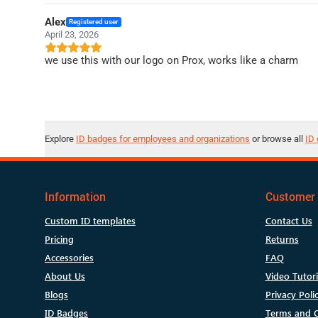
Alex
Registered user
April 23, 2026
we use this with our logo on Prox, works like a charm
Explore
ID badges for employees and organizations
or browse all
ID 
Information
Customer 
Custom ID templates
Contact Us
Pricing
Returns
Accessories
FAQ
About Us
Video Tutori
Blogs
Privacy Poli
ID Badges
Terms and C