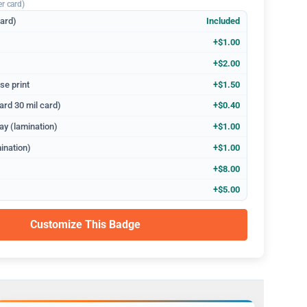
er card)
dard)
Included
+$1.00
+$2.00
se print
+$1.50
ard 30 mil card)
+$0.40
ay (lamination)
+$1.00
ination)
+$1.00
+$8.00
+$5.00
Customize This Badge