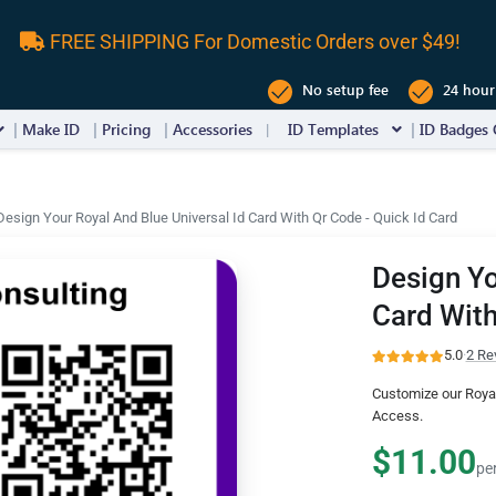
FREE SHIPPING For Domestic Orders over $49!
No setup fee
24 hour
Make ID
Pricing
Accessories
ID Templates
ID Badges 
Design Your Royal And Blue Universal Id Card With Qr Code - Quick Id Card
Design Yo
Card With
5.0
·
2 Re
Customize our Royal
Access.
$11.00
pe