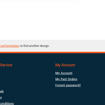
card templates
to find another design.
Service
My Account
My Account
My Past Orders
Forgot password?
als
cy
onditions