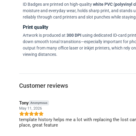
ID Badges are printed on high-quality
white PVC (polyvinyl c
moisture and everyday wear, holds sharp print, and stands up w
reliably through card printers and slot punches while staying 
Print quality
Artwork is produced at
300 DPI
using dedicated ID-card prin
down smooth tonal transitions—especially important for pho
output from many office laser or inkjet printers, which rely 
viewing distances.
Customer reviews
Tony
Anonymous
May 11, 2026
template history helps me a lot with replacing the lost c
place, great feature