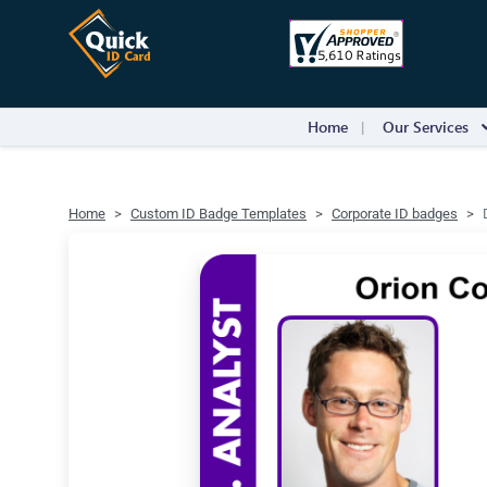
Home
Our Services
Home
Custom ID Badge Templates
Corporate ID badges