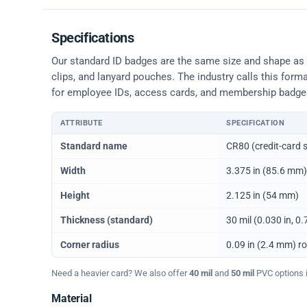
Specifications
Our standard ID badges are the same size and shape as a 
clips, and lanyard pouches. The industry calls this form
for employee IDs, access cards, and membership badge
ATTRIBUTE
SPECIFICATION
Physical dimensions and standard for CR80 ID cards
Standard name
CR80 (credit-card s
Width
3.375 in (85.6 mm)
Height
2.125 in (54 mm)
Thickness (standard)
30 mil (0.030 in, 
Corner radius
0.09 in (2.4 mm) r
Need a heavier card? We also offer
40 mil
and
50 mil
PVC options in
Material