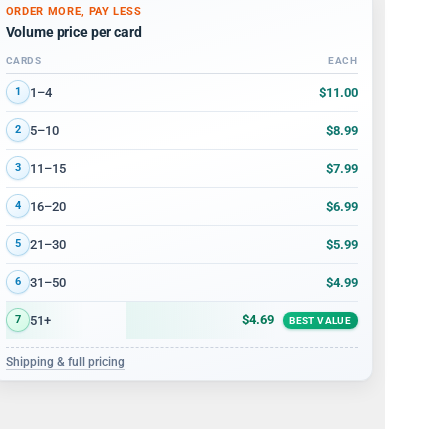
ORDER MORE, PAY LESS
Volume price per card
CARDS
EACH
Volume discount tiers: quantity ranges and price per card
$11.00
1–4
1
$8.99
5–10
2
$7.99
11–15
3
$6.99
16–20
4
$5.99
21–30
5
$4.99
31–50
6
$4.69
51+
7
BEST VALUE
Shipping & full pricing