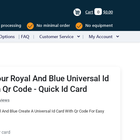
Cart
0
$0.00
 processing
No minimal order
No equipment
Options
FAQ
Customer Service
My Account
ur Royal And Blue Universal Id
 Qr Code - Quick Id Card
views
 And Blue Create A Universal Id Card With Qr Code For Easy
r card