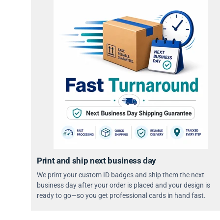
Print and ship next business day
We print your custom ID badges and ship them the next
business day after your order is placed and your design is
ready to go—so you get professional cards in hand fast.