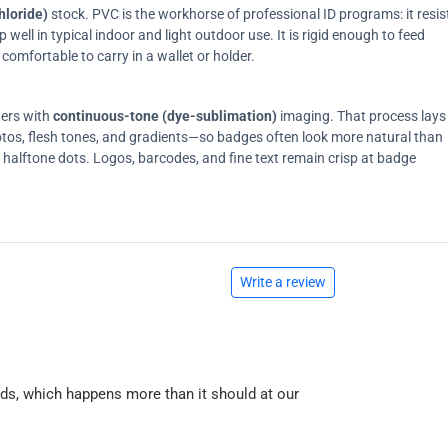
hloride)
stock. PVC is the workhorse of professional ID programs: it resis
ell in typical indoor and light outdoor use. It is rigid enough to feed
comfortable to carry in a wallet or holder.
ters with
continuous-tone (dye-sublimation)
imaging. That process lays
tos, flesh tones, and gradients—so badges often look more natural than
on halftone dots. Logos, barcodes, and fine text remain crisp at badge
Write a review
ards, which happens more than it should at our