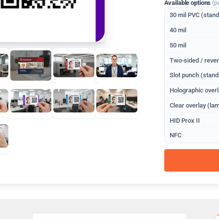
Available options
(p
30 mil PVC (stan
40 mil
50 mil
Two-sided / rever
Slot punch (stand
Holographic overl
Clear overlay (lam
HID Prox II
NFC