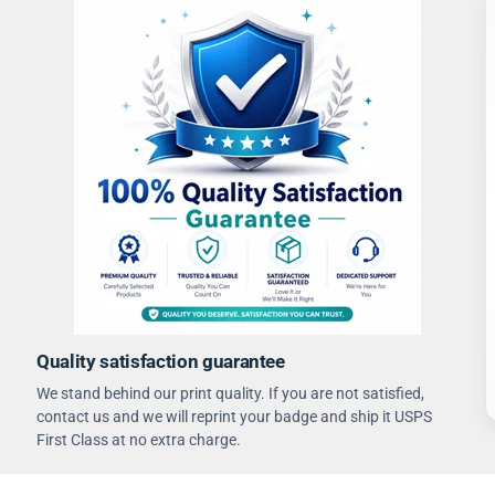
Quality satisfaction guarantee
We stand behind our print quality. If you are not satisfied,
contact us and we will reprint your badge and ship it USPS
First Class at no extra charge.