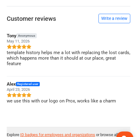
Customer reviews
Write a review
Tony
Anonymous
May 11, 2026
template history helps me a lot with replacing the lost cards,
which happens more than it should at our place, great
feature
Alex
Registered user
April 23, 2026
we use this with our logo on Prox, works like a charm
Explore
ID badges for employees and organizations
or browse all
ID