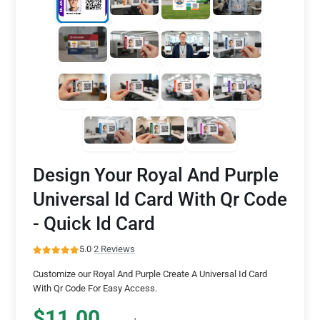
Design Your Royal And Purple
Universal Id Card With Qr Code
- Quick Id Card
5.0
·
2 Reviews
Customize our Royal And Purple Create A Universal Id Card
With Qr Code For Easy Access.
$11.00