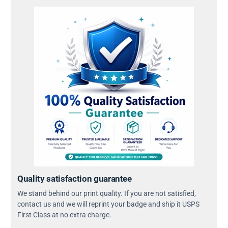
Quality satisfaction guarantee
We stand behind our print quality. If you are not satisfied,
contact us and we will reprint your badge and ship it USPS
First Class at no extra charge.