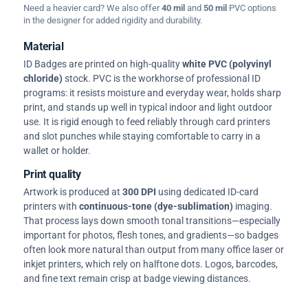
Need a heavier card? We also offer
40 mil
and
50 mil
PVC options
in the designer for added rigidity and durability.
Material
ID Badges are printed on high-quality
white PVC (polyvinyl
chloride)
stock. PVC is the workhorse of professional ID
programs: it resists moisture and everyday wear, holds sharp
print, and stands up well in typical indoor and light outdoor
use. It is rigid enough to feed reliably through card printers
and slot punches while staying comfortable to carry in a
wallet or holder.
Print quality
Artwork is produced at
300 DPI
using dedicated ID-card
printers with
continuous-tone (dye-sublimation)
imaging.
That process lays down smooth tonal transitions—especially
important for photos, flesh tones, and gradients—so badges
often look more natural than output from many office laser or
inkjet printers, which rely on halftone dots. Logos, barcodes,
and fine text remain crisp at badge viewing distances.