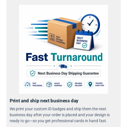
Print and ship next business day
We print your custom ID badges and ship them the next
business day after your order is placed and your design is
ready to go—so you get professional cards in hand fast.