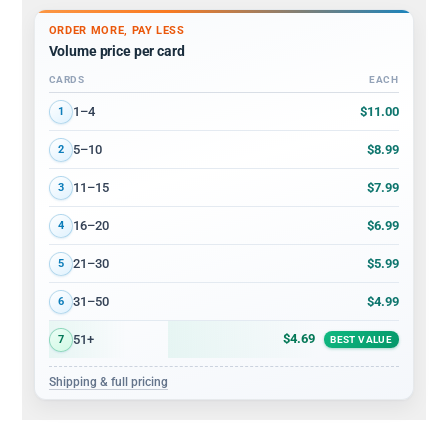
ORDER MORE, PAY LESS
Volume price per card
CARDS
EACH
Volume discount tiers: quantity ranges and price per card
$11.00
1–4
1
$8.99
5–10
2
$7.99
11–15
3
$6.99
16–20
4
$5.99
21–30
5
$4.99
31–50
6
$4.69
51+
7
BEST VALUE
Shipping & full pricing