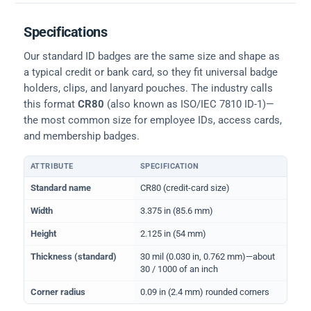
Specifications
Our standard ID badges are the same size and shape as
a typical credit or bank card, so they fit universal badge
holders, clips, and lanyard pouches. The industry calls
this format
CR80
(also known as ISO/IEC 7810 ID-1)—
the most common size for employee IDs, access cards,
and membership badges.
ATTRIBUTE
SPECIFICATION
Physical dimensions and standard for CR80 ID cards
Standard name
CR80 (credit-card size)
Width
3.375 in (85.6 mm)
Height
2.125 in (54 mm)
Thickness (standard)
30 mil (0.030 in, 0.762 mm)—about
30 / 1000 of an inch
Corner radius
0.09 in (2.4 mm) rounded corners