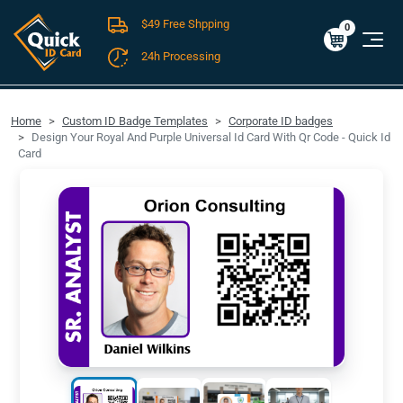
$49 Free Shpping
Cart
0
$0.00
0
24h Processing
FREE SHIPPING For Domestic Orders over $49!
Home
Custom ID Badge Templates
Corporate ID badges
Design Your Royal And Purple Universal Id Card With Qr Code - Quick Id
Card