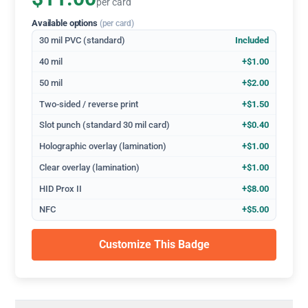
per card
Available options
(per card)
30 mil PVC (standard)
Included
40 mil
+$1.00
50 mil
+$2.00
Two-sided / reverse print
+$1.50
Slot punch (standard 30 mil card)
+$0.40
Holographic overlay (lamination)
+$1.00
Clear overlay (lamination)
+$1.00
HID Prox II
+$8.00
NFC
+$5.00
Customize This Badge