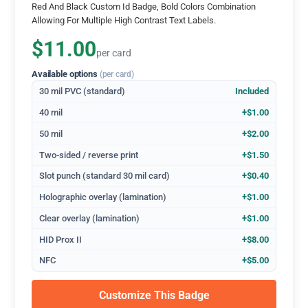
Red And Black Custom Id Badge, Bold Colors Combination
Allowing For Multiple High Contrast Text Labels.
$11.00
per card
Available options
(per card)
30 mil PVC (standard)
Included
40 mil
+$1.00
50 mil
+$2.00
Two-sided / reverse print
+$1.50
Slot punch (standard 30 mil card)
+$0.40
Holographic overlay (lamination)
+$1.00
Clear overlay (lamination)
+$1.00
HID Prox II
+$8.00
NFC
+$5.00
Customize This Badge