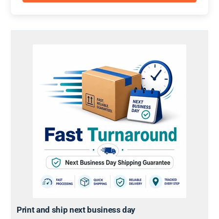
Print and ship next business day