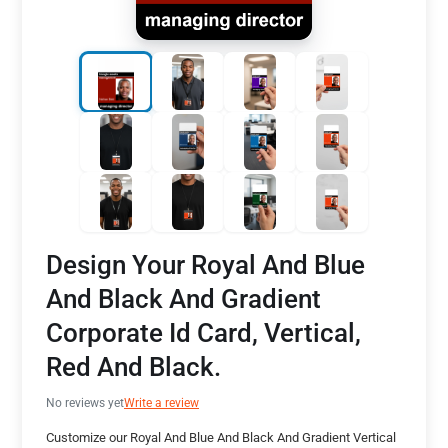
Design Your Royal And Blue
And Black And Gradient
Corporate Id Card, Vertical,
Red And Black.
No reviews yet
Write a review
Customize our Royal And Blue And Black And Gradient Vertical