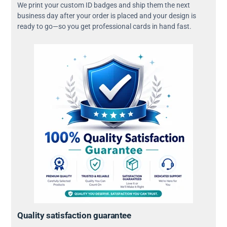
We print your custom ID badges and ship them the next
business day after your order is placed and your design is
ready to go—so you get professional cards in hand fast.
Quality satisfaction guarantee