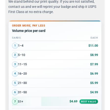
We stand behind our print quality. If you are not satisfied,
contact us and we will reprint your badge and ship it USPS
First Class at no extra charge.
ORDER MORE, PAY LESS
Volume price per card
CARDS
EACH
Volume discount tiers: quantity ranges and price per card
$11.00
1–4
1
$8.99
5–10
2
$7.99
11–15
3
$6.99
16–20
4
$5.99
21–30
5
$4.99
31–50
6
$4.69
51+
7
BEST VALUE