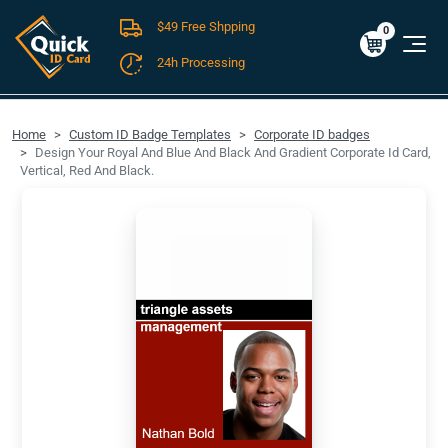
$49 Free Shpping
Cart
0
$0.00
0
24h Processing
FREE SHIPPING For Domestic Orders over $49!
Home
Custom ID Badge Templates
Corporate ID badges
Design Your Royal And Blue And Black And Gradient Corporate Id Card,
Vertical, Red And Black.