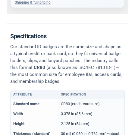
Shipping & full pricing
Specifications
Our standard ID badges are the same size and shape as
a typical credit or bank card, so they fit universal badge
holders, clips, and lanyard pouches. The industry calls
this format
CR80
(also known as ISO/IEC 7810 ID-1)—
the most common size for employee IDs, access cards,
and membership badges.
ATTRIBUTE
SPECIFICATION
Physical dimensions and standard for CR80 ID cards
Standard name
CR80 (credit-card size)
Width
3.375 in (85.6 mm)
Height
2.125 in (54 mm)
Thickness (standard)
30 mil (0.030 in, 0.762 mm)—about