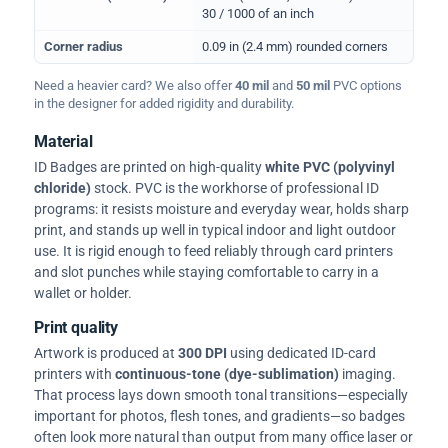
30 / 1000 of an inch
Corner radius
0.09 in (2.4 mm) rounded corners
Need a heavier card? We also offer
40 mil
and
50 mil
PVC options
in the designer for added rigidity and durability.
Material
ID Badges are printed on high-quality
white PVC (polyvinyl
chloride)
stock. PVC is the workhorse of professional ID
programs: it resists moisture and everyday wear, holds sharp
print, and stands up well in typical indoor and light outdoor
use. It is rigid enough to feed reliably through card printers
and slot punches while staying comfortable to carry in a
wallet or holder.
Print quality
Artwork is produced at
300 DPI
using dedicated ID-card
printers with
continuous-tone (dye-sublimation)
imaging.
That process lays down smooth tonal transitions—especially
important for photos, flesh tones, and gradients—so badges
often look more natural than output from many office laser or