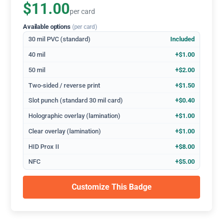
$11.00
per card
Available options
(per card)
30 mil PVC (standard)
Included
40 mil
+$1.00
50 mil
+$2.00
Two-sided / reverse print
+$1.50
Slot punch (standard 30 mil card)
+$0.40
Holographic overlay (lamination)
+$1.00
Clear overlay (lamination)
+$1.00
HID Prox II
+$8.00
NFC
+$5.00
Customize This Badge