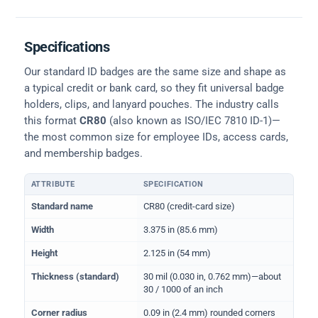
Specifications
Our standard ID badges are the same size and shape as
a typical credit or bank card, so they fit universal badge
holders, clips, and lanyard pouches. The industry calls
this format
CR80
(also known as ISO/IEC 7810 ID-1)—
the most common size for employee IDs, access cards,
and membership badges.
ATTRIBUTE
SPECIFICATION
Physical dimensions and standard for CR80 ID cards
Standard name
CR80 (credit-card size)
Width
3.375 in (85.6 mm)
Height
2.125 in (54 mm)
Thickness (standard)
30 mil (0.030 in, 0.762 mm)—about
30 / 1000 of an inch
Corner radius
0.09 in (2.4 mm) rounded corners