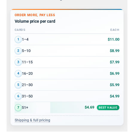
ORDER MORE, PAY LESS
Volume price per card
CARDS
EACH
Volume discount tiers: quantity ranges and price per card
$11.00
1–4
1
$8.99
5–10
2
$7.99
11–15
3
$6.99
16–20
4
$5.99
21–30
5
$4.99
31–50
6
$4.69
51+
7
BEST VALUE
Shipping & full pricing