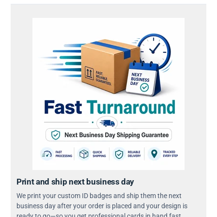
Print and ship next business day
We print your custom ID badges and ship them the next
business day after your order is placed and your design is
ready to go—so you get professional cards in hand fast.