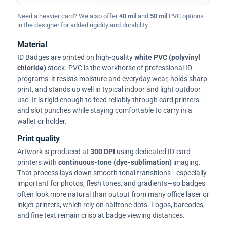
Need a heavier card? We also offer
40 mil
and
50 mil
PVC options
in the designer for added rigidity and durability.
Material
ID Badges are printed on high-quality
white PVC (polyvinyl
chloride)
stock. PVC is the workhorse of professional ID
programs: it resists moisture and everyday wear, holds sharp
print, and stands up well in typical indoor and light outdoor
use. It is rigid enough to feed reliably through card printers
and slot punches while staying comfortable to carry in a
wallet or holder.
Print quality
Artwork is produced at
300 DPI
using dedicated ID-card
printers with
continuous-tone (dye-sublimation)
imaging.
That process lays down smooth tonal transitions—especially
important for photos, flesh tones, and gradients—so badges
often look more natural than output from many office laser or
inkjet printers, which rely on halftone dots. Logos, barcodes,
and fine text remain crisp at badge viewing distances.