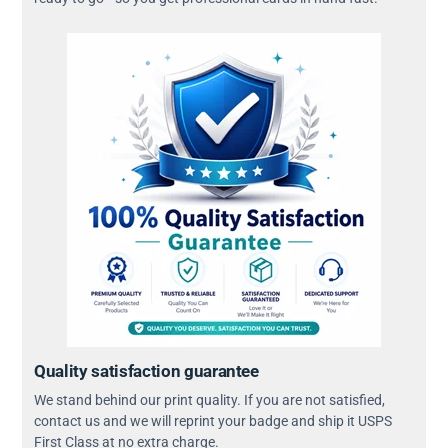
Quality satisfaction guarantee
We stand behind our print quality. If you are not satisfied,
contact us and we will reprint your badge and ship it USPS
First Class at no extra charge.