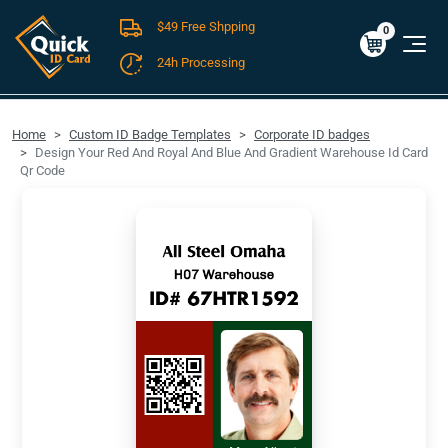
$49 Free Shpping
Cart
0
$0.00
0
24h Processing
FREE SHIPPING For Domestic Orders over $49!
Home
Custom ID Badge Templates
Corporate ID badges
Design Your Red And Royal And Blue And Gradient Warehouse Id Card
Qr Code