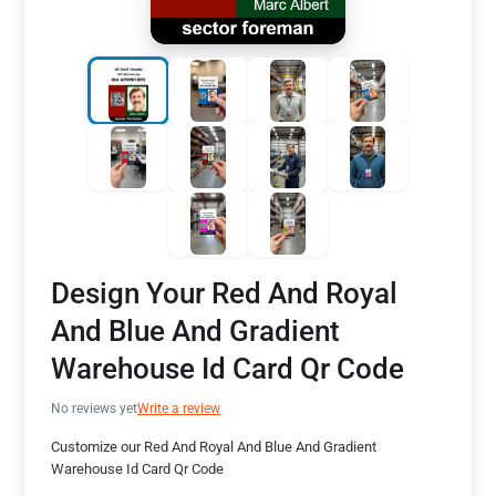
Design Your Red And Royal
And Blue And Gradient
Warehouse Id Card Qr Code
No reviews yet
Write a review
Customize our Red And Royal And Blue And Gradient
Warehouse Id Card Qr Code