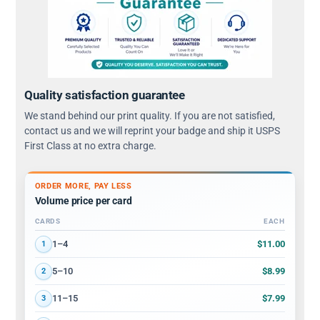
Quality satisfaction guarantee
We stand behind our print quality. If you are not satisfied,
contact us and we will reprint your badge and ship it USPS
First Class at no extra charge.
ORDER MORE, PAY LESS
Volume price per card
CARDS
EACH
Volume discount tiers: quantity ranges and price per card
$11.00
1–4
1
$8.99
5–10
2
$7.99
11–15
3