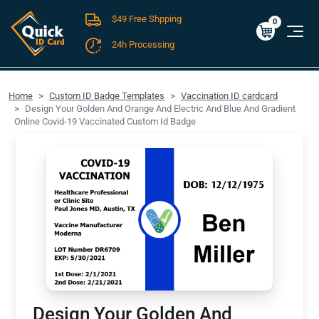
$49 Free Shpping
Cart
0
$0.00
0
24h Processing
FREE SHIPPING For Domestic Orders over $49!
Home
Custom ID Badge Templates
Vaccination ID cardcard
Design Your Golden And Orange And Electric And Blue And Gradient
Online Covid-19 Vaccinated Custom Id Badge
Design Your Golden And