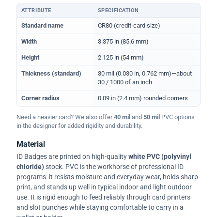
ATTRIBUTE
SPECIFICATION
Physical dimensions and standard for CR80 ID cards
Standard name
CR80 (credit-card size)
Width
3.375 in (85.6 mm)
Height
2.125 in (54 mm)
Thickness (standard)
30 mil (0.030 in, 0.762 mm)—about
30 / 1000 of an inch
Corner radius
0.09 in (2.4 mm) rounded corners
Need a heavier card? We also offer
40 mil
and
50 mil
PVC options
in the designer for added rigidity and durability.
Material
ID Badges are printed on high-quality
white PVC (polyvinyl
chloride)
stock. PVC is the workhorse of professional ID
programs: it resists moisture and everyday wear, holds sharp
print, and stands up well in typical indoor and light outdoor
use. It is rigid enough to feed reliably through card printers
and slot punches while staying comfortable to carry in a