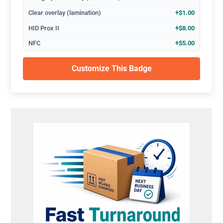
Clear overlay (lamination)
+$1.00
HID Prox II
+$8.00
NFC
+$5.00
Customize This Badge