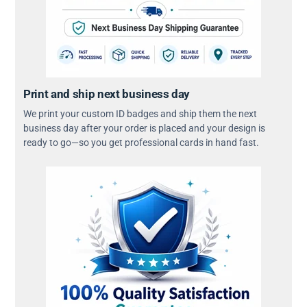
Print and ship next business day
We print your custom ID badges and ship them the next
business day after your order is placed and your design is
ready to go—so you get professional cards in hand fast.