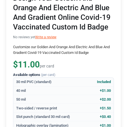
Orange And Electric And Blue
And Gradient Online Covid-19
Vaccinated Custom Id Badge
No reviews yet
Write a review
Customize our Golden And Orange And Electric And Blue And
Gradient Covid-19 Vaccinated Custom Id Badge
$11.00
per card
Available options
(per card)
30 mil PVC (standard)
Included
40 mil
+$1.00
50 mil
+$2.00
Two-sided / reverse print
+$1.50
Slot punch (standard 30 mil card)
+$0.40
Holographic overlay (lamination)
+$1.00