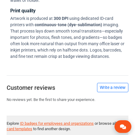
wallet or holder.
Print quality
Artwork is produced at
300 DPI
using dedicated ID-card
printers with
continuous-tone (dye-sublimation)
imaging.
That process lays down smooth tonal transitions—especially
important for photos, flesh tones, and gradients—so badges
often look more natural than output from many office laser or
inkjet printers, which rely on halftone dots. Logos, barcodes,
and fine text remain crisp at badge viewing distances.
Customer reviews
Write a review
No reviews yet. Be the first to share your experience.
Explore
ID badges for employees and organizations
or browse all
ID
card templates
to find another design.