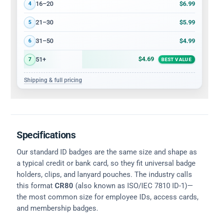
$6.99
16–20
4
$5.99
21–30
5
$4.99
31–50
6
$4.69
51+
7
BEST VALUE
Shipping & full pricing
Specifications
Our standard ID badges are the same size and shape as
a typical credit or bank card, so they fit universal badge
holders, clips, and lanyard pouches. The industry calls
this format
CR80
(also known as ISO/IEC 7810 ID-1)—
the most common size for employee IDs, access cards,
and membership badges.