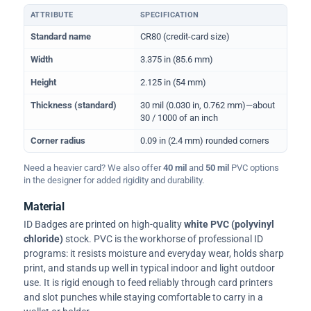
ATTRIBUTE
SPECIFICATION
Physical dimensions and standard for CR80 ID cards
Standard name
CR80 (credit-card size)
Width
3.375 in (85.6 mm)
Height
2.125 in (54 mm)
Thickness (standard)
30 mil (0.030 in, 0.762 mm)—about
30 / 1000 of an inch
Corner radius
0.09 in (2.4 mm) rounded corners
Need a heavier card? We also offer
40 mil
and
50 mil
PVC options
in the designer for added rigidity and durability.
Material
ID Badges are printed on high-quality
white PVC (polyvinyl
chloride)
stock. PVC is the workhorse of professional ID
programs: it resists moisture and everyday wear, holds sharp
print, and stands up well in typical indoor and light outdoor
use. It is rigid enough to feed reliably through card printers
and slot punches while staying comfortable to carry in a