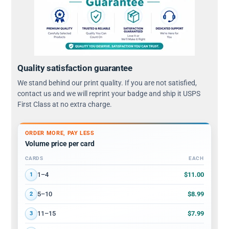
Quality satisfaction guarantee
We stand behind our print quality. If you are not satisfied,
contact us and we will reprint your badge and ship it USPS
First Class at no extra charge.
ORDER MORE, PAY LESS
Volume price per card
CARDS
EACH
Volume discount tiers: quantity ranges and price per card
$11.00
1–4
1
$8.99
5–10
2
$7.99
11–15
3