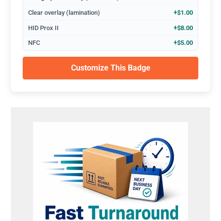
Clear overlay (lamination)
+$1.00
HID Prox II
+$8.00
NFC
+$5.00
Customize This Badge