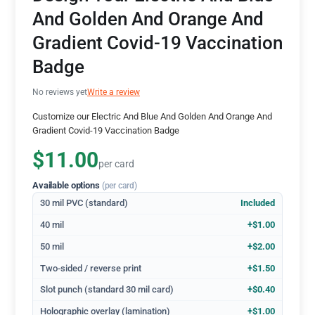
And Golden And Orange And
Gradient Covid-19 Vaccination
Badge
No reviews yet
Write a review
Customize our Electric And Blue And Golden And Orange And
Gradient Covid-19 Vaccination Badge
$11.00
per card
Available options
(per card)
30 mil PVC (standard)
Included
40 mil
+$1.00
50 mil
+$2.00
Two-sided / reverse print
+$1.50
Slot punch (standard 30 mil card)
+$0.40
Holographic overlay (lamination)
+$1.00