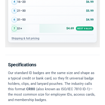
$6.99
16–20
4
$5.99
21–30
5
$4.99
31–50
6
$4.69
51+
7
BEST VALUE
Shipping & full pricing
Specifications
Our standard ID badges are the same size and shape as
a typical credit or bank card, so they fit universal badge
holders, clips, and lanyard pouches. The industry calls
this format
CR80
(also known as ISO/IEC 7810 ID-1)—
the most common size for employee IDs, access cards,
and membership badges.