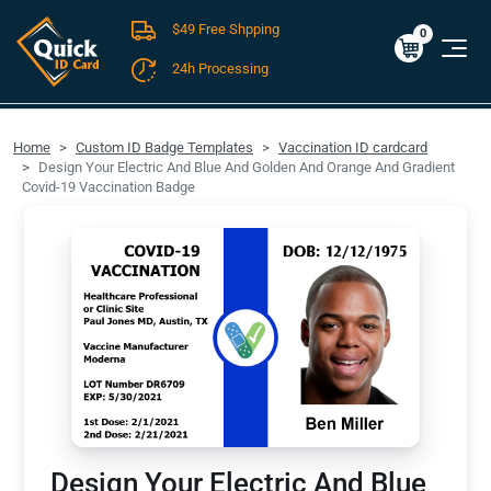
$49 Free Shpping
Cart
0
$0.00
0
24h Processing
FREE SHIPPING For Domestic Orders over $49!
Home
Custom ID Badge Templates
Vaccination ID cardcard
Design Your Electric And Blue And Golden And Orange And Gradient
Covid-19 Vaccination Badge
Design Your Electric And Blue