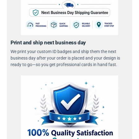
Print and ship next business day
We print your custom ID badges and ship them the next
business day after your order is placed and your design is
ready to go—so you get professional cards in hand fast.