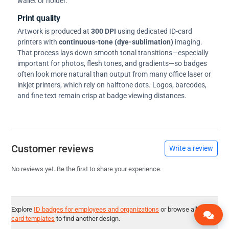
wallet or holder.
Print quality
Artwork is produced at
300 DPI
using dedicated ID-card
printers with
continuous-tone (dye-sublimation)
imaging.
That process lays down smooth tonal transitions—especially
important for photos, flesh tones, and gradients—so badges
often look more natural than output from many office laser or
inkjet printers, which rely on halftone dots. Logos, barcodes,
and fine text remain crisp at badge viewing distances.
Customer reviews
Write a review
No reviews yet. Be the first to share your experience.
Explore
ID badges for employees and organizations
or browse all
ID
card templates
to find another design.