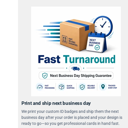
Print and ship next business day
We print your custom ID badges and ship them the next
business day after your order is placed and your design is
ready to go—so you get professional cards in hand fast.