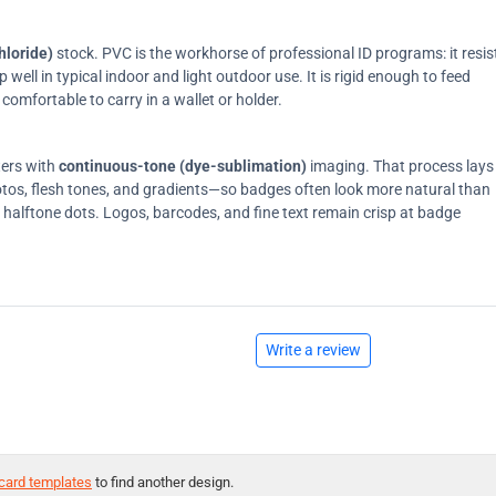
hloride)
stock. PVC is the workhorse of professional ID programs: it resis
ell in typical indoor and light outdoor use. It is rigid enough to feed
comfortable to carry in a wallet or holder.
ters with
continuous-tone (dye-sublimation)
imaging. That process lays
tos, flesh tones, and gradients—so badges often look more natural than
on halftone dots. Logos, barcodes, and fine text remain crisp at badge
Write a review
card templates
to find another design.