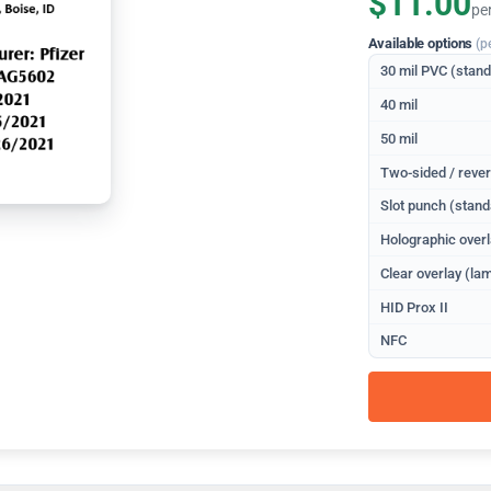
$11.00
pe
Available options
(p
30 mil PVC (stan
40 mil
50 mil
Two-sided / rever
Slot punch (stand
Holographic overl
Clear overlay (lam
HID Prox II
NFC