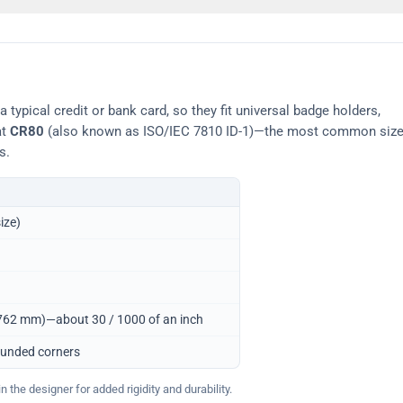
typical credit or bank card, so they fit universal badge holders,
at
CR80
(also known as ISO/IEC 7810 ID-1)—the most common siz
s.
ize)
0.762 mm)—about 30 / 1000 of an inch
ounded corners
 the designer for added rigidity and durability.