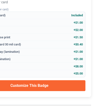
r card
er card)
dard)
Included
+$1.00
+$2.00
se print
+$1.50
ard 30 mil card)
+$0.40
ay (lamination)
+$1.00
ination)
+$1.00
+$8.00
+$5.00
Customize This Badge