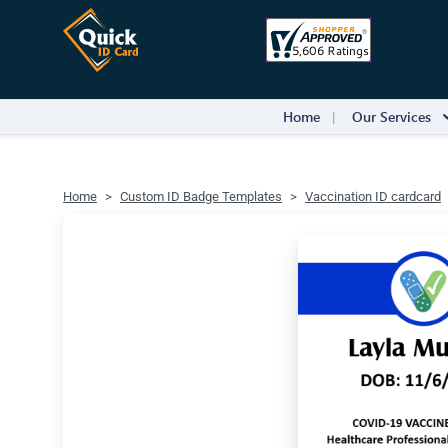
Home
Our Services
Home
Custom ID Badge Templates
Vaccination ID cardcard