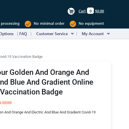
Cart
0
$0.00
 processing
No minimal order
No equipment
Options
FAQ
Customer Service
My Account
Covid-19 Vaccination Badge
our Golden And Orange And
And Blue And Gradient Online
 Vaccination Badge
a review
n And Orange And Electric And Blue And Gradient Covid-19