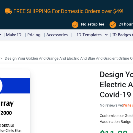
FREE SHIPPING For Domestic Orders over $49!
No setup fee
24 hour
Make ID
Pricing
Accessories
ID Templates
ID Badges 
Design Your Golden And Orange And Electric And Blue And Gradient Online 
Design Y
Electric 
Covid-19
No reviews yet
Write 
Customize our Golde
Vaccination Badge