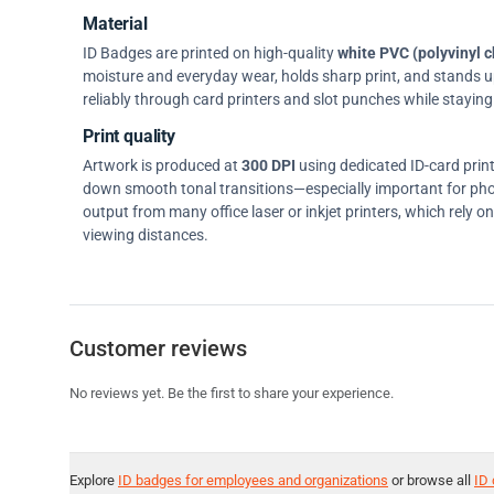
Material
ID Badges are printed on high-quality
white PVC (polyvinyl c
moisture and everyday wear, holds sharp print, and stands up w
reliably through card printers and slot punches while staying 
Print quality
Artwork is produced at
300 DPI
using dedicated ID-card prin
down smooth tonal transitions—especially important for pho
output from many office laser or inkjet printers, which rely 
viewing distances.
Customer reviews
No reviews yet. Be the first to share your experience.
Explore
ID badges for employees and organizations
or browse all
ID 