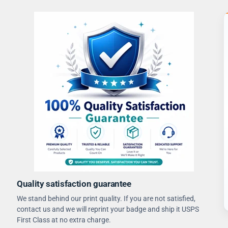
Quality satisfaction guarantee
We stand behind our print quality. If you are not satisfied,
contact us and we will reprint your badge and ship it USPS
First Class at no extra charge.