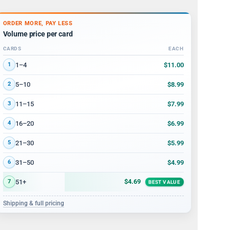
ORDER MORE, PAY LESS
Volume price per card
CARDS
EACH
Volume discount tiers: quantity ranges and price per card
$11.00
1–4
1
$8.99
5–10
2
$7.99
11–15
3
$6.99
16–20
4
$5.99
21–30
5
$4.99
31–50
6
$4.69
51+
7
BEST VALUE
Shipping & full pricing