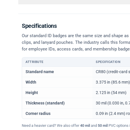
Specifications
Our standard ID badges are the same size and shape as a 
clips, and lanyard pouches. The industry calls this form
for employee IDs, access cards, and membership badge
ATTRIBUTE
SPECIFICATION
Physical dimensions and standard for CR80 ID cards
Standard name
CR80 (credit-card s
Width
3.375 in (85.6 mm)
Height
2.125 in (54 mm)
Thickness (standard)
30 mil (0.030 in, 
Corner radius
0.09 in (2.4 mm) r
Need a heavier card? We also offer
40 mil
and
50 mil
PVC options in