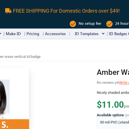
FREE SHIPPING For Domestic Orders over $49!
No setup fee
24 hour
Make ID
Pricing
Accessories
ID Templates
ID Badges 
r wave vertical id badge
Amber Wa
No reviews yet
Write 
Nicely shaded amber
$11.00
pe
Available options
(p
30 mil PVC (stan