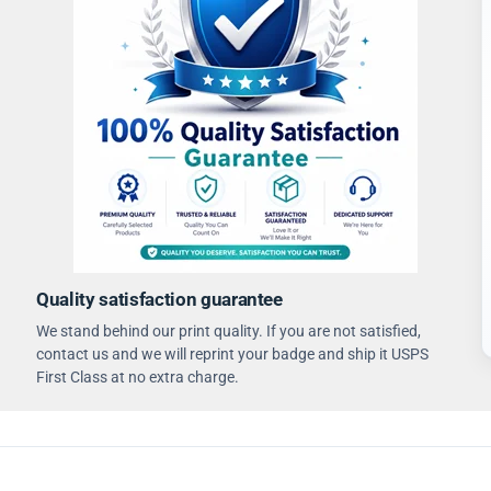
Quality satisfaction guarantee
We stand behind our print quality. If you are not satisfied,
contact us and we will reprint your badge and ship it USPS
First Class at no extra charge.