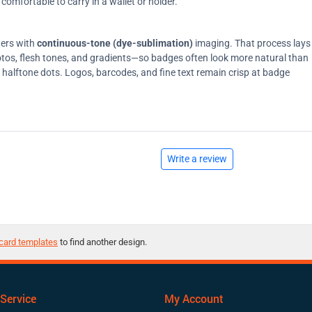
comfortable to carry in a wallet or holder.
ters with
continuous-tone (dye-sublimation)
imaging. That process lays
tos, flesh tones, and gradients—so badges often look more natural than
on halftone dots. Logos, barcodes, and fine text remain crisp at badge
Write a review
card templates
to find another design.
Service
My Account