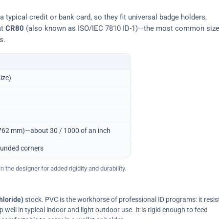
typical credit or bank card, so they fit universal badge holders,
at
CR80
(also known as ISO/IEC 7810 ID-1)—the most common siz
s.
ize)
0.762 mm)—about 30 / 1000 of an inch
ounded corners
 the designer for added rigidity and durability.
hloride)
stock. PVC is the workhorse of professional ID programs: it resis
ell in typical indoor and light outdoor use. It is rigid enough to feed