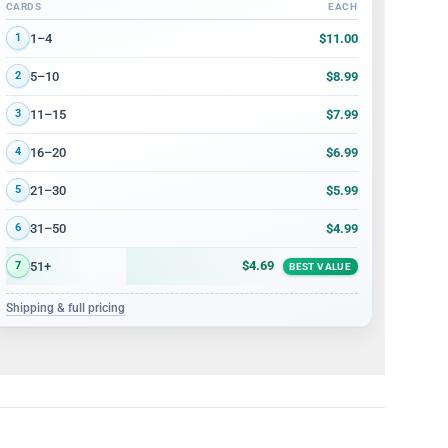
CARDS
EACH
Volume discount tiers: quantity ranges and price per card
$11.00
1–4
1
$8.99
5–10
2
$7.99
11–15
3
$6.99
16–20
4
$5.99
21–30
5
$4.99
31–50
6
$4.69
51+
7
BEST VALUE
Shipping & full pricing