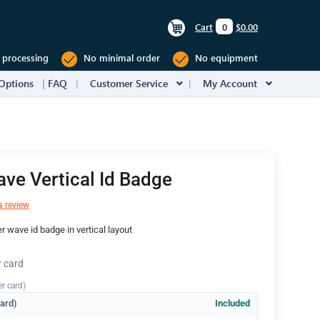
Cart
0
$0.00
 processing
No minimal order
No equipment
Options
FAQ
Customer Service
My Account
ve Vertical Id Badge
a review
 wave id badge in vertical layout
r card
er card)
dard)
Included