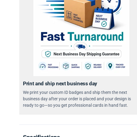
Print and ship next business day
We print your custom ID badges and ship them the next
business day after your order is placed and your design is
ready to go—so you get professional cards in hand fast.