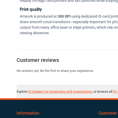
reliably through card printers and slot punches while staying 
Print quality
Artwork is produced at
300 DPI
using dedicated ID-card prin
down smooth tonal transitions—especially important for pho
output from many office laser or inkjet printers, which rely 
viewing distances.
Customer reviews
No reviews yet. Be the first to share your experience.
Explore
ID badges for employees and organizations
or browse all
ID 
Information
Customer 