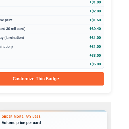
+$1.00
+$2.00
se print
+$1.50
ard 30 mil card)
+$0.40
ay (lamination)
+$1.00
ination)
+$1.00
+$8.00
+$5.00
Customize This Badge
ORDER MORE, PAY LESS
Volume price per card