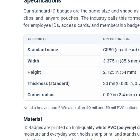
Specifications
Our standard ID badges are the same size and shape as a 
clips, and lanyard pouches. The industry calls this form
for employee IDs, access cards, and membership badge
ATTRIBUTE
SPECIFICATION
Physical dimensions and standard for CR80 ID cards
Standard name
CR80 (credit-card s
Width
3.375 in (85.6 mm)
Height
2.125 in (54 mm)
Thickness (standard)
30 mil (0.030 in, 
Corner radius
0.09 in (2.4 mm) r
Need a heavier card? We also offer
40 mil
and
50 mil
PVC options in
Material
ID Badges are printed on high-quality
white PVC (polyvinyl c
moisture and everyday wear, holds sharp print, and stands up w