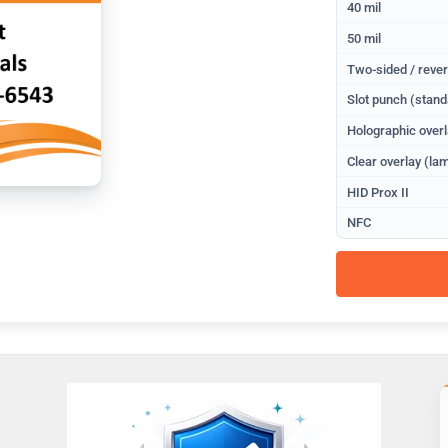
40 mil
50 mil
Two-sided / rever
Slot punch (stand
Holographic overl
Clear overlay (lam
HID Prox II
NFC