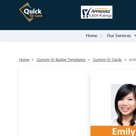
Home
Our Services
Home
Custom ID Badge Templates
Custom ID Cards
Ambe