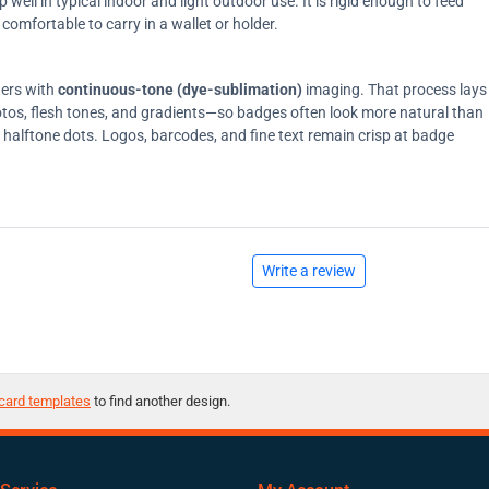
ell in typical indoor and light outdoor use. It is rigid enough to feed
comfortable to carry in a wallet or holder.
ters with
continuous-tone (dye-sublimation)
imaging. That process lays
tos, flesh tones, and gradients—so badges often look more natural than
on halftone dots. Logos, barcodes, and fine text remain crisp at badge
Write a review
card templates
to find another design.