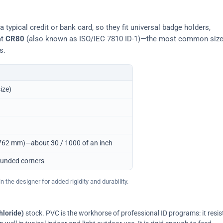
typical credit or bank card, so they fit universal badge holders,
at
CR80
(also known as ISO/IEC 7810 ID-1)—the most common siz
s.
ize)
0.762 mm)—about 30 / 1000 of an inch
ounded corners
 the designer for added rigidity and durability.
hloride)
stock. PVC is the workhorse of professional ID programs: it resis