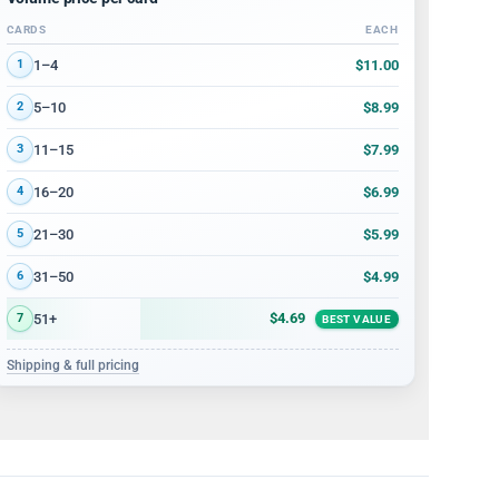
CARDS
EACH
Volume discount tiers: quantity ranges and price per card
$11.00
1–4
1
$8.99
5–10
2
$7.99
11–15
3
$6.99
16–20
4
$5.99
21–30
5
$4.99
31–50
6
$4.69
51+
7
BEST VALUE
Shipping & full pricing