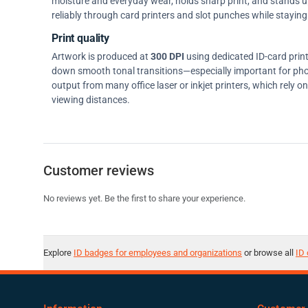
moisture and everyday wear, holds sharp print, and stands up w
reliably through card printers and slot punches while staying 
Print quality
Artwork is produced at
300 DPI
using dedicated ID-card prin
down smooth tonal transitions—especially important for pho
output from many office laser or inkjet printers, which rely 
viewing distances.
Customer reviews
No reviews yet. Be the first to share your experience.
Explore
ID badges for employees and organizations
or browse all
ID 