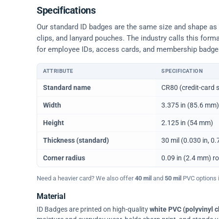
Specifications
Our standard ID badges are the same size and shape as a 
clips, and lanyard pouches. The industry calls this form
for employee IDs, access cards, and membership badge
ATTRIBUTE
SPECIFICATION
Physical dimensions and standard for CR80 ID cards
Standard name
CR80 (credit-card s
Width
3.375 in (85.6 mm)
Height
2.125 in (54 mm)
Thickness (standard)
30 mil (0.030 in, 
Corner radius
0.09 in (2.4 mm) r
Need a heavier card? We also offer
40 mil
and
50 mil
PVC options in
Material
ID Badges are printed on high-quality
white PVC (polyvinyl c