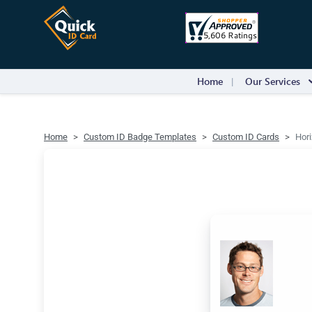
Home
Our Services
Home
Custom ID Badge Templates
Custom ID Cards
Hori