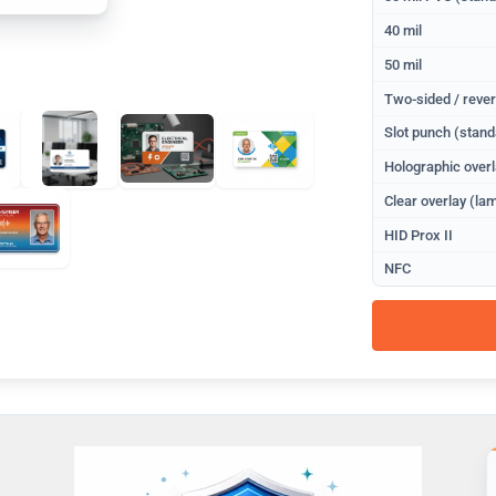
40 mil
50 mil
Two-sided / rever
Slot punch (stand
Holographic overl
Clear overlay (lam
HID Prox II
NFC