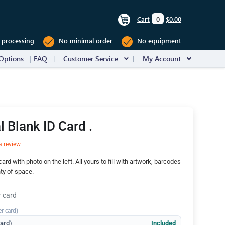
Cart
0
$0.00
 processing
No minimal order
No equipment
Options
FAQ
Customer Service
My Account
l Blank ID Card .
a review
ard with photo on the left. All yours to fill with artwork, barcodes
nty of space.
r card
er card)
dard)
Included