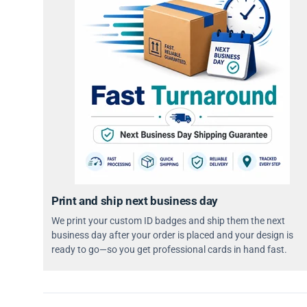
Print and ship next business day
We print your custom ID badges and ship them the next
business day after your order is placed and your design is
ready to go—so you get professional cards in hand fast.