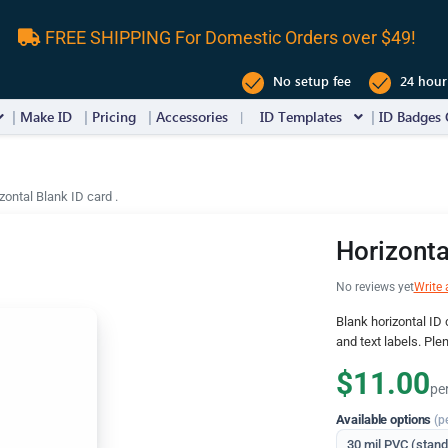
FREE SHIPPING For Domestic Orders over $49!
No setup fee
24 hour
Make ID
Pricing
Accessories
ID Templates
ID Badges 
zontal Blank ID card .
Horizonta
No reviews yet
Write 
Blank horizontal ID c
and text labels. Ple
$11.00
pe
Available options
(p
30 mil PVC (stan