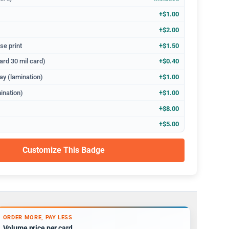
+$1.00
+$2.00
se print
+$1.50
ard 30 mil card)
+$0.40
ay (lamination)
+$1.00
ination)
+$1.00
+$8.00
+$5.00
Customize This Badge
ORDER MORE, PAY LESS
Volume price per card