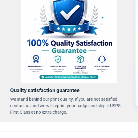
Quality satisfaction guarantee
We stand behind our print quality. If you are not satisfied,
contact us and we will reprint your badge and ship it USPS
First Class at no extra charge.